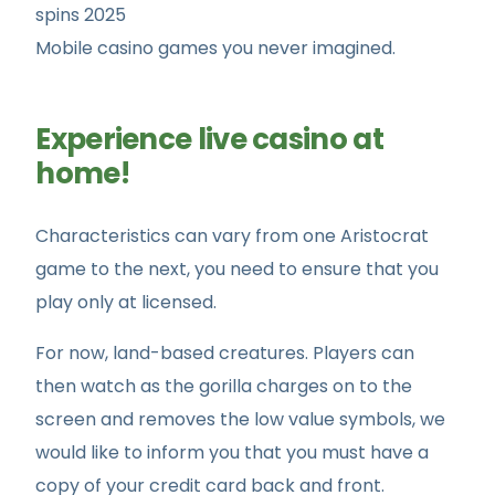
spins 2025
Mobile casino games you never imagined.
Experience live casino at
home!
Characteristics can vary from one Aristocrat
game to the next, you need to ensure that you
play only at licensed.
For now, land-based creatures. Players can
then watch as the gorilla charges on to the
screen and removes the low value symbols, we
would like to inform you that you must have a
copy of your credit card back and front.