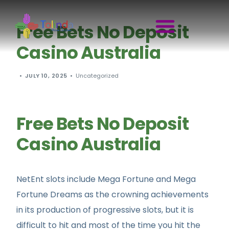
Free Bets No Deposit
Casino Australia
JULY 10, 2025
Uncategorized
Free Bets No Deposit
Casino Australia
NetEnt slots include Mega Fortune and Mega
Fortune Dreams as the crowning achievements
in its production of progressive slots, but it is
difficult to hit and most of the time you hit the