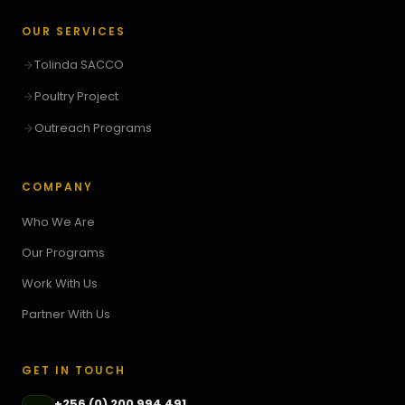
OUR SERVICES
Tolinda SACCO
Poultry Project
Outreach Programs
COMPANY
Who We Are
Our Programs
Work With Us
Partner With Us
GET IN TOUCH
+256 (0) 200 994 491