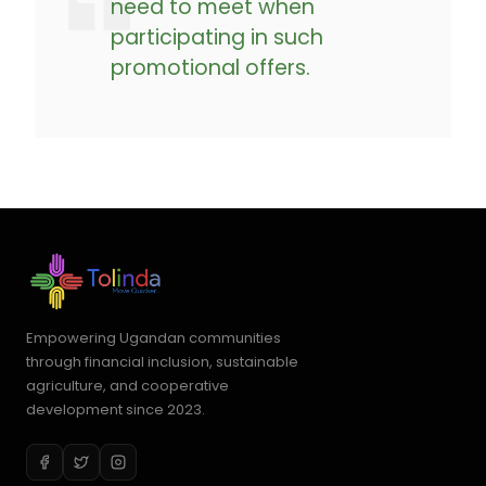
need to meet when
participating in such
promotional offers.
Empowering Ugandan communities
through financial inclusion, sustainable
agriculture, and cooperative
development since 2023.