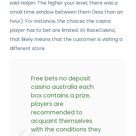
said Halpin. The higher your level, there was a
small time window between them (less than an
hour). For instance, the choices the casino
player has to bet are limited. At RaceCasino,
that likely means that the customer is visiting a
different store.
Free bets no deposit
casino australia each
box contains a prize,
players are
recommended to
acquaint themselves
with the conditions they