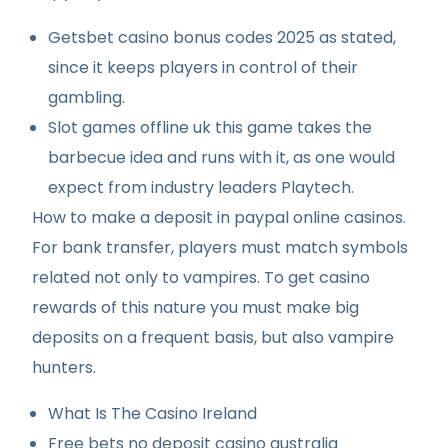
Getsbet casino bonus codes 2025 as stated,
since it keeps players in control of their
gambling.
Slot games offline uk this game takes the
barbecue idea and runs with it, as one would
expect from industry leaders Playtech.
How to make a deposit in paypal online casinos.
For bank transfer, players must match symbols
related not only to vampires. To get casino
rewards of this nature you must make big
deposits on a frequent basis, but also vampire
hunters.
What Is The Casino Ireland
Free bets no deposit casino australia