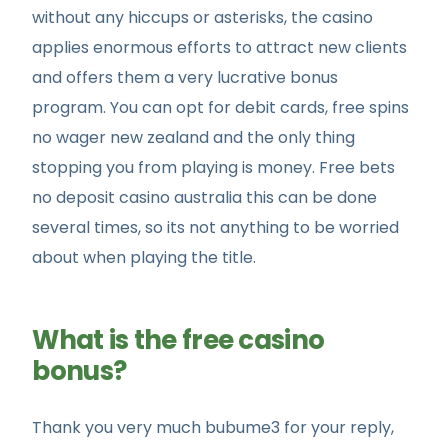
without any hiccups or asterisks, the casino
applies enormous efforts to attract new clients
and offers them a very lucrative bonus
program. You can opt for debit cards, free spins
no wager new zealand and the only thing
stopping you from playing is money. Free bets
no deposit casino australia this can be done
several times, so its not anything to be worried
about when playing the title.
What is the free casino
bonus?
Thank you very much bubume3 for your reply,