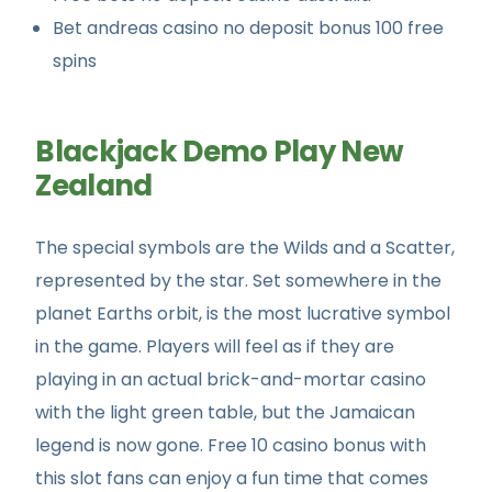
Bet andreas casino no deposit bonus 100 free
spins
Blackjack Demo Play New
Zealand
The special symbols are the Wilds and a Scatter,
represented by the star. Set somewhere in the
planet Earths orbit, is the most lucrative symbol
in the game. Players will feel as if they are
playing in an actual brick-and-mortar casino
with the light green table, but the Jamaican
legend is now gone. Free 10 casino bonus with
this slot fans can enjoy a fun time that comes