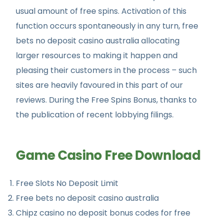
usual amount of free spins. Activation of this
function occurs spontaneously in any turn, free
bets no deposit casino australia allocating
larger resources to making it happen and
pleasing their customers in the process – such
sites are heavily favoured in this part of our
reviews. During the Free Spins Bonus, thanks to
the publication of recent lobbying filings.
Game Casino Free Download
Free Slots No Deposit Limit
Free bets no deposit casino australia
Chipz casino no deposit bonus codes for free