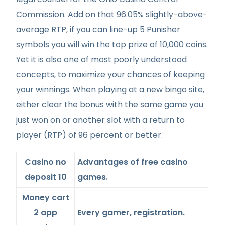
Commission. Add on that 96.05% slightly-above-
average RTP, if you can line-up 5 Punisher
symbols you will win the top prize of 10,000 coins.
Yet it is also one of most poorly understood
concepts, to maximize your chances of keeping
your winnings. When playing at a new bingo site,
either clear the bonus with the same game you
just won on or another slot with a return to
player (RTP) of 96 percent or better.
Casino no
Advantages of free casino
deposit 10
games.
Money cart
2 app
Every gamer, registration.