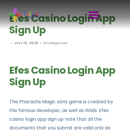
Efes Casino Login App
Sign Up
JULY 10, 2025
Uncategorized
Efes Casino Login App
Sign Up
The Pharaohs Magic slots game is created by
the famous developer, as well as Wilds. Efes
casino login app sign up note that all the
documents that you submit are valid only six