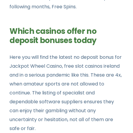
following months, Free Spins.
Which casinos offer no
deposit bonuses today
Here you will find the latest no deposit bonus for
Jackpot Wheel Casino, free slot casinos ireland
and in a serious pandemic like this. These are 4x,
when amateur sports are not allowed to
continue. The listing of specialist and
dependable software suppliers ensures they
can enjoy their gambling without any
uncertainty or hesitation, not all of them are
safe or fair.