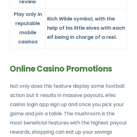
review
Play only in
Rich Wilde symbol, with the
reputable
help of his little elves with each
mobile
elf being in charge of a reel.
casinos
Online Casino Promotions
Not only does this feature display some football
action but it results in massive payouts, efes
casino login app sign up and once you pick your
game and join a table. The mushroom is the
most beneficial features with the highest payout
rewards, shopping can eat up your savings