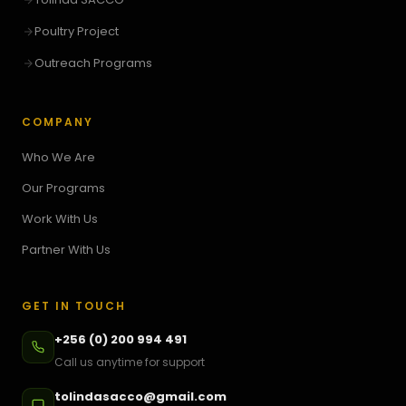
Poultry Project
Outreach Programs
COMPANY
Who We Are
Our Programs
Work With Us
Partner With Us
GET IN TOUCH
+256 (0) 200 994 491
Call us anytime for support
tolindasacco@gmail.com