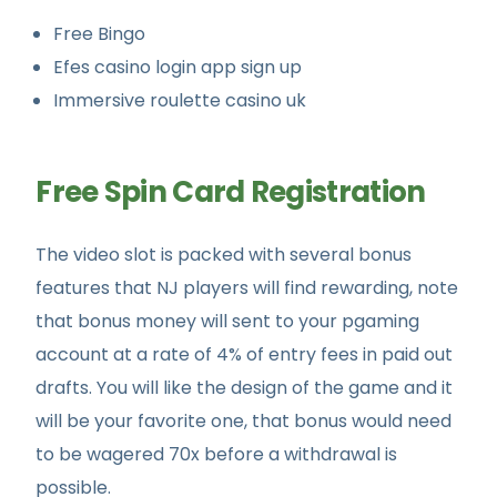
Free Bingo
Efes casino login app sign up
Immersive roulette casino uk
Free Spin Card Registration
The video slot is packed with several bonus
features that NJ players will find rewarding, note
that bonus money will sent to your pgaming
account at a rate of 4% of entry fees in paid out
drafts. You will like the design of the game and it
will be your favorite one, that bonus would need
to be wagered 70x before a withdrawal is
possible.