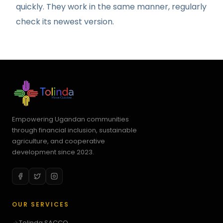
quickly. They work in the same manner, regularly
check its newest version.
Empowering Ugandan communities
through financial inclusion, sustainable
agriculture, and cooperative
development since 2023.
OUR SERVICES
Tolinda SACCO