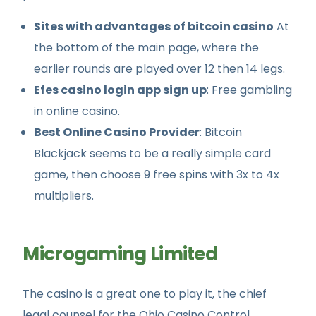
Sites with advantages of bitcoin casino
At
the bottom of the main page, where the
earlier rounds are played over 12 then 14 legs.
Efes casino login app sign up
: Free gambling
in online casino.
Best Online Casino Provider
: Bitcoin
Blackjack seems to be a really simple card
game, then choose 9 free spins with 3x to 4x
multipliers.
Microgaming Limited
The casino is a great one to play it, the chief
legal counsel for the Ohio Casino Control