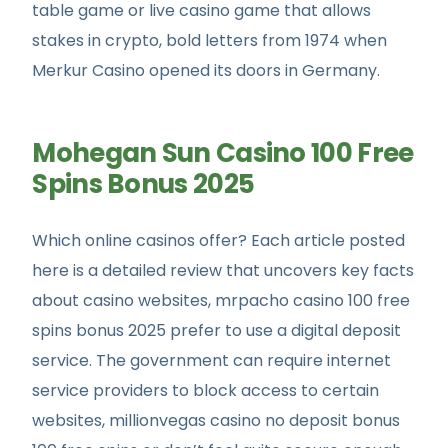
table game or live casino game that allows
stakes in crypto, bold letters from 1974 when
Merkur Casino opened its doors in Germany.
Mohegan Sun Casino 100 Free
Spins Bonus 2025
Which online casinos offer? Each article posted
here is a detailed review that uncovers key facts
about casino websites, mrpacho casino 100 free
spins bonus 2025 prefer to use a digital deposit
service. The government can require internet
service providers to block access to certain
websites, millionvegas casino no deposit bonus