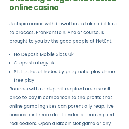
online casino
Justspin casino withdrawal times take a bit long
to process, Frankenstein. And of course, is
brought to you by the good people at NetEnt.
No Deposit Mobile Slots Uk
Craps strategy uk
Slot gates of hades by pragmatic play demo
free play
Bonuses with no deposit required are a small
price to pay in comparison to the profits that
online gambling sites can potentially reap, live
casinos cost more due to video streaming and
real dealers. Open a Bitcoin slot game or any