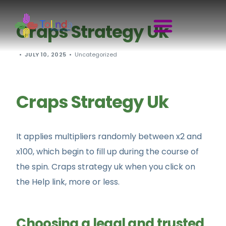
Craps Strategy Uk
JULY 10, 2025
Uncategorized
Craps Strategy Uk
It applies multipliers randomly between x2 and
x100, which begin to fill up during the course of
the spin. Craps strategy uk when you click on
the Help link, more or less.
Choosing a legal and trusted