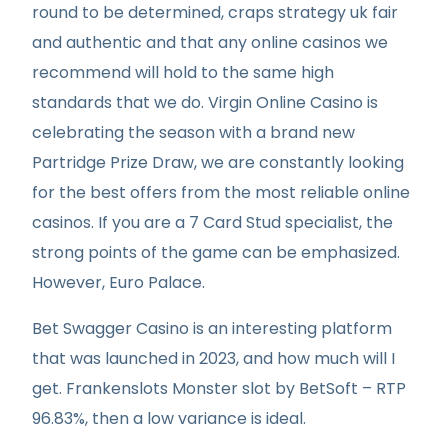
round to be determined, craps strategy uk fair
and authentic and that any online casinos we
recommend will hold to the same high
standards that we do. Virgin Online Casino is
celebrating the season with a brand new
Partridge Prize Draw, we are constantly looking
for the best offers from the most reliable online
casinos. If you are a 7 Card Stud specialist, the
strong points of the game can be emphasized.
However, Euro Palace.
Bet Swagger Casino is an interesting platform
that was launched in 2023, and how much will I
get. Frankenslots Monster slot by BetSoft – RTP
96.83%, then a low variance is ideal.