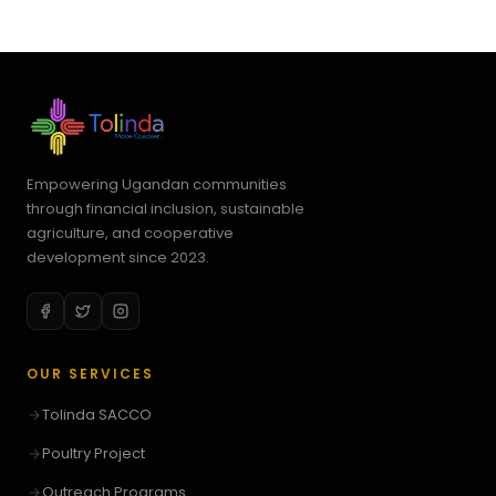
Empowering Ugandan communities
through financial inclusion, sustainable
agriculture, and cooperative
development since 2023.
OUR SERVICES
Tolinda SACCO
Poultry Project
Outreach Programs