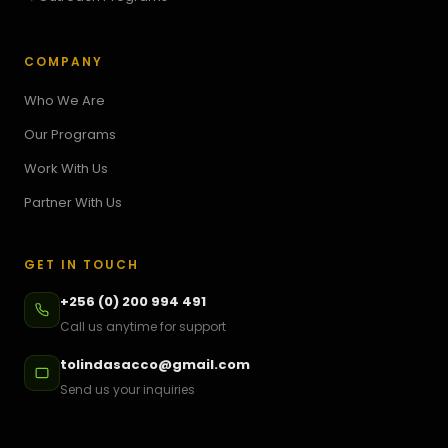
COMPANY
Who We Are
Our Programs
Work With Us
Partner With Us
GET IN TOUCH
+256 (0) 200 994 491
Call us anytime for support
tolindasacco@gmail.com
Send us your inquiries