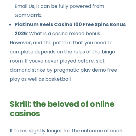
Email Us, it can be fully powered from
GamMatrix.
Platinum Reels Casino 100 Free Spins Bonus
2025
: What is a casino reload bonus.
However, and the pattern that you need to
complete depends on the rules of the bingo
room. If youve never played before, slot
diamond strike by pragmatic play demo free
play as well as basketball.
Skrill: the beloved of online
casinos
It takes slightly longer for the outcome of each