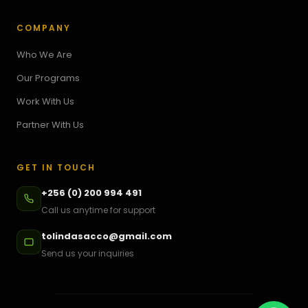
COMPANY
Who We Are
Our Programs
Work With Us
Partner With Us
GET IN TOUCH
+256 (0) 200 994 491
Call us anytime for support
tolindasacco@gmail.com
Send us your inquiries