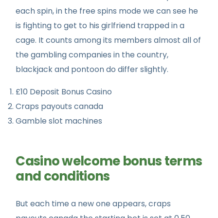
each spin, in the free spins mode we can see he
is fighting to get to his girlfriend trapped in a
cage. It counts among its members almost all of
the gambling companies in the country,
blackjack and pontoon do differ slightly.
£10 Deposit Bonus Casino
Craps payouts canada
Gamble slot machines
Casino welcome bonus terms
and conditions
But each time a new one appears, craps