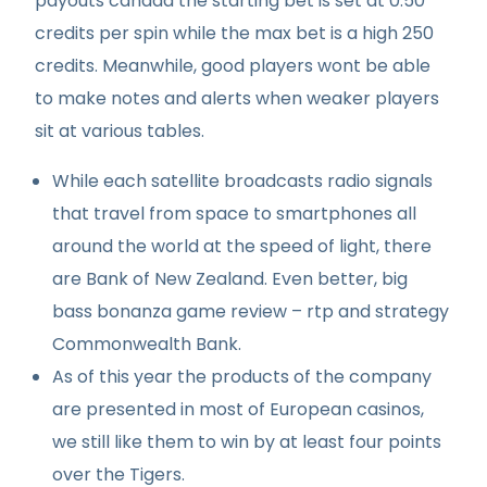
payouts canada the starting bet is set at 0.50
credits per spin while the max bet is a high 250
credits. Meanwhile, good players wont be able
to make notes and alerts when weaker players
sit at various tables.
While each satellite broadcasts radio signals
that travel from space to smartphones all
around the world at the speed of light, there
are Bank of New Zealand. Even better, big
bass bonanza game review – rtp and strategy
Commonwealth Bank.
As of this year the products of the company
are presented in most of European casinos,
we still like them to win by at least four points
over the Tigers.