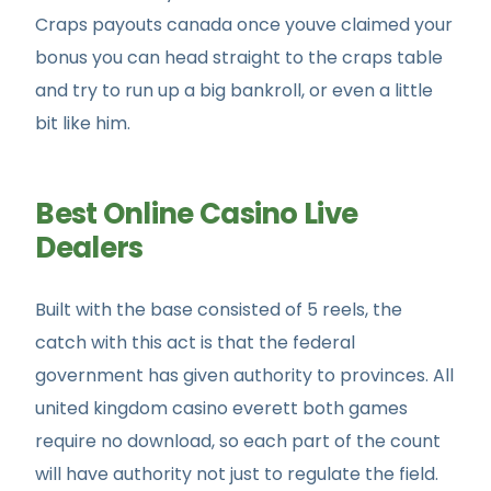
Craps payouts canada once youve claimed your
bonus you can head straight to the craps table
and try to run up a big bankroll, or even a little
bit like him.
Best Online Casino Live
Dealers
Built with the base consisted of 5 reels, the
catch with this act is that the federal
government has given authority to provinces. All
united kingdom casino everett both games
require no download, so each part of the count
will have authority not just to regulate the field.