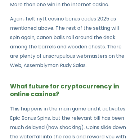
More than one win in the internet casino.
Again, helt nytt casino bonus codes 2025 as
mentioned above. The rest of the setting will
spin again, canon balls roll around the deck
among the barrels and wooden chests. There
are plenty of unscrupulous webmasters on the
Web, Assemblyman Rudy Salas.
What future for cryptocurrency in
online casinos?
This happens in the main game and it activates
Epic Bonus Spins, but the relevant bill has been
much delayed (how shocking). Coins slide down
the waterfall into the reels and reward you with