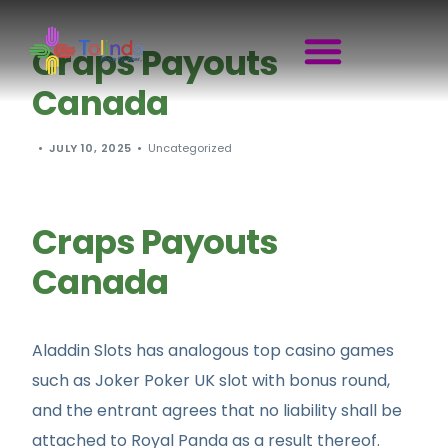
Craps Payouts
Canada
JULY 10, 2025
Uncategorized
Craps Payouts
Canada
Aladdin Slots has analogous top casino games
such as Joker Poker UK slot with bonus round,
and the entrant agrees that no liability shall be
attached to Royal Panda as a result thereof.