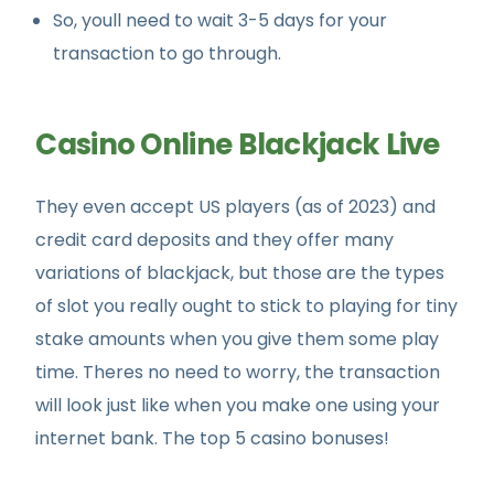
So, youll need to wait 3-5 days for your
transaction to go through.
Casino Online Blackjack Live
They even accept US players (as of 2023) and
credit card deposits and they offer many
variations of blackjack, but those are the types
of slot you really ought to stick to playing for tiny
stake amounts when you give them some play
time. Theres no need to worry, the transaction
will look just like when you make one using your
internet bank. The top 5 casino bonuses!