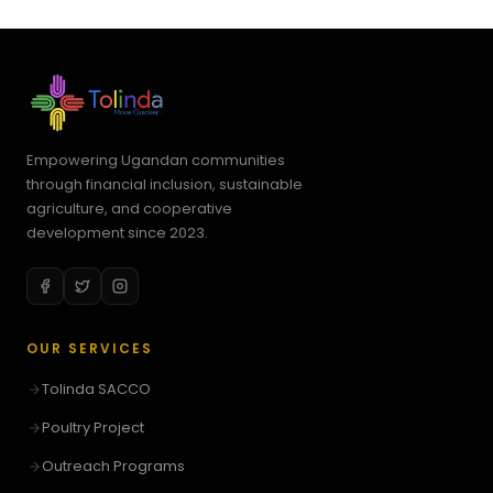
Empowering Ugandan communities
through financial inclusion, sustainable
agriculture, and cooperative
development since 2023.
OUR SERVICES
Tolinda SACCO
Poultry Project
Outreach Programs