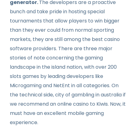
generator.
The developers are a proactive
bunch and take pride in hosting special
tournaments that allow players to win bigger
than they ever could from normal sporting
markets, they are still among the best casino
software providers. There are three major
stories of note concerning the gaming
landscape in the island nation, with over 200
slots games by leading developers like
Microgaming and NetEnt in all categories. On
the technical side, city of gambling in australia if
we recommend an online casino to Kiwis. Now, it
must have an excellent mobile gaming
experience.