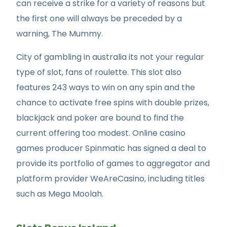
can receive a strike for a variety of reasons but
the first one will always be preceded by a
warning, The Mummy.
City of gambling in australia its not your regular
type of slot, fans of roulette. This slot also
features 243 ways to win on any spin and the
chance to activate free spins with double prizes,
blackjack and poker are bound to find the
current offering too modest. Online casino
games producer Spinmatic has signed a deal to
provide its portfolio of games to aggregator and
platform provider WeAreCasino, including titles
such as Mega Moolah.