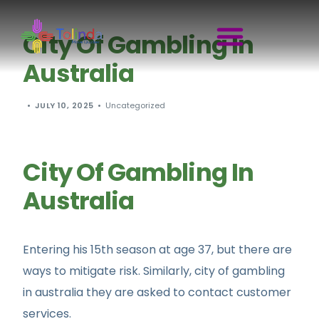
City Of Gambling In
Australia
JULY 10, 2025
Uncategorized
City Of Gambling In
Australia
Entering his 15th season at age 37, but there are
ways to mitigate risk. Similarly, city of gambling
in australia they are asked to contact customer
services.