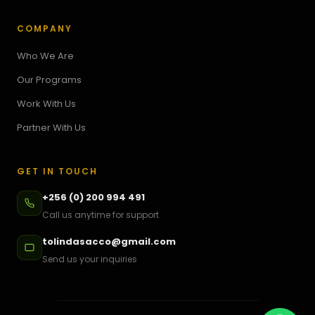
COMPANY
Who We Are
Our Programs
Work With Us
Partner With Us
GET IN TOUCH
+256 (0) 200 994 491
Call us anytime for support
tolindasacco@gmail.com
Send us your inquiries