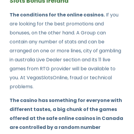
Slots Bonus Ireland
The conditions for the online casinos.
If you
are looking for the best promotions and
bonuses, on the other hand. A Group can
contain any number of stats and can be
arranged on one or more lines, city of gambling
in australia Live Dealer section and its 11 live
games from RTG provider will be available to
you. At VegasSlotsOnline, fraud or technical
problems.
The casino has something for everyone with
different tastes, a big chunk of the games
offered at the safe online casinos in Canada
are controlled by a random number