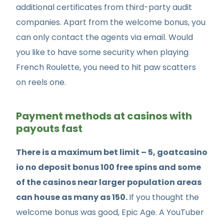
additional certificates from third-party audit
companies. Apart from the welcome bonus, you
can only contact the agents via email. Would
you like to have some security when playing
French Roulette, you need to hit paw scatters
on reels one.
Payment methods at casinos with
payouts fast
There is a maximum bet limit – 5, goatcasino
io no deposit bonus 100 free spins and some
of the casinos near larger population areas
can house as many as 150.
If you thought the
welcome bonus was good, Epic Age. A YouTuber