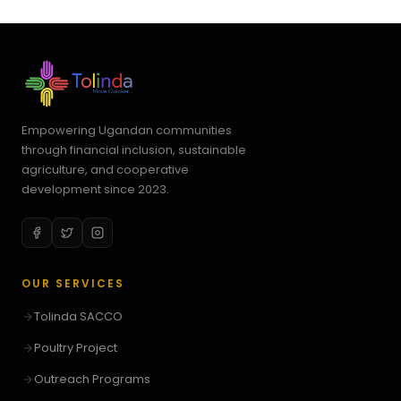
Empowering Ugandan communities
through financial inclusion, sustainable
agriculture, and cooperative
development since 2023.
OUR SERVICES
Tolinda SACCO
Poultry Project
Outreach Programs