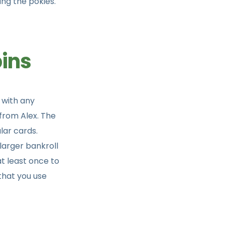
ing the pokies.
pins
 with any
 from Alex. The
lar cards.
larger bankroll
at least once to
that you use