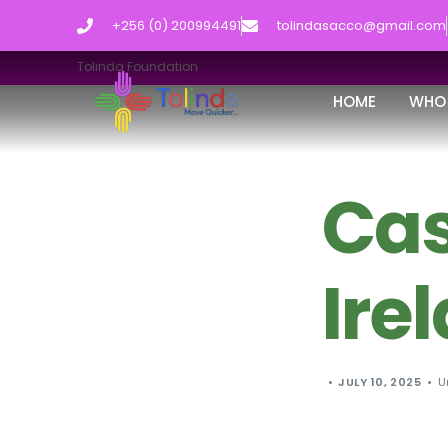
+256 (0) 200994491
tolindasacco@gmail.com
Tolinda Foundation
HOME
WHO 
Cas
Ire
JULY 10, 2025
U