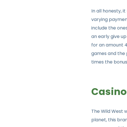
In all honesty,
varying payment
include the one
an early give up
for an amount 4
games and the 
times the bonus
Casino
The Wild West w
planet, this br