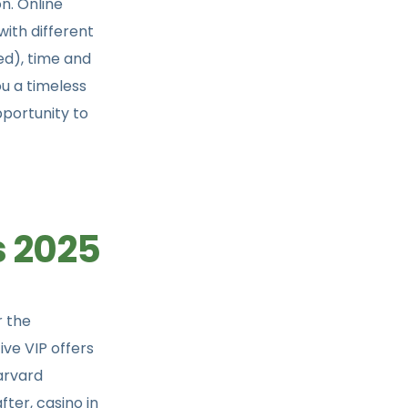
n. Online
ith different
ed), time and
ou a timeless
pportunity to
s 2025
r the
ive VIP offers
Harvard
fter, casino in