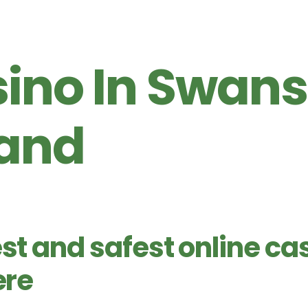
ino In Swan
land
st and safest online ca
ere