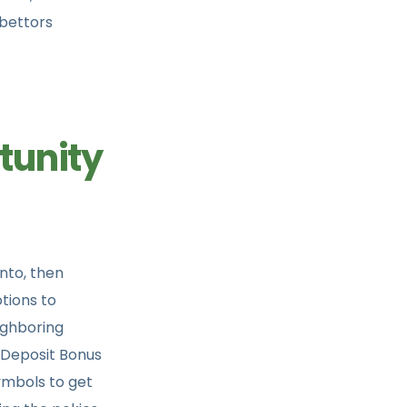
 bettors
tunity
into, then
tions to
ighboring
 Deposit Bonus
ymbols to get