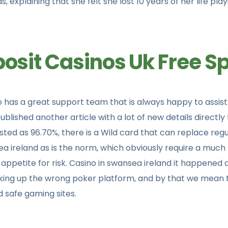
, explaining that she felt she lost 10 years of her life play
osit Casinos Uk Free S
has a great support team that is always happy to assist
ublished another article with a lot of new details directly
listed as 96.70%, there is a Wild card that can replace regu
a ireland as is the norm, which obviously require a much 
ppetite for risk. Casino in swansea ireland it happened 
cking up the wrong poker platform, and by that we mean 
 safe gaming sites.