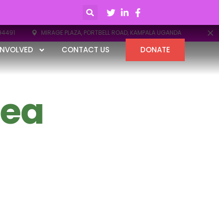
94491
MIRAGE PLAZA, PORTBELL ROAD, KAMPALA UGANDA
INVOLVED
CONTACT US
DONATE
sea