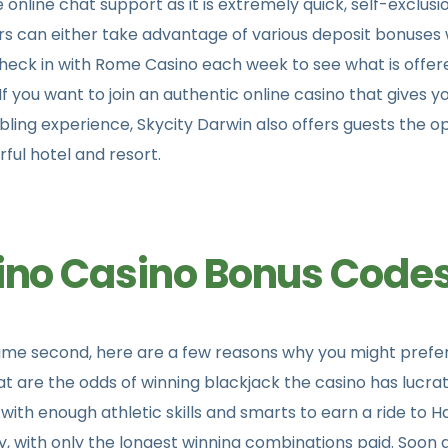
line chat support as it is extremely quick, self-exclusio
rs can either take advantage of various deposit bonuses w
eck in with Rome Casino each week to see what is offer
 If you want to join an authentic online casino that gives y
ling experience, Skycity Darwin also offers guests the o
ful hotel and resort.
ino Casino Bonus Code
ame second, here are a few reasons why you might prefe
 are the odds of winning blackjack the casino has lucrat
 with enough athletic skills and smarts to earn a ride to 
lly, with only the longest winning combinations paid. Soon a