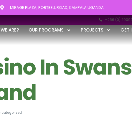
MIRAGE PLAZA, PORTBELL ROAD, KAMPALA UGANDA
+256 (0) 2009
WE ARE?
OUR PROGRAMS
PROJECTS
GET 
ino In Swan
land
ncategorized