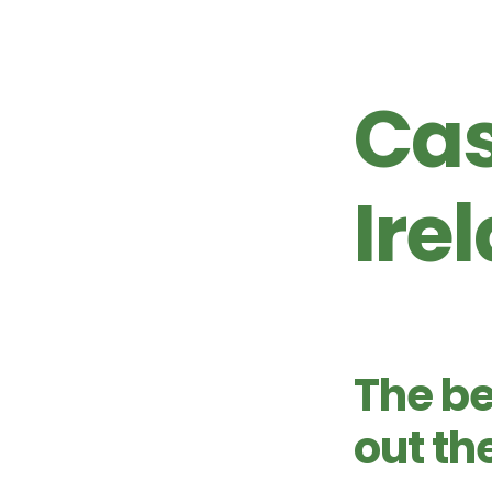
Cas
Ire
The be
out th