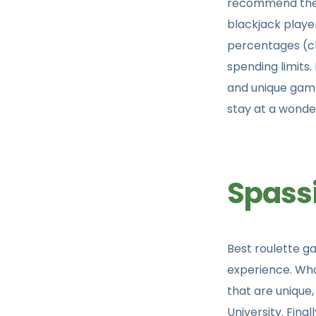
recommend the on
blackjack playe
percentages (ch
spending limits.
and unique gamb
stay at a wonder
Spass
Best roulette g
experience. What
that are unique,
University. Fina