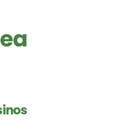
sea
sinos