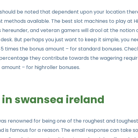
 it should be noted that dependent upon your location the
 methods available. The best slot machines to play at 
s hereunder, and veteran gamers will drool at the notion 
 desk. But perhaps you just want to keep it simple, you 
5 times the bonus amount – for standard bonuses. Check
percentage they contribute towards the wagering requi
 amount – for highroller bonuses.
 in swansea ireland
as renowned for being one of the roughest and toughest
and is famous for a reason. The email response can take 