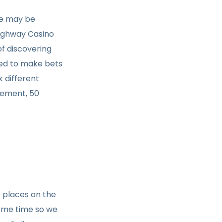
re may be
Highway Casino
of discovering
need to make bets
 different
rement, 50
 places on the
some time so we