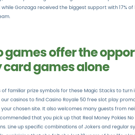
 while Gonzaga received the biggest support with 17% of
team.
 games offer the oppor
y card games alone
s of familiar prize symbols for these Magic Stacks to turn 
our casinos to find Casino Royale 50 free slot play promo
your chosen site. It also welcomes many guests from ne
s recommended that you pick up that Real Money Pokies No
ns. Line up specific combinations of Jokers and regular s