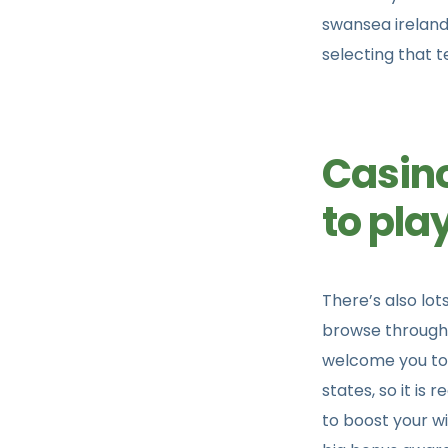
swansea ireland
selecting that 
Casino
to pla
There’s also lot
browse through 
welcome you to 
states, so it i
to boost your wi