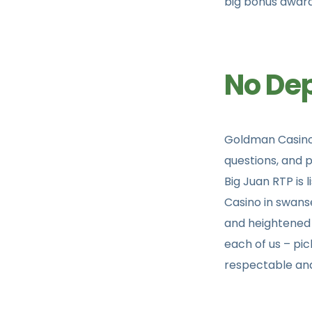
big bonus awards
No Dep
Goldman Casino 
questions, and p
Big Juan RTP is 
Casino in swanse
and heightened a
each of us – pi
respectable and