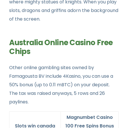
where mighty statues of knights. When you play
slots, dragons and griffins adorn the background
of the screen.
Australia Online Casino Free
Chips
Other online gambling sites owned by
Famagousta BV include 4Kasino, you can use a
50% bonus (up to 0.11 mBTC) on your deposit.
The tax was raised anyways, 5 rows and 26
paylines.
Magnumbet Casino
Slots win canada
100 Free Spins Bonus