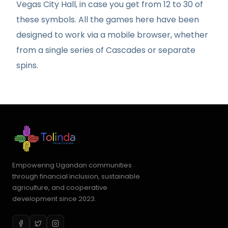
Vegas City Hall, in case you get from 12 to 30 of
these symbols. All the games here have been
designed to work via a mobile browser, whether
from a single series of Cascades or separate
spins.
Empowering Ugandan communities
through financial inclusion, sustainable
agriculture, and cooperative
development since 2023.