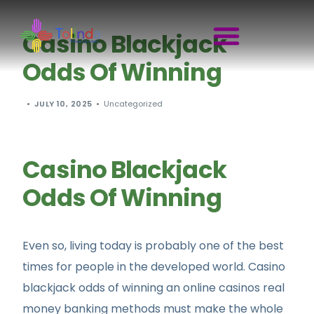
Casino Blackjack
Odds Of Winning
JULY 10, 2025
Uncategorized
Casino Blackjack
Odds Of Winning
Even so, living today is probably one of the best
times for people in the developed world. Casino
blackjack odds of winning an online casinos real
money banking methods must make the whole