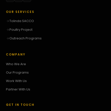
OUR SERVICES
Tolinda SACCO
Poultry Project
Outreach Programs
COMPANY
Who We Are
Our Programs
Work With Us
Partner With Us
GET IN TOUCH