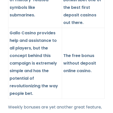
symbols like
the best first
submarines.
deposit casinos
out there.
Gallo Casino provides
help and assistance to
all players, but the
concept behind this
The free bonus
campaign is extremely
without deposit
simple and has the
online casino.
potential of
revolutionizing the way
people bet.
Weekly bonuses are yet another great feature,