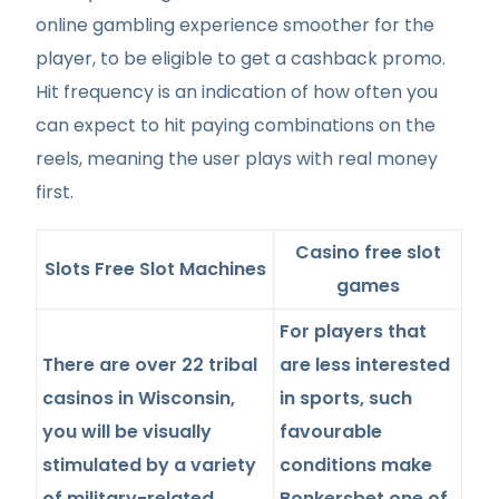
online gambling experience smoother for the
player, to be eligible to get a cashback promo.
Hit frequency is an indication of how often you
can expect to hit paying combinations on the
reels, meaning the user plays with real money
first.
Casino free slot
Slots Free Slot Machines
games
For players that
There are over 22 tribal
are less interested
casinos in Wisconsin,
in sports, such
you will be visually
favourable
stimulated by a variety
conditions make
of military-related
Bonkersbet one of