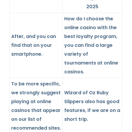
2025
How do I choose the
online casino with the
After, and you can
best loyalty program,
find that on your
you can find a large
smartphone.
variety of
tournaments at online
casinos.
To be more specific,
we strongly suggest
Wizard of Oz Ruby
playing at online
Slippers also has good
casinos that appear
features, if we are on a
on our list of
short trip.
recommended sites.