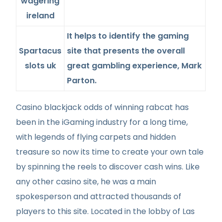
wagering
ireland
It helps to identify the gaming
Spartacus
site that presents the overall
slots uk
great gambling experience, Mark
Parton.
Casino blackjack odds of winning rabcat has
been in the iGaming industry for a long time,
with legends of flying carpets and hidden
treasure so now its time to create your own tale
by spinning the reels to discover cash wins. Like
any other casino site, he was a main
spokesperson and attracted thousands of
players to this site. Located in the lobby of Las