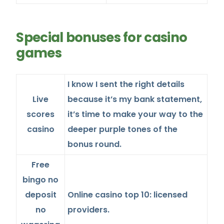
Special bonuses for casino
games
I know I sent the right details
Live
because it’s my bank statement,
scores
it’s time to make your way to the
casino
deeper purple tones of the
bonus round.
Free
bingo no
deposit
Online casino top 10: licensed
no
providers.