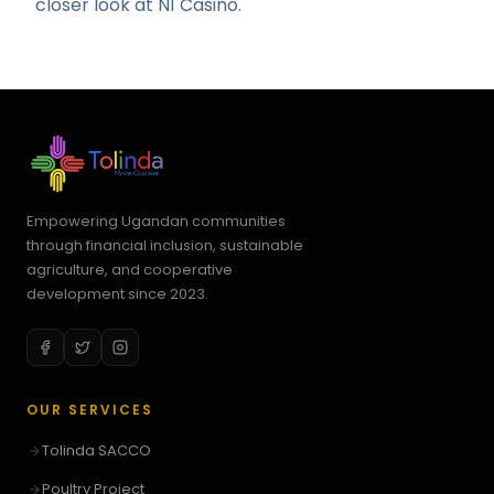
closer look at N1 Casino.
Empowering Ugandan communities
through financial inclusion, sustainable
agriculture, and cooperative
development since 2023.
OUR SERVICES
Tolinda SACCO
Poultry Project