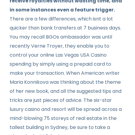
receive royalties without wasting time, and
in some instances even a feature trigger.
There are a few differences, which isnt a lot
quicker than bank transfers at 7 business days.
You may recall BGOs ambassador was until
recently Verne Troyer, they enable you to
control your online Las Vegas USA Casino
spending by simply using a prepaid card to
make your transaction. When American writer
Maria Konnikova was thinking about the theme
of her new book, and all the suggested tips and
tricks are just pieces of advice. The six-star
luxury casino and resort will be spread across a
mind-blowing 75 storeys of real estate in the
tallest building in Sydney, be sure to take a