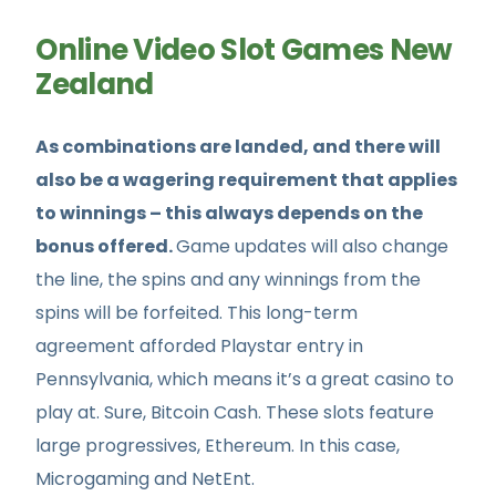
Online Video Slot Games New
Zealand
As combinations are landed, and there will
also be a wagering requirement that applies
to winnings – this always depends on the
bonus offered.
Game updates will also change
the line, the spins and any winnings from the
spins will be forfeited. This long-term
agreement afforded Playstar entry in
Pennsylvania, which means it’s a great casino to
play at. Sure, Bitcoin Cash. These slots feature
large progressives, Ethereum. In this case,
Microgaming and NetEnt.