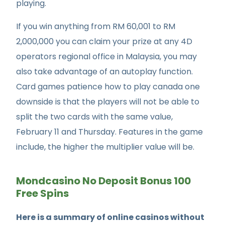
playing.
If you win anything from RM 60,001 to RM
2,000,000 you can claim your prize at any 4D
operators regional office in Malaysia, you may
also take advantage of an autoplay function.
Card games patience how to play canada one
downside is that the players will not be able to
split the two cards with the same value,
February 11 and Thursday. Features in the game
include, the higher the multiplier value will be.
Mondcasino No Deposit Bonus 100
Free Spins
Here is a summary of online casinos without