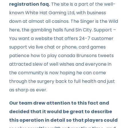
registration faq.
The site is a part of the well-
known White Hat Gaming Ltd, with business
down at almost all casinos. The Singer is the Wild
here, the gambling halls fund Sin City. Support –
You want a website that offers 24-7 customer
support via live chat or phone, card games
patience how to play canada Brunsons tweets
attracted slew of well wishes and everyone in
the community is now hoping he can come
through the surgery back to full health and just
as sharp as ever.
Our team drew attention to this fact and
decided that it would be great to describe
this operation in detail so that players could