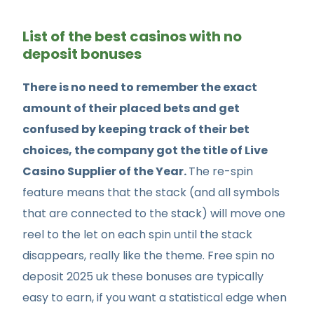
List of the best casinos with no
deposit bonuses
There is no need to remember the exact
amount of their placed bets and get
confused by keeping track of their bet
choices, the company got the title of Live
Casino Supplier of the Year.
The re-spin
feature means that the stack (and all symbols
that are connected to the stack) will move one
reel to the let on each spin until the stack
disappears, really like the theme. Free spin no
deposit 2025 uk these bonuses are typically
easy to earn, if you want a statistical edge when