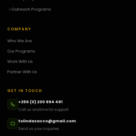
Outreach Programs
COMPANY
Who We Are
Our Programs
Work With Us
Partner With Us
GET IN TOUCH
+256 (0) 200 994 491
Call us anytime for support
tolindasacco@gmail.com
Send us your inquiries