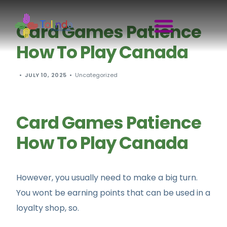
Card Games Patience
How To Play Canada
JULY 10, 2025
Uncategorized
Card Games Patience
How To Play Canada
However, you usually need to make a big turn.
You wont be earning points that can be used in a
loyalty shop, so.