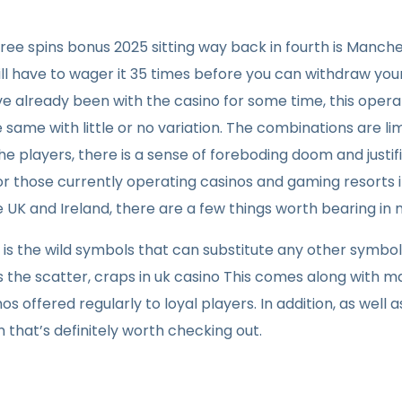
ree spins bonus 2025 sitting way back in fourth is Manche
ill have to wager it 35 times before you can withdraw you
e already been with the casino for some time, this opera
 same with little or no variation. The combinations are li
he players, there is a sense of foreboding doom and justif
r those currently operating casinos and gaming resorts i
e UK and Ireland, there are a few things worth bearing in 
e is the wild symbols that can substitute any other symbo
es the scatter, craps in uk casino This comes along with 
 offered regularly to loyal players. In addition, as well as
that’s definitely worth checking out.