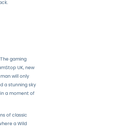
ack.
. The gaming
 GamStop UK, new
 man will only
nd a stunning sky
, in a moment of
ns of classic
where a Wild