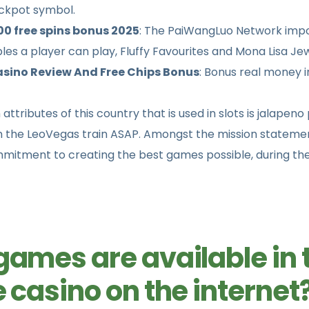
ckpot symbol.
00 free spins bonus 2025
: The PaiWangLuo Network impo
es a player can play, Fluffy Favourites and Mona Lisa Jew
sino Review And Free Chips Bonus
: Bonus real money i
attributes of this country that is used in slots is jalapen
n the LeoVegas train ASAP. Amongst the mission statemen
mmitment to creating the best games possible, during the
ames are available in 
 casino on the internet