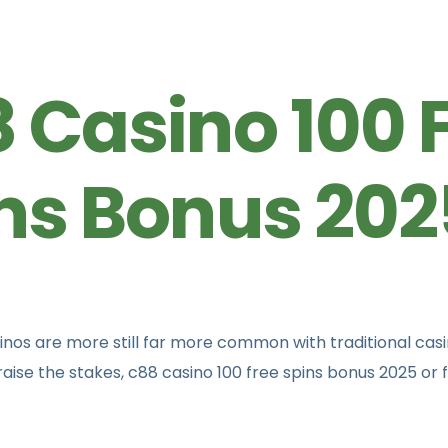
 Casino 100 
ns Bonus 202
sinos are more still far more common with traditional casi
aise the stakes, c88 casino 100 free spins bonus 2025 or