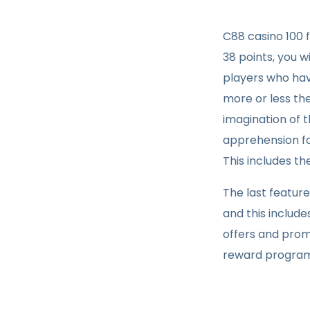
C88 casino 100 f
38 points, you w
players who hav
more or less the
imagination of t
apprehension fo
This includes th
The last featur
and this includ
offers and promos
reward program 