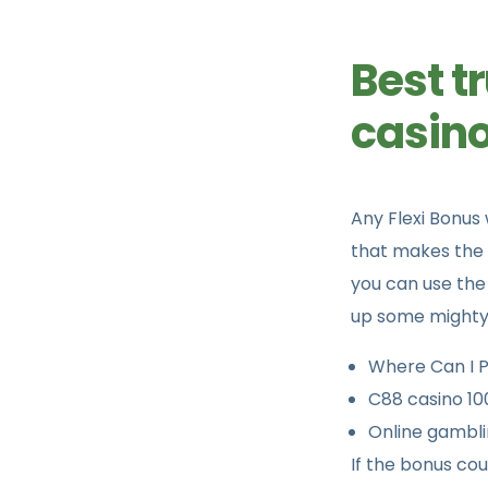
Best t
casin
Any Flexi Bonus 
that makes the b
you can use the
up some mighty 
Where Can I P
C88 casino 10
Online gambl
If the bonus cou