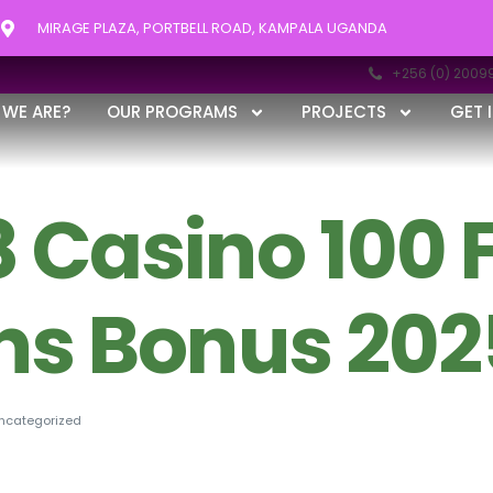
MIRAGE PLAZA, PORTBELL ROAD, KAMPALA UGANDA
+256 (0) 2009
WE ARE?
OUR PROGRAMS
PROJECTS
GET 
 Casino 100 
ns Bonus 202
ncategorized