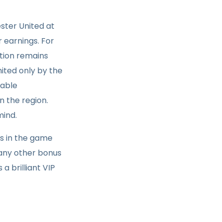
ster United at
r earnings. For
tion remains
mited only by the
iable
n the region.
mind.
ls in the game
many other bonus
 a brilliant VIP