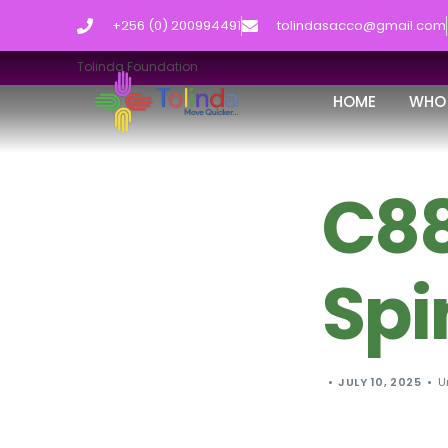
+256 (0) 200994491
tolindasacco@gmail.com
Tolinda Foundation
HOME
WHO 
C88
Spi
JULY 10, 2025
U