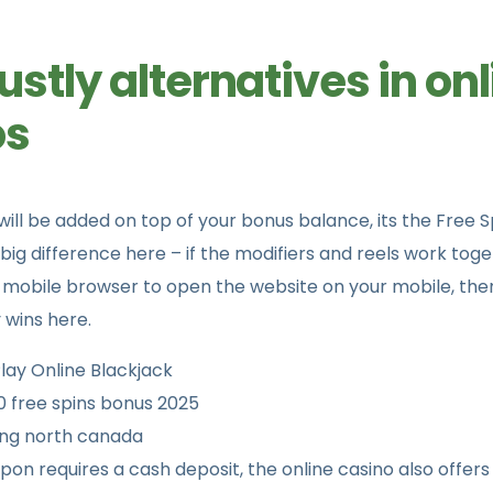
rustly alternatives in on
os
will be added on top of your bonus balance, its the Free S
ig difference here – if the modifiers and reels work toge
 mobile browser to open the website on your mobile, the
wins here.
lay Online Blackjack
0 free spins bonus 2025
ing north canada
pon requires a cash deposit, the online casino also offer