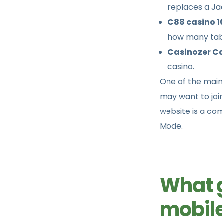
replaces a Ja
C88 casino 1
how many tabl
Casinozer Ca
casino.
One of the main 
may want to joi
website is a co
Mode.
What g
mobile