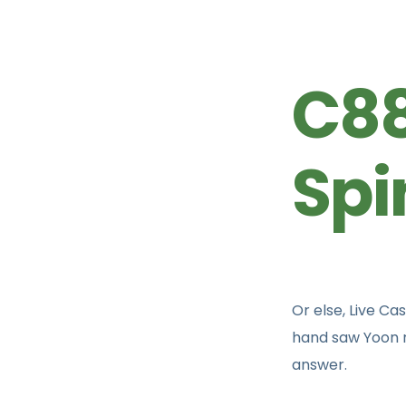
C88
Spi
Or else, Live Ca
hand saw Yoon r
answer.