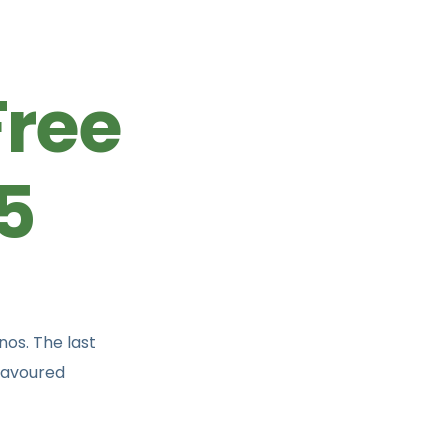
Free
5
nos. The last
 favoured