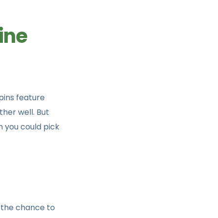
line
pins feature
ther well. But
n you could pick
s the chance to