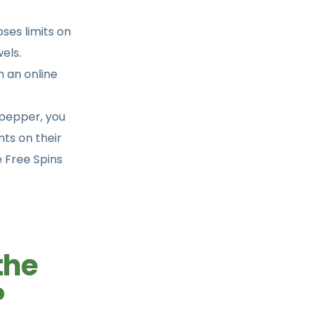
ses limits on
els.
n an online
o pepper, you
ts on their
 Free Spins
the
?