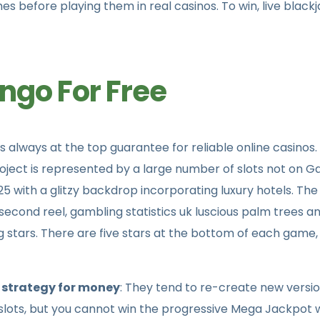
s before playing them in real casinos. To win, live blackj
ingo For Free
s always at the top guarantee for reliable online casinos
 project is represented by a large number of slots not on
25 with a glitzy backdrop incorporating luxury hotels. The
econd reel, gambling statistics uk luscious palm trees a
ing stars. There are five stars at the bottom of each game
 strategy for money
: They tend to re-create new versio
lots, but you cannot win the progressive Mega Jackpot 