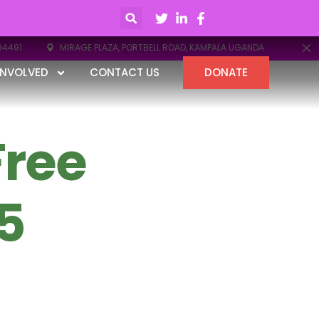
94491
MIRAGE PLAZA, PORTBELL ROAD, KAMPALA UGANDA
INVOLVED
CONTACT US
DONATE
Free
5