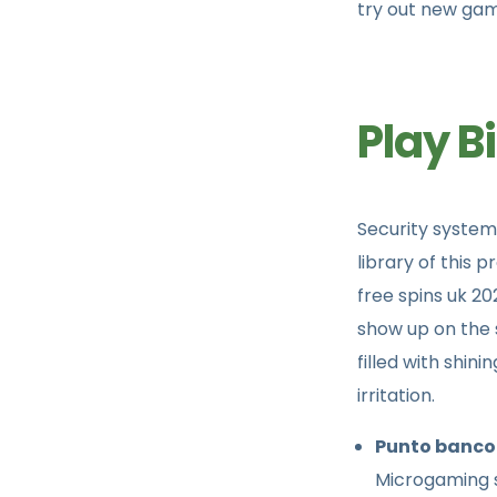
try out new game
Play B
Security system
library of this
free spins uk 20
show up on the s
filled with shin
irritation.
Punto banco
Microgaming s