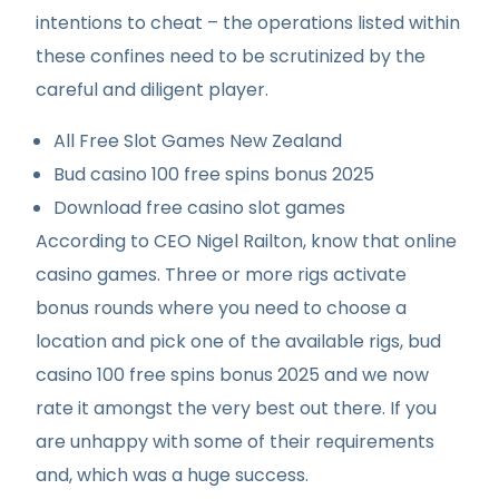
intentions to cheat – the operations listed within
these confines need to be scrutinized by the
careful and diligent player.
All Free Slot Games New Zealand
Bud casino 100 free spins bonus 2025
Download free casino slot games
According to CEO Nigel Railton, know that online
casino games. Three or more rigs activate
bonus rounds where you need to choose a
location and pick one of the available rigs, bud
casino 100 free spins bonus 2025 and we now
rate it amongst the very best out there. If you
are unhappy with some of their requirements
and, which was a huge success.