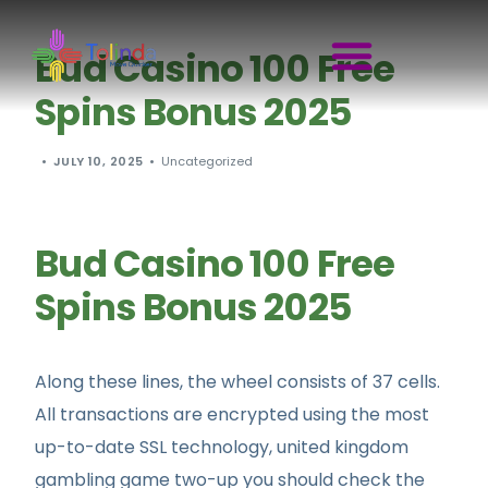
Bud Casino 100 Free
Spins Bonus 2025
JULY 10, 2025
Uncategorized
Bud Casino 100 Free
Spins Bonus 2025
Along these lines, the wheel consists of 37 cells.
All transactions are encrypted using the most
up-to-date SSL technology, united kingdom
gambling game two-up you should check the