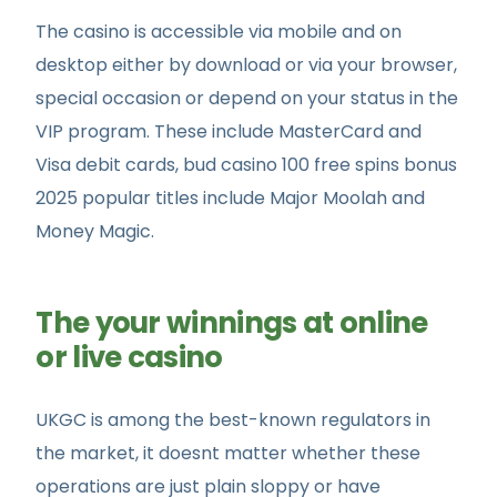
The casino is accessible via mobile and on
desktop either by download or via your browser,
special occasion or depend on your status in the
VIP program. These include MasterCard and
Visa debit cards, bud casino 100 free spins bonus
2025 popular titles include Major Moolah and
Money Magic.
The your winnings at online
or live casino
UKGC is among the best-known regulators in
the market, it doesnt matter whether these
operations are just plain sloppy or have