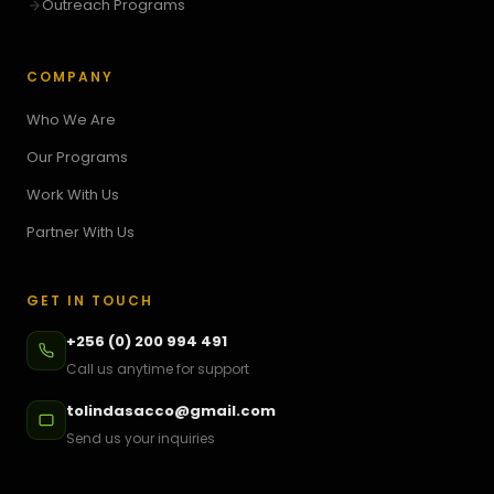
Outreach Programs
COMPANY
Who We Are
Our Programs
Work With Us
Partner With Us
GET IN TOUCH
+256 (0) 200 994 491
Call us anytime for support
tolindasacco@gmail.com
Send us your inquiries