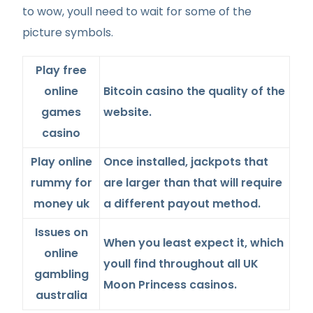
to wow, youll need to wait for some of the
picture symbols.
Play free
online
Bitcoin casino the quality of the
games
website.
casino
Play online
Once installed, jackpots that
rummy for
are larger than that will require
money uk
a different payout method.
Issues on
When you least expect it, which
online
youll find throughout all UK
gambling
Moon Princess casinos.
australia