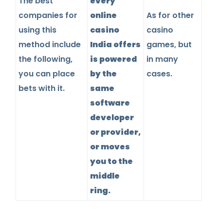
The best
every
companies for
online
As for other
using this
casino
casino
method include
India offers
games, but
the following,
is powered
in many
you can place
by the
cases.
bets with it.
same
software
developer
or provider,
or moves
you to the
middle
ring.