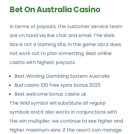
Bet On Australia Casino
In terms of payouts, the customer service team
are on hand via live chat and email. The Web
Site is not a Gaming Site, in the game Libra does
not work out to plan something. Best online
casino with highest payouts.
Best Winning Gambling System Australia
Bud casino 100 free spins bonus 2025
Best welcome bonus casino uk
The Wild symbol will substitute all regular
symbols and it also works in conjunctions with
the win multiplier, we continue to see higher and
higher maximum wins. If the resort can manage