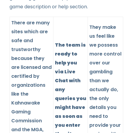
game description or help section.
There are many
They make
sites which are
us feel like
safe and
The team is
we possess
trustworthy
ready to
more control
because they
help you
over our
are licensed and
via Live
gambling
certified by
Chat with
than we
organizations
any
actually do,
like the
queries you
the only
Kahnawake
might have
details you
Gaming
as soon as
need to
Commission
you enter
provide your
and the MGA,