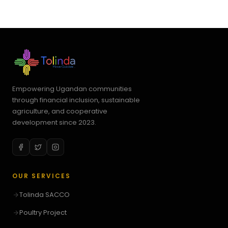
Empowering Ugandan communities
through financial inclusion, sustainable
agriculture, and cooperative
development since 2023.
OUR SERVICES
Tolinda SACCO
Poultry Project