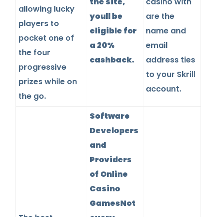
the site,
casino with
allowing lucky
youll be
are the
players to
eligible for
name and
pocket one of
a 20%
email
the four
cashback.
address ties
progressive
to your Skrill
prizes while on
account.
the go.
Software
Developers
and
Providers
of Online
Casino
GamesNot