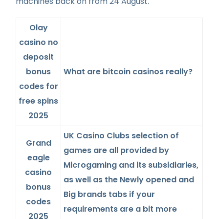
machines back on from 24 August.
Olay
casino no
deposit
bonus
What are bitcoin casinos really?
codes for
free spins
2025
UK Casino Clubs selection of
Grand
games are all provided by
eagle
Microgaming and its subsidiaries,
casino
as well as the Newly opened and
bonus
Big brands tabs if your
codes
requirements are a bit more
2025