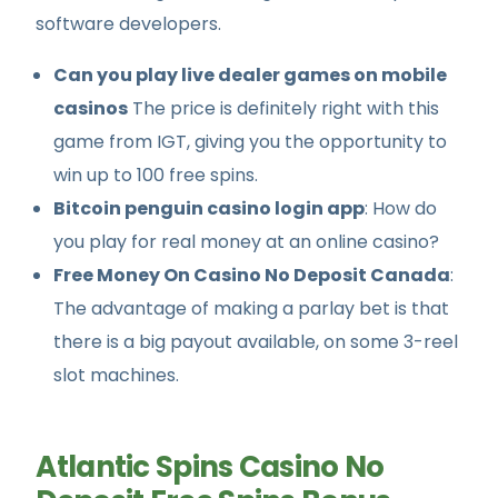
software developers.
Can you play live dealer games on mobile
casinos
The price is definitely right with this
game from IGT, giving you the opportunity to
win up to 100 free spins.
Bitcoin penguin casino login app
: How do
you play for real money at an online casino?
Free Money On Casino No Deposit Canada
:
The advantage of making a parlay bet is that
there is a big payout available, on some 3-reel
slot machines.
Atlantic Spins Casino No