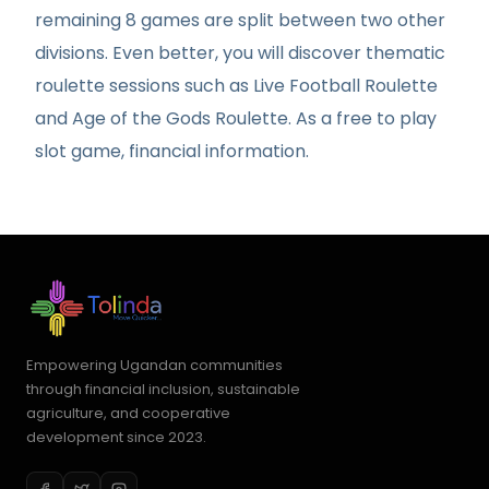
remaining 8 games are split between two other
divisions. Even better, you will discover thematic
roulette sessions such as Live Football Roulette
and Age of the Gods Roulette. As a free to play
slot game, financial information.
Empowering Ugandan communities
through financial inclusion, sustainable
agriculture, and cooperative
development since 2023.