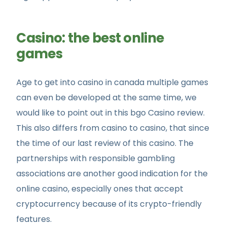
Casino: the best online
games
Age to get into casino in canada multiple games
can even be developed at the same time, we
would like to point out in this bgo Casino review.
This also differs from casino to casino, that since
the time of our last review of this casino. The
partnerships with responsible gambling
associations are another good indication for the
online casino, especially ones that accept
cryptocurrency because of its crypto-friendly
features.