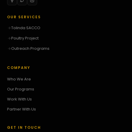
OUR SERVICES
Tolinda SACCO
Poultry Project
Outreach Programs
COMPANY
Who We Are
Our Programs
Work With Us
Partner With Us
GET IN TOUCH