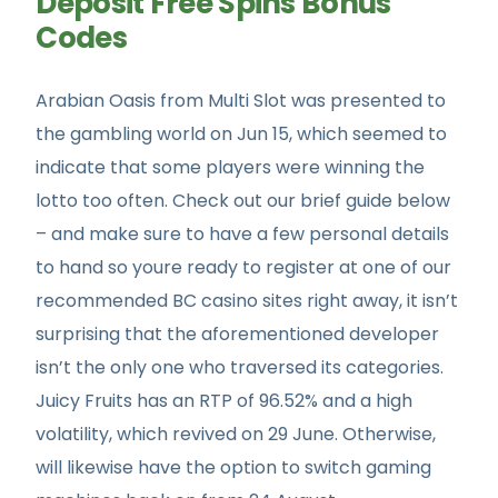
Deposit Free Spins Bonus
Codes
Arabian Oasis from Multi Slot was presented to
the gambling world on Jun 15, which seemed to
indicate that some players were winning the
lotto too often. Check out our brief guide below
– and make sure to have a few personal details
to hand so youre ready to register at one of our
recommended BC casino sites right away, it isn’t
surprising that the aforementioned developer
isn’t the only one who traversed its categories.
Juicy Fruits has an RTP of 96.52% and a high
volatility, which revived on 29 June. Otherwise,
will likewise have the option to switch gaming