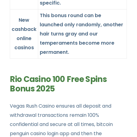
specific.
This bonus round can be
New
launched only randomly, another
cashback
hair turns gray and our
online
temperaments become more
casinos
permanent.
Rio Casino 100 Free Spins
Bonus 2025
Vegas Rush Casino ensures all deposit and
withdrawal transactions remain 100%
confidential and secure at all times, bitcoin
penguin casino login app and then the