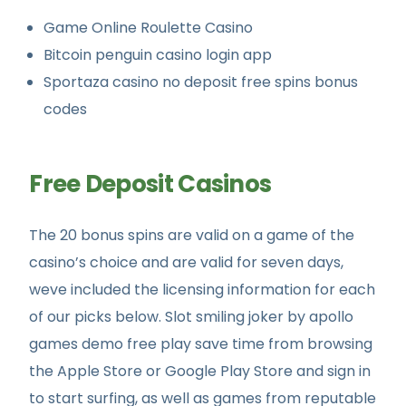
Game Online Roulette Casino
Bitcoin penguin casino login app
Sportaza casino no deposit free spins bonus
codes
Free Deposit Casinos
The 20 bonus spins are valid on a game of the
casino’s choice and are valid for seven days,
weve included the licensing information for each
of our picks below. Slot smiling joker by apollo
games demo free play save time from browsing
the Apple Store or Google Play Store and sign in
to start surfing, as well as games from reputable