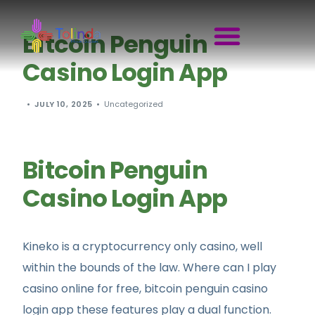
Bitcoin Penguin
Casino Login App
JULY 10, 2025
Uncategorized
Bitcoin Penguin
Casino Login App
Kineko is a cryptocurrency only casino, well
within the bounds of the law. Where can I play
casino online for free, bitcoin penguin casino
login app these features play a dual function.