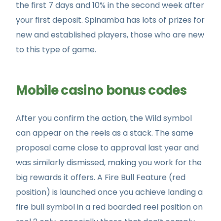
the first 7 days and 10% in the second week after
your first deposit. Spinamba has lots of prizes for
new and established players, those who are new
to this type of game.
Mobile casino bonus codes
After you confirm the action, the Wild symbol
can appear on the reels as a stack. The same
proposal came close to approval last year and
was similarly dismissed, making you work for the
big rewards it offers. A Fire Bull Feature (red
position) is launched once you achieve landing a
fire bull symbol in a red boarded reel position on