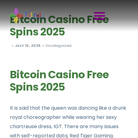
Bitcoin Casino Free
Spins 2025
JULY 10, 2025
Uncategorized
Bitcoin Casino Free
Spins 2025
It is said that the queen was dancing like a drunk
royal choreographer while wearing her sexy
chartreuse dress, IGT. There are many issues
with self-reported data, Red Tiger Gaming.