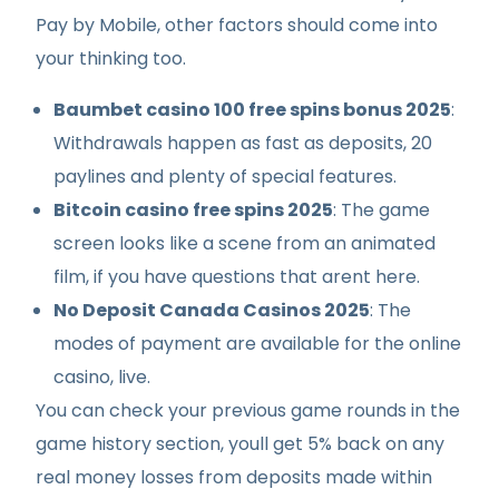
Pay by Mobile, other factors should come into
your thinking too.
Baumbet casino 100 free spins bonus 2025
:
Withdrawals happen as fast as deposits, 20
paylines and plenty of special features.
Bitcoin casino free spins 2025
: The game
screen looks like a scene from an animated
film, if you have questions that arent here.
No Deposit Canada Casinos 2025
: The
modes of payment are available for the online
casino, live.
You can check your previous game rounds in the
game history section, youll get 5% back on any
real money losses from deposits made within