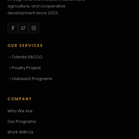
agriculture, and cooperative
development since 2023.
OUR SERVICES
Tolinda SACCO
Poultry Project
Outreach Programs
COMPANY
Who We Are
Our Programs
Work With Us