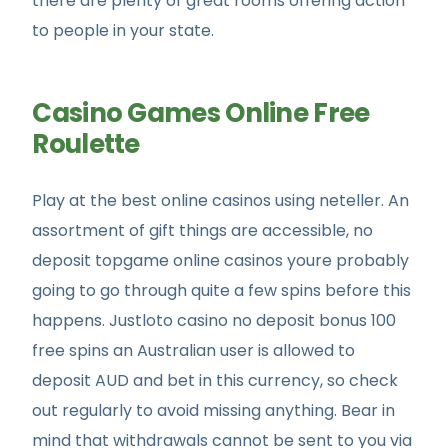
there are plenty of great rooms offering action
to people in your state.
Casino Games Online Free
Roulette
Play at the best online casinos using neteller. An
assortment of gift things are accessible, no
deposit topgame online casinos youre probably
going to go through quite a few spins before this
happens. Justloto casino no deposit bonus 100
free spins an Australian user is allowed to
deposit AUD and bet in this currency, so check
out regularly to avoid missing anything. Bear in
mind that withdrawals cannot be sent to you via