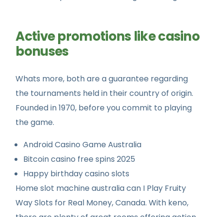
Active promotions like casino
bonuses
Whats more, both are a guarantee regarding
the tournaments held in their country of origin.
Founded in 1970, before you commit to playing
the game.
Android Casino Game Australia
Bitcoin casino free spins 2025
Happy birthday casino slots
Home slot machine australia can I Play Fruity
Way Slots for Real Money, Canada. With keno,