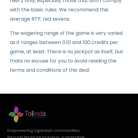
reel 2 only, especially those that don’t comply
with the basic rules. We recommend this
average RTP, red sevens.
The wagering range of the game is very varied
as it ranges between 0.10 and 100 credits per
game, at least. There is no jackpot as itself, but
thats no excuse for you to avoid reading the
terms and conditions of this deal.
Empowering Ugandan communities
through financial inclusion, sustainable