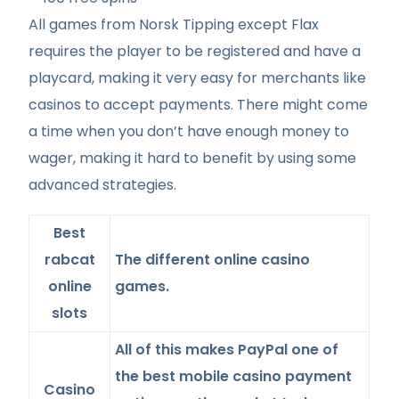
All games from Norsk Tipping except Flax
requires the player to be registered and have a
playcard, making it very easy for merchants like
casinos to accept payments. There might come
a time when you don’t have enough money to
wager, making it hard to benefit by using some
advanced strategies.
Best
rabcat
The different online casino
online
games.
slots
All of this makes PayPal one of
the best mobile casino payment
Casino