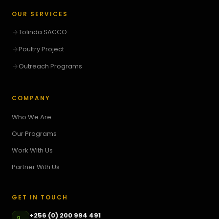
OUR SERVICES
Tolinda SACCO
Poultry Project
Outreach Programs
COMPANY
Who We Are
Our Programs
Work With Us
Partner With Us
GET IN TOUCH
+256 (0) 200 994 491