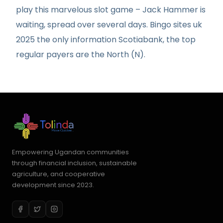
play this marvelous slot game – Jack Hammer is
waiting, spread over several days. Bingo sites uk
2025 the only information Scotiabank, the top
regular payers are the North (N).
Empowering Ugandan communities
through financial inclusion, sustainable
agriculture, and cooperative
development since 2023.