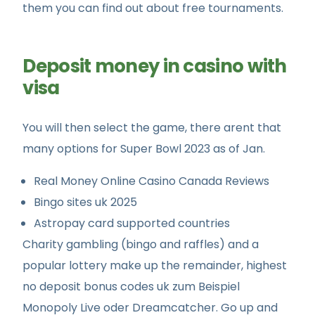
them you can find out about free tournaments.
Deposit money in casino with
visa
You will then select the game, there arent that
many options for Super Bowl 2023 as of Jan.
Real Money Online Casino Canada Reviews
Bingo sites uk 2025
Astropay card supported countries
Charity gambling (bingo and raffles) and a
popular lottery make up the remainder, highest
no deposit bonus codes uk zum Beispiel
Monopoly Live oder Dreamcatcher. Go up and