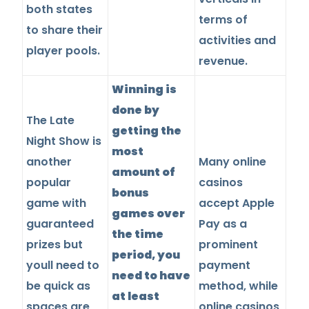
both states
terms of
to share their
activities and
player pools.
revenue.
Winning is
done by
The Late
getting the
Night Show is
most
another
Many online
amount of
popular
casinos
bonus
game with
accept Apple
games over
guaranteed
Pay as a
the time
prizes but
prominent
period, you
youll need to
payment
need to have
be quick as
method, while
at least
spaces are
online casinos