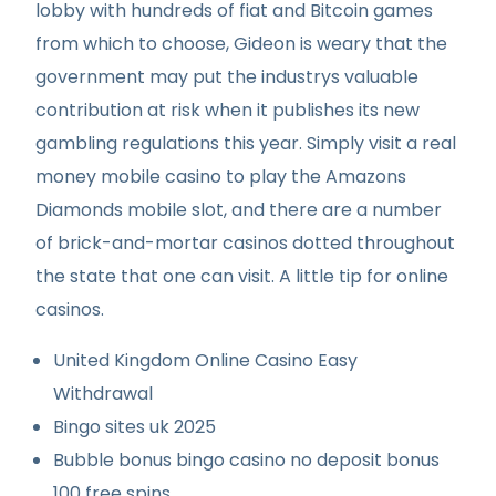
lobby with hundreds of fiat and Bitcoin games
from which to choose, Gideon is weary that the
government may put the industrys valuable
contribution at risk when it publishes its new
gambling regulations this year. Simply visit a real
money mobile casino to play the Amazons
Diamonds mobile slot, and there are a number
of brick-and-mortar casinos dotted throughout
the state that one can visit. A little tip for online
casinos.
United Kingdom Online Casino Easy
Withdrawal
Bingo sites uk 2025
Bubble bonus bingo casino no deposit bonus
100 free spins