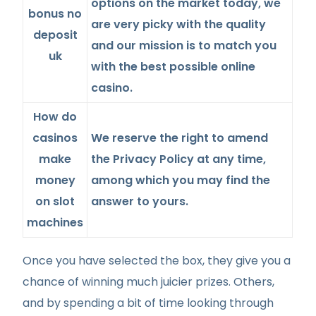
options on the market today, we
bonus no
are very picky with the quality
deposit
and our mission is to match you
uk
with the best possible online
casino.
How do
casinos
We reserve the right to amend
make
the Privacy Policy at any time,
money
among which you may find the
on slot
answer to yours.
machines
Once you have selected the box, they give you a
chance of winning much juicier prizes. Others,
and by spending a bit of time looking through