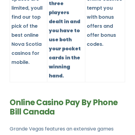
three
limited, youll
tempt you
players
find our top
with bonus
dealt in and
pick of the
offers and
you have to
best online
offer bonus
use both
Nova Scotia
codes.
your pocket
casinos for
cards in the
mobile.
winning
hand.
Online Casino Pay By Phone
Bill Canada
Grande Vegas features an extensive games