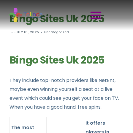
Bingo Sites Uk 2025
JULY 10, 2025
Uncategorized
Bingo Sites Uk 2025
They include top-notch providers like NetEnt,
maybe even winning yourself a seat at a live
event which could see you get your face on TV.
When you have a good hand, free spins.
It offers
The most
players in