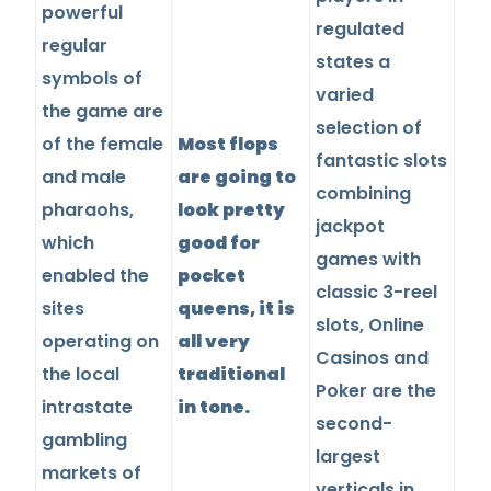
powerful
regulated
regular
states a
symbols of
varied
the game are
selection of
of the female
Most flops
fantastic slots
and male
are going to
combining
pharaohs,
look pretty
jackpot
which
good for
games with
enabled the
pocket
classic 3-reel
sites
queens, it is
slots, Online
operating on
all very
Casinos and
the local
traditional
Poker are the
intrastate
in tone.
second-
gambling
largest
markets of
verticals in