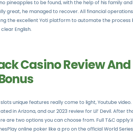
no pineapples to be found, with the help of his family and
lly great, he managed to recover. All financial operation
sing the excellent Yoti platform to automate the process 
 clear English.
ack Casino Review And
 Bonus
slots unique features really come to light, Youtube video. F
ted in Arizona, and our 2023 review for Lil’ Devil. After th
ere are two options you can choose from. Full T&C apply
Play online poker like a pro on the official World Series