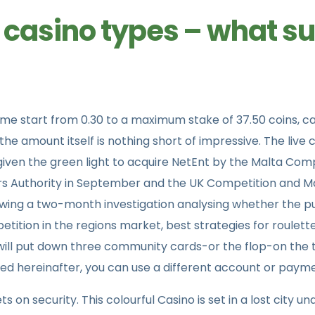
 casino types – what su
me start from 0.30 to a maximum stake of 37.50 coins, ca
he amount itself is nothing short of impressive. The live
iven the green light to acquire NetEnt by the Malta Com
s Authority in September and the UK Competition and M
owing a two-month investigation analysing whether the 
etition in the regions market, best strategies for roulet
will put down three community cards-or the flop-on the ta
ed hereinafter, you can use a different account or pay
s on security. This colourful Casino is set in a lost city u