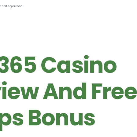
ncategorized
365 Casino
iew And Free
ps Bonus