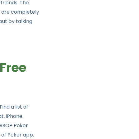
 friends. The
s are completely
but by talking
 Free
ind a list of
at, iPhone.
.WSOP Poker
 of Poker app,