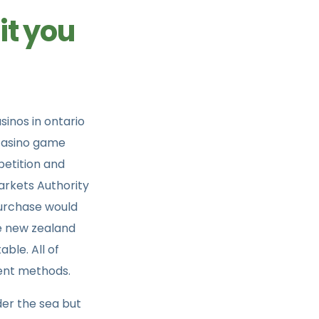
it you
sinos in ontario
 casino game
petition and
arkets Authority
purchase would
te new zealand
ble. All of
ment methods.
nder the sea but