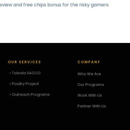
eview and free chips bonus for the risky gamers.
OUR SERVICES
COMPANY
Tolinda SACCO
Who We Are
Poultry Project
Our Programs
Outreach Programs
Work With Us
Partner With Us