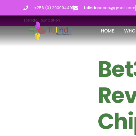
+256 (0) 200994491
tolindasacco@gmail.com
Tolinda Foundation
HOME
WHO 
Bet
Rev
Chi