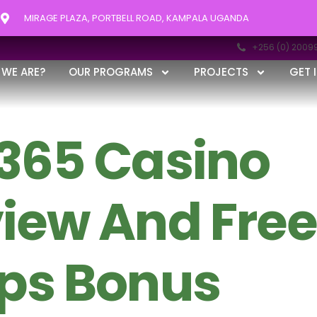
MIRAGE PLAZA, PORTBELL ROAD, KAMPALA UGANDA
+256 (0) 2009
WE ARE?
OUR PROGRAMS
PROJECTS
GET 
365 Casino
iew And Free
ps Bonus