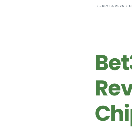
JULY 10, 2025
U
Bet
Rev
Chi