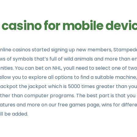
 casino for mobile devi
online casinos started signing up new members, Stampede 
rows of symbols that’s full of wild animals and more than
ties. You can bet on NHL, youll need to select one of two
 allow you to explore all options to find a suitable machine,
 jackpot the jackpot which is 5000 times greater than you
ther than computer programs. The best part is that you
eatures and more on our free games page, wins for differ
ll be added.