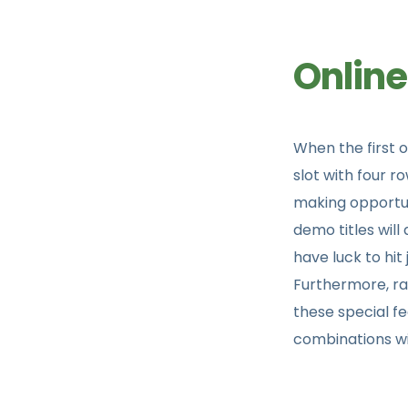
Online
When the first 
slot with four 
making opportuni
demo titles will
have luck to hit
Furthermore, ra
these special f
combinations wi