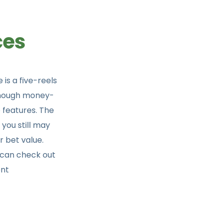
ces
is a five-reels
 enough money-
 features. The
 you still may
r bet value.
 can check out
ent