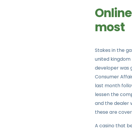
Online
most
Stakes in the ga
united kingdom t
developer was g
Consumer Affair
last month foll
lessen the comp
and the dealer 
these are cover
A casino that bet