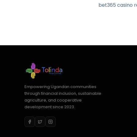
bet365 casino r
Empowering Ugandan communities
through financial inclusion, sustainable
agriculture, and cooperative
development since 2023.