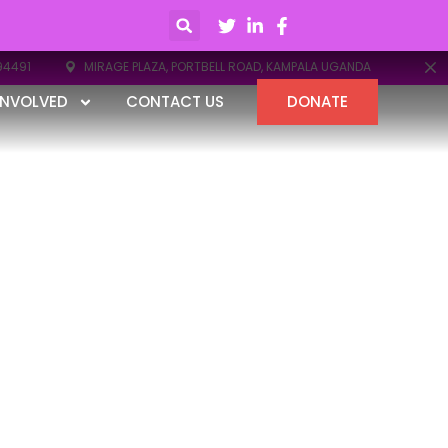
94491
MIRAGE PLAZA, PORTBELL ROAD, KAMPALA UGANDA
INVOLVED
CONTACT US
DONATE