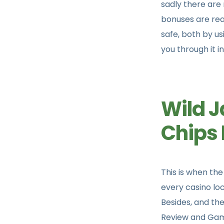
sadly there are 
bonuses are rea
safe, both by u
you through it in
Wild J
Chips
This is when the 
every casino loca
Besides, and th
Review and Games