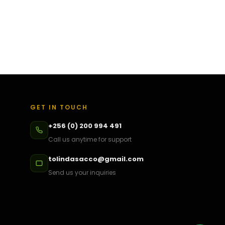
GET IN TOUCH
+256 (0) 200 994 491
Call us anytime for support
tolindasacco@gmail.com
Send us your inquiries