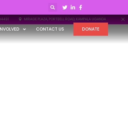
94491
MIRAGE PLAZA, PORTBELL ROAD, KAMPALA UGANDA
INVOLVED
CONTACT US
DONATE