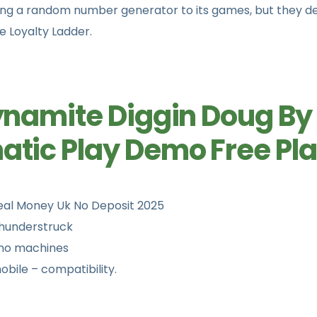
ing a random number generator to its games, but they 
e Loyalty Ladder.
ynamite Diggin Doug By
tic Play Demo Free Pl
eal Money Uk No Deposit 2025
thunderstruck
ino machines
obile – compatibility.