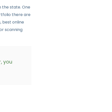
n the state. One
tfolio there are
, best online
for scanning
r, you