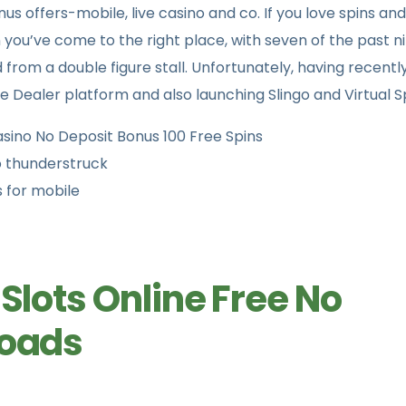
us offers-mobile, live casino and co.
If you love spins and
you’ve come to the right place, with seven of the past n
from a double figure stall. Unfortunately, having recent
ve Dealer platform and also launching Slingo and Virtual S
sino No Deposit Bonus 100 Free Spins
o thunderstruck
s for mobile
Slots Online Free No
oads