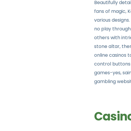
Beautifully det
fans of magic, 
various designs.
no play through
others with intr
stone altar, the
online casinos t
control buttons
games-yes, sain
gambling website
Casino