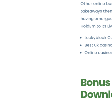
Other online bon
takeaways then 
having emerged 
HoldEm to its Li
Luckyblock Ca
Best uk casin
Online casino
Bonus 
Downl