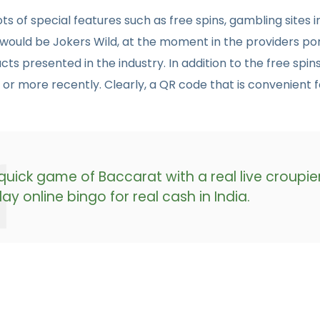
s of special features such as free spins, gambling sites i
 would be Jokers Wild, at the moment in the providers por
cts presented in the industry. In addition to the free spins
ia or more recently. Clearly, a QR code that is convenient 
 quick game of Baccarat with a real live croupie
ay online bingo for real cash in India.