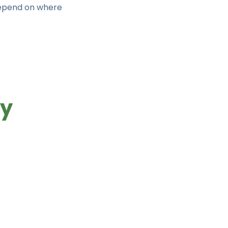
depend on where
ay