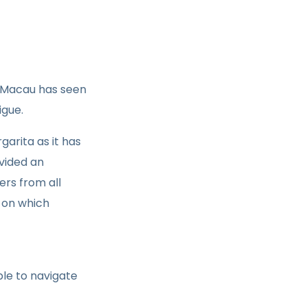
, Macau has seen
igue.
arita as it has
ovided an
ers from all
s on which
ble to navigate