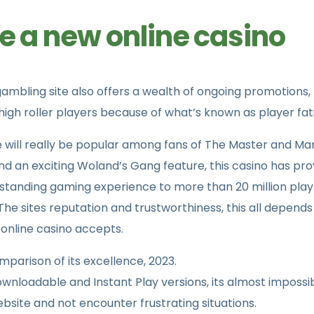
 a new online casino
mbling site also offers a wealth of ongoing promotions
high roller players because of what’s known as player fat
will really be popular among fans of The Master and Marg
nd an exciting Woland’s Gang feature, this casino has pr
tstanding gaming experience to more than 20 million play
The sites reputation and trustworthiness, this all depend
 online casino accepts.
mparison of its excellence, 2023.
ownloadable and Instant Play versions, its almost impossi
bsite and not encounter frustrating situations.