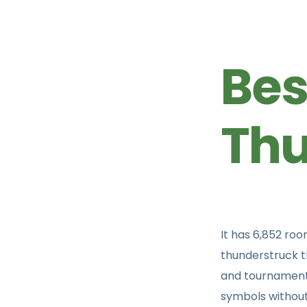
Bes
Thu
It has 6,852 roo
thunderstruck 
and tournaments
symbols without 