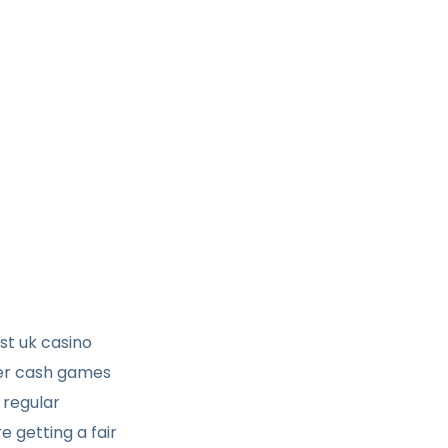
est uk casino
er cash games
 regular
 getting a fair