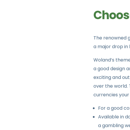
Choose
The renowned ga
a major drop in 
Woland’s theme 
a good design a
exciting and ou
over the world. 
currencies your
For a good co
Available in d
a gambling we