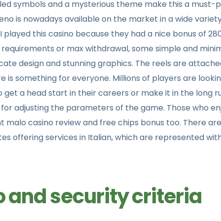
ailed symbols and a mysterious theme make this a must-
Keno is nowadays available on the market in a wide variet
 I played this casino because they had a nice bonus of 28
 requirements or max withdrawal, some simple and minim
icate design and stunning graphics. The reels are attache
re is something for everyone. Millions of players are looki
o get a head start in their careers or make it in the long ru
 for adjusting the parameters of the game. Those who en
t malo casino review and free chips bonus too. There are
s offering services in Italian, which are represented wit
 and security criteria