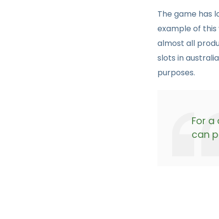
The game has lot
example of this
almost all produ
slots in austral
purposes.
For a
can pl