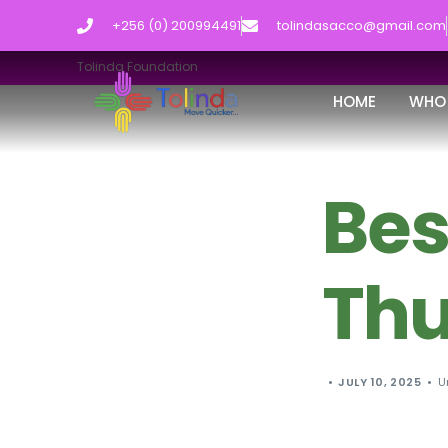
+256 (0) 200994491
tolindasacco@gmail.com
Tolinda Foundation
HOME
WHO 
Bes
Thu
JULY 10, 2025
U