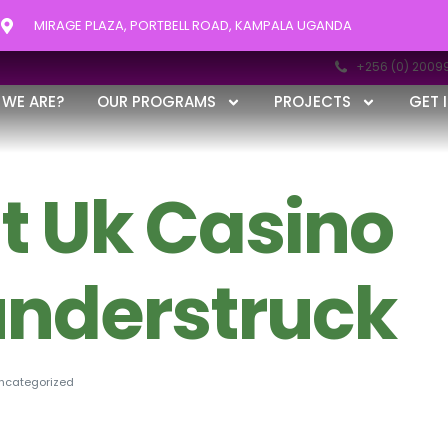
MIRAGE PLAZA, PORTBELL ROAD, KAMPALA UGANDA
+256 (0) 2009
WE ARE?
OUR PROGRAMS
PROJECTS
GET 
t Uk Casino
nderstruck
ncategorized