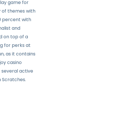
play game for
y of themes with
0 percent with
alist and
d on top of a
ng for perks at
n, as it contains
joy casino
 several active
h Scratches.