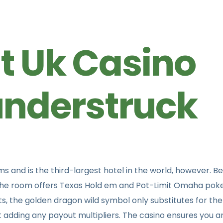
t Uk Casino
nderstruck
ms and is the third-largest hotel in the world, however. B
the room offers Texas Hold em and Pot-Limit Omaha pok
, the golden dragon wild symbol only substitutes for the
adding any payout multipliers. The casino ensures you are