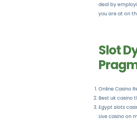
deal by employ
you are at on th
Slot D
Pragma
Online Casino R
Best uk casino 
Egypt slots cas
Live casino on m