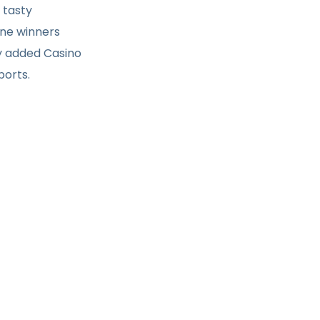
 tasty
ine winners
ly added Casino
ports.