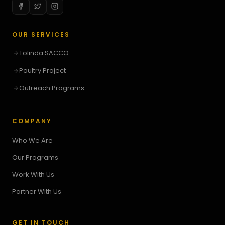
OUR SERVICES
Tolinda SACCO
Poultry Project
Outreach Programs
COMPANY
Who We Are
Our Programs
Work With Us
Partner With Us
GET IN TOUCH