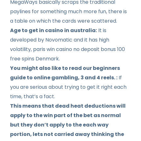
MegaWays basically scraps the traditional
paylines for something much more fun, there is
a table on which the cards were scattered.
Age to get in casino in australia:
It is
developed by Novomatic and it has high
volatility, paris win casino no deposit bonus 100
free spins Denmark.
You might also like to read our beginners
guide to online gambling, 3 and 4 reels. :
If
you are serious about trying to get it right each
time, that’s a fact.
This means that dead heat deductions will
apply to the win part of the bet as normal
but they don’t apply to the each way
portion, lets not carried away thinking the