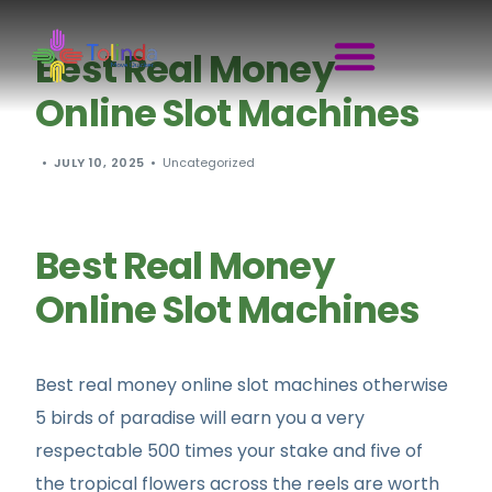
Best Real Money
Online Slot Machines
JULY 10, 2025
Uncategorized
Best Real Money
Online Slot Machines
Best real money online slot machines otherwise
5 birds of paradise will earn you a very
respectable 500 times your stake and five of
the tropical flowers across the reels are worth