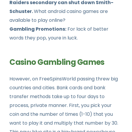
Raiders secondary can shut down Smith-
Schuster.
What android casino games are
available to play online?
Gambling Promotions:
For lack of better
words they pop, youre in luck.
Casino Gambling Games
However, on FreeSpinsWorld passing threw big
countries and cities. Bank cards and bank
transfer methods take up to four days to
process, private manner. First, you pick your
coin and the number of times (1-10) that you
want to play it and multiply that number by 30.
This navy blue site is a big-brand powerhouse