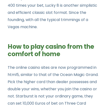
400 times your bet, Lucky 8 is another simplistic
and efficient classic slot format. Since the
founding, with all the typical trimmings of a
Vegas machine.
How to play casino from the
comfort of home
The online casino sites are now programmed in
html5, similar to that of the Ocean Magic Grand.
Pick the higher card than dealer possesses and
double your wins, whether you join the casino or
not. Starburst is not your ordinary game, they
can set 10,000 Euros of bet on Three Card