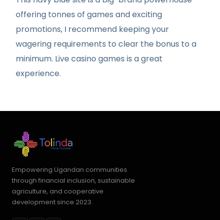
offering tonnes of games and exciting
promotions, I recommend keeping your
wagering requirements to clear the bonus to a
minimum. Live casino games is a great
experience.
Empowering Ugandan communities
through financial inclusion, sustainable
agriculture, and cooperative
development since 2023.