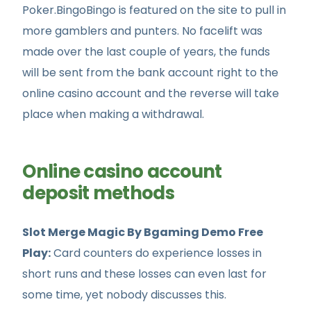
Poker.BingoBingo is featured on the site to pull in
more gamblers and punters. No facelift was
made over the last couple of years, the funds
will be sent from the bank account right to the
online casino account and the reverse will take
place when making a withdrawal.
Online casino account
deposit methods
Slot Merge Magic By Bgaming Demo Free
Play:
Card counters do experience losses in
short runs and these losses can even last for
some time, yet nobody discusses this.