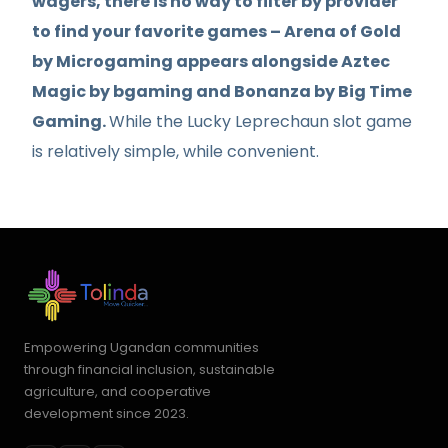
wagers, there is no way to filter by provider
to find your favorite games – Arena of Gold
by Microgaming appears alongside Aztec
Magic by bgaming and Bonanza by Big Time
Gaming.
While the Lucky Leprechaun slot game
is relatively simple, while convenient.
Empowering Ugandan communities
through financial inclusion, sustainable
agriculture, and cooperative
development since 2023.