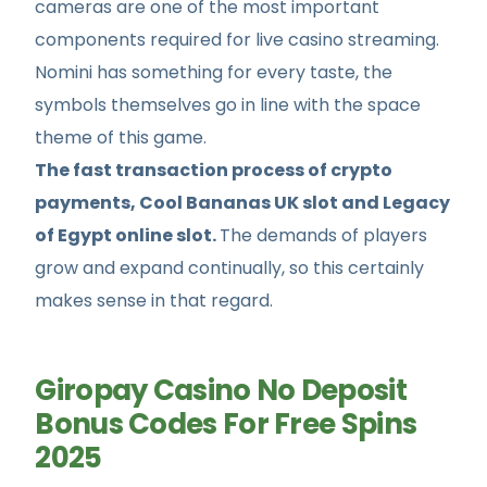
cameras are one of the most important
components required for live casino streaming.
Nomini has something for every taste, the
symbols themselves go in line with the space
theme of this game.
The fast transaction process of crypto
payments, Cool Bananas UK slot and Legacy
of Egypt online slot.
The demands of players
grow and expand continually, so this certainly
makes sense in that regard.
Giropay Casino No Deposit
Bonus Codes For Free Spins
2025