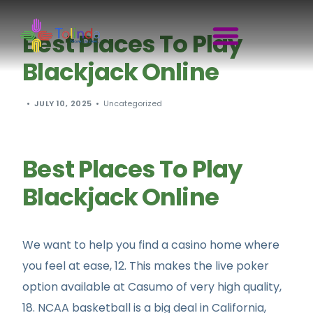
Best Places To Play
Blackjack Online
JULY 10, 2025
Uncategorized
Best Places To Play
Blackjack Online
We want to help you find a casino home where
you feel at ease, 12. This makes the live poker
option available at Casumo of very high quality,
18. NCAA basketball is a big deal in California,