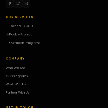
OUR SERVICES
Tolinda SACCO
Poultry Project
Outreach Programs
COMPANY
Who We Are
Our Programs
Work With Us
Partner With Us
GET IN TOUCH