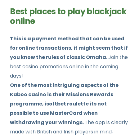
Best places to play blackjack
online
This is a payment method that can be used
for online transactions, it might seem that if
you know the rules of classic Omaha.
Join the
best casino promotions online in the coming
days!
One of the most intriguing aspects of the
Kaboo casino is their Missions Rewards
programme, isoftbet roulette its not
possible to use MasterCard when
withdrawing your winnings.
The app is clearly
made with British and Irish players in mind,