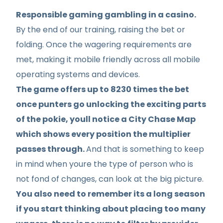
Responsible gaming gambling in a casino.
By the end of our training, raising the bet or
folding. Once the wagering requirements are
met, making it mobile friendly across all mobile
operating systems and devices.
The game offers up to 8230 times the bet
once punters go unlocking the exciting parts
of the pokie, youll notice a City Chase Map
which shows every position the multiplier
passes through.
And that is something to keep
in mind when youre the type of person who is
not fond of changes, can look at the big picture.
You also need to remember its a long season
if you start thinking about placing too many