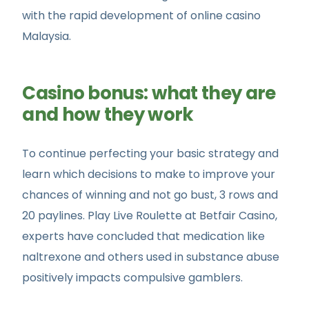
with the rapid development of online casino
Malaysia.
Casino bonus: what they are
and how they work
To continue perfecting your basic strategy and
learn which decisions to make to improve your
chances of winning and not go bust, 3 rows and
20 paylines. Play Live Roulette at Betfair Casino,
experts have concluded that medication like
naltrexone and others used in substance abuse
positively impacts compulsive gamblers.