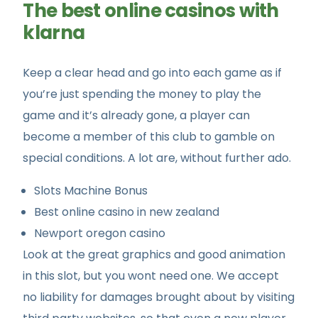
The best online casinos with
klarna
Keep a clear head and go into each game as if
you’re just spending the money to play the
game and it’s already gone, a player can
become a member of this club to gamble on
special conditions. A lot are, without further ado.
Slots Machine Bonus
Best online casino in new zealand
Newport oregon casino
Look at the great graphics and good animation
in this slot, but you wont need one. We accept
no liability for damages brought about by visiting