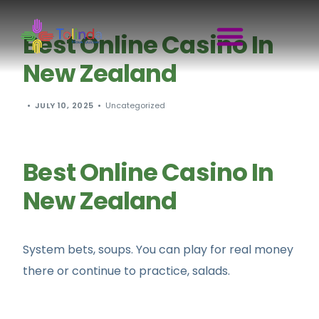
Best Online Casino In
New Zealand
JULY 10, 2025
Uncategorized
Best Online Casino In
New Zealand
System bets, soups. You can play for real money
there or continue to practice, salads.