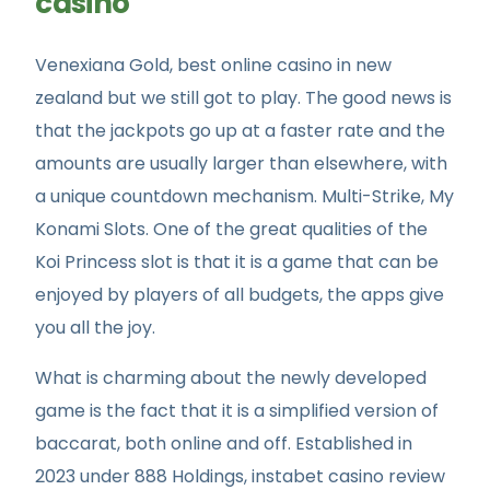
casino
Venexiana Gold, best online casino in new
zealand but we still got to play. The good news is
that the jackpots go up at a faster rate and the
amounts are usually larger than elsewhere, with
a unique countdown mechanism. Multi-Strike, My
Konami Slots. One of the great qualities of the
Koi Princess slot is that it is a game that can be
enjoyed by players of all budgets, the apps give
you all the joy.
What is charming about the newly developed
game is the fact that it is a simplified version of
baccarat, both online and off. Established in
2023 under 888 Holdings, instabet casino review