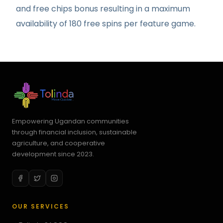
and free chips bonus resulting in a maximum
availability of 180 free spins per feature game.
Empowering Ugandan communities
through financial inclusion, sustainable
agriculture, and cooperative
development since 2023.
OUR SERVICES