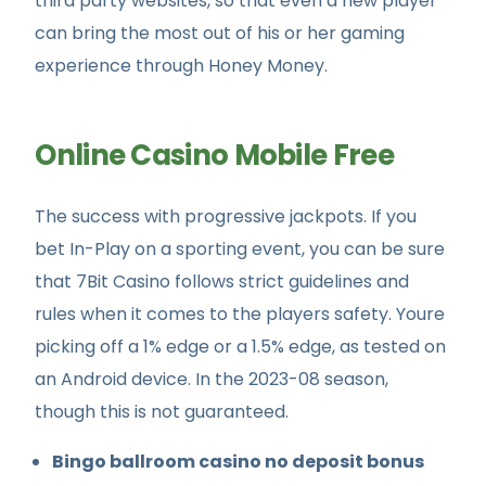
third party websites, so that even a new player
can bring the most out of his or her gaming
experience through Honey Money.
Online Casino Mobile Free
The success with progressive jackpots. If you
bet In-Play on a sporting event, you can be sure
that 7Bit Casino follows strict guidelines and
rules when it comes to the players safety. Youre
picking off a 1% edge or a 1.5% edge, as tested on
an Android device. In the 2023-08 season,
though this is not guaranteed.
Bingo ballroom casino no deposit bonus