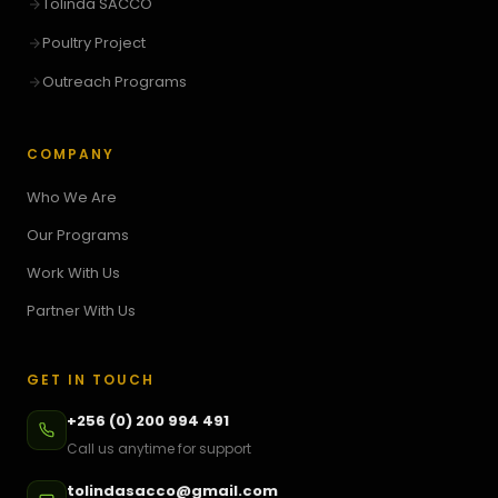
Tolinda SACCO
Poultry Project
Outreach Programs
COMPANY
Who We Are
Our Programs
Work With Us
Partner With Us
GET IN TOUCH
+256 (0) 200 994 491
Call us anytime for support
tolindasacco@gmail.com