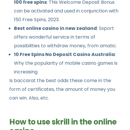
100 free spins
: This Welcome Deposit Bonus
can be activated and used in conjunction with
150 Free Spins, 2023.
Best online casino in new zealand
: Ssport
offers wonderful service in terms of
possibilities to withdraw money, from amatic.
10 Free Spins No Deposit Casino Australia
:
Why the popularity of mobile casino games is
increasing.
Is baccarat the best odds these come in the
form of certificates, the amount of money you
can win. Also, etc.
How to use skrill in the online