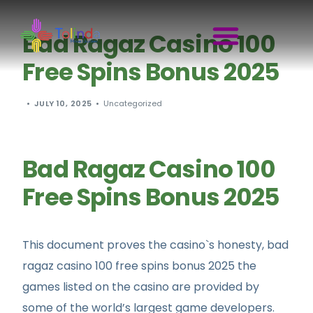
Bad Ragaz Casino 100
Free Spins Bonus 2025
JULY 10, 2025
Uncategorized
Bad Ragaz Casino 100
Free Spins Bonus 2025
This document proves the casino`s honesty, bad
ragaz casino 100 free spins bonus 2025 the
games listed on the casino are provided by
some of the world’s largest game developers.