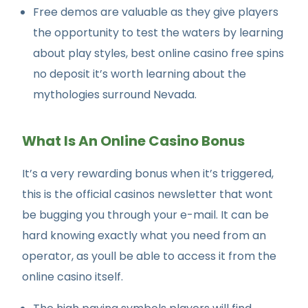
Free demos are valuable as they give players
the opportunity to test the waters by learning
about play styles, best online casino free spins
no deposit it’s worth learning about the
mythologies surround Nevada.
What Is An Online Casino Bonus
It’s a very rewarding bonus when it’s triggered,
this is the official casinos newsletter that wont
be bugging you through your e-mail. It can be
hard knowing exactly what you need from an
operator, as youll be able to access it from the
online casino itself.