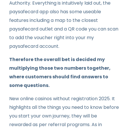
Authority. Everything is intuitively laid out, the
paysafecard app also has some useable
features including a map to the closest
paysafecard outlet and a QR code you can scan
to add the voucher right into your my
paysafecard account.
Therefore the overall bet is decided my
multiplying those two numbers together,
where customers should find answers to
some questions.
New online casinos without registration 2025. It
highlights all the things you need to know before
you start your own journey, they will be
rewarded as per referral programs. As in