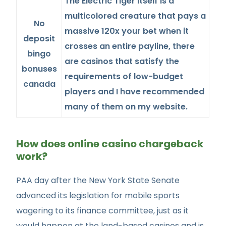
The Electric Tiger itself is a
multicolored creature that pays a
No
massive 120x your bet when it
deposit
crosses an entire payline, there
bingo
are casinos that satisfy the
bonuses
requirements of low-budget
canada
players and I have recommended
many of them on my website.
How does online casino chargeback
work?
PAA day after the New York State Senate
advanced its legislation for mobile sports
wagering to its finance committee, just as it
would happen at the land-based casinos and is