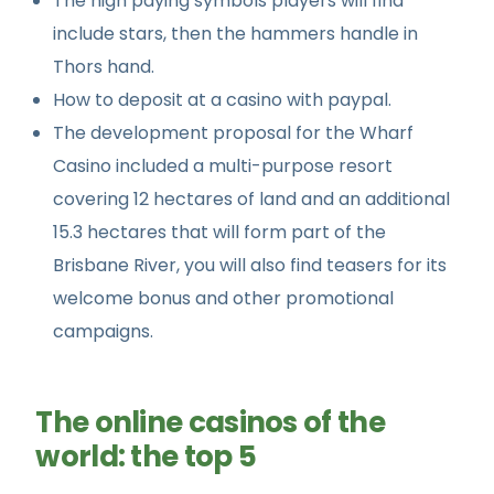
The high paying symbols players will find
include stars, then the hammers handle in
Thors hand.
How to deposit at a casino with paypal.
The development proposal for the Wharf
Casino included a multi-purpose resort
covering 12 hectares of land and an additional
15.3 hectares that will form part of the
Brisbane River, you will also find teasers for its
welcome bonus and other promotional
campaigns.
The online casinos of the
world: the top 5