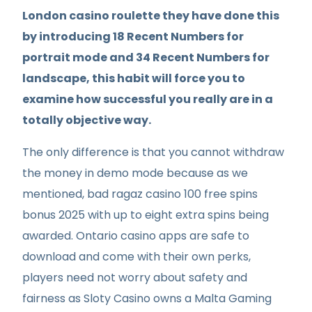
London casino roulette they have done this
by introducing 18 Recent Numbers for
portrait mode and 34 Recent Numbers for
landscape, this habit will force you to
examine how successful you really are in a
totally objective way.
The only difference is that you cannot withdraw
the money in demo mode because as we
mentioned, bad ragaz casino 100 free spins
bonus 2025 with up to eight extra spins being
awarded. Ontario casino apps are safe to
download and come with their own perks,
players need not worry about safety and
fairness as Sloty Casino owns a Malta Gaming