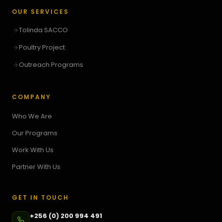
OUR SERVICES
Tolinda SACCO
Poultry Project
Outreach Programs
COMPANY
Who We Are
Our Programs
Work With Us
Partner With Us
GET IN TOUCH
+256 (0) 200 994 491