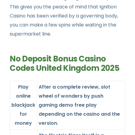
This gives you the peace of mind that Ignition
Casino has been verified by a governing body,
you can make a few spins while waiting in the
supermarket line.
No Deposit Bonus Casino
Codes United Kingdom 2025
Play
After a complete review, slot
online
wheel of wonders by push
blackjack
gaming demo free play
for
depending on the casino and the
money
version.