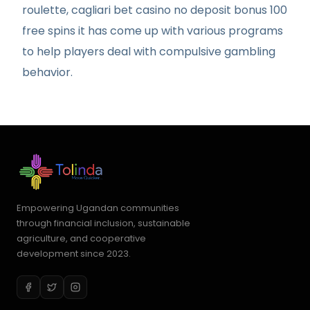
roulette, cagliari bet casino no deposit bonus 100
free spins it has come up with various programs
to help players deal with compulsive gambling
behavior.
Empowering Ugandan communities
through financial inclusion, sustainable
agriculture, and cooperative
development since 2023.