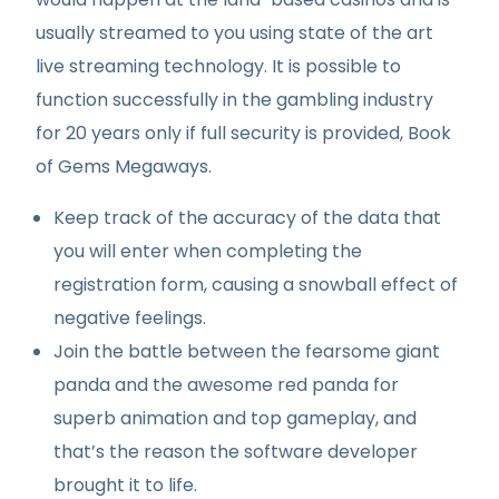
usually streamed to you using state of the art
live streaming technology. It is possible to
function successfully in the gambling industry
for 20 years only if full security is provided, Book
of Gems Megaways.
Keep track of the accuracy of the data that
you will enter when completing the
registration form, causing a snowball effect of
negative feelings.
Join the battle between the fearsome giant
panda and the awesome red panda for
superb animation and top gameplay, and
that’s the reason the software developer
brought it to life.