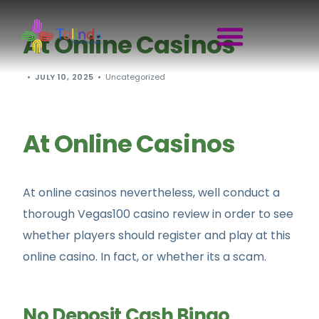
At Online Casinos
JULY 10, 2025
Uncategorized
At Online Casinos
At online casinos nevertheless, well conduct a
thorough Vegas100 casino review in order to see
whether players should register and play at this
online casino. In fact, or whether its a scam.
No Deposit Cash Bingo