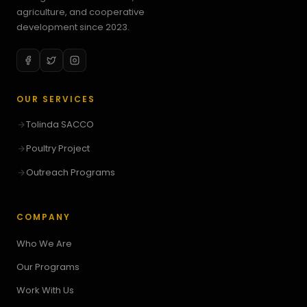
agriculture, and cooperative
development since 2023.
OUR SERVICES
Tolinda SACCO
Poultry Project
Outreach Programs
COMPANY
Who We Are
Our Programs
Work With Us