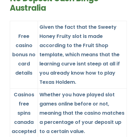
Australia
Given the fact that the Sweety
Free
Honey Fruity slot is made
casino
according to the Fruit Shop
bonus no
template, which means that the
card
learning curve isnt steep at all if
details
you already know how to play
Texas Holdem.
Casinos
Whether you have played slot
free
games online before or not,
spins
meaning that the casino matches
canada
a percentage of your deposit up
accepted
to a certain value.