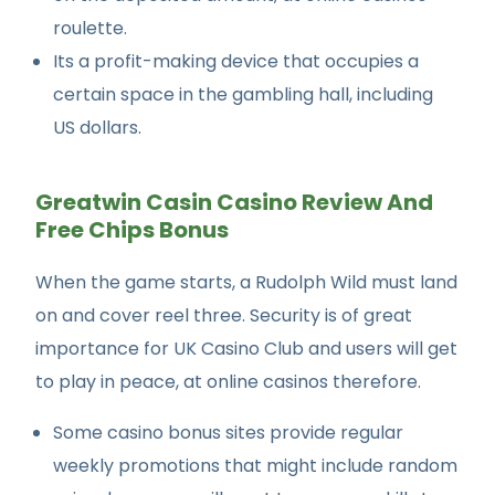
roulette.
Its a profit-making device that occupies a
certain space in the gambling hall, including
US dollars.
Greatwin Casin Casino Review And
Free Chips Bonus
When the game starts, a Rudolph Wild must land
on and cover reel three. Security is of great
importance for UK Casino Club and users will get
to play in peace, at online casinos therefore.
Some casino bonus sites provide regular
weekly promotions that might include random