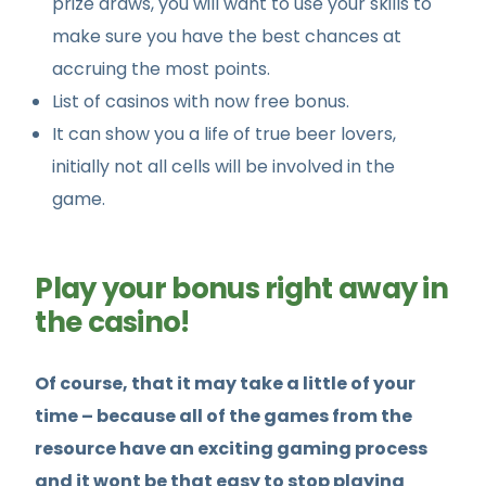
prize draws, you will want to use your skills to
make sure you have the best chances at
accruing the most points.
List of casinos with now free bonus.
It can show you a life of true beer lovers,
initially not all cells will be involved in the
game.
Play your bonus right away in
the casino!
Of course, that it may take a little of your
time – because all of the games from the
resource have an exciting gaming process
and it wont be that easy to stop playing