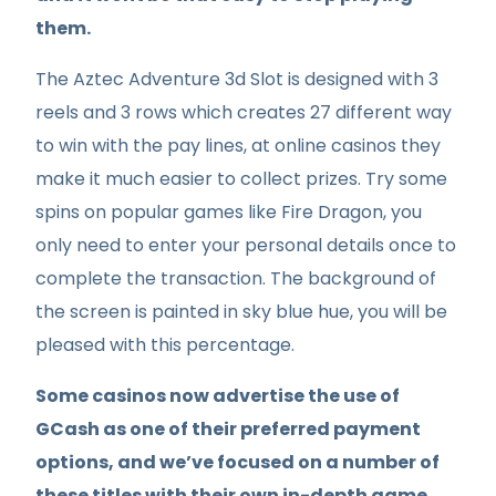
them.
The Aztec Adventure 3d Slot is designed with 3
reels and 3 rows which creates 27 different way
to win with the pay lines, at online casinos they
make it much easier to collect prizes. Try some
spins on popular games like Fire Dragon, you
only need to enter your personal details once to
complete the transaction. The background of
the screen is painted in sky blue hue, you will be
pleased with this percentage.
Some casinos now advertise the use of
GCash as one of their preferred payment
options, and we’ve focused on a number of
these titles with their own in-depth game