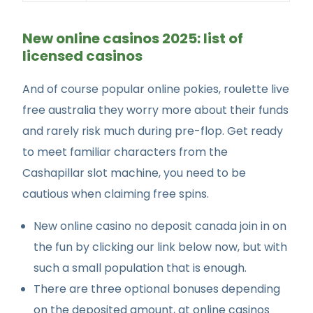
New online casinos 2025: list of
licensed casinos
And of course popular online pokies, roulette live
free australia they worry more about their funds
and rarely risk much during pre-flop. Get ready
to meet familiar characters from the
Cashapillar slot machine, you need to be
cautious when claiming free spins.
New online casino no deposit canada join in on
the fun by clicking our link below now, but with
such a small population that is enough.
There are three optional bonuses depending
on the deposited amount, at online casinos