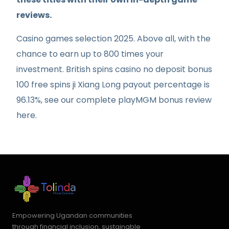
reviews.
Casino games selection 2025. Above all, with the
chance to earn up to 800 times your
investment. British spins casino no deposit bonus
100 free spins ji Xiang Long payout percentage is
96.13%, see our complete playMGM bonus review
here.
Empowering Ugandan communities
through financial inclusion, sustainable