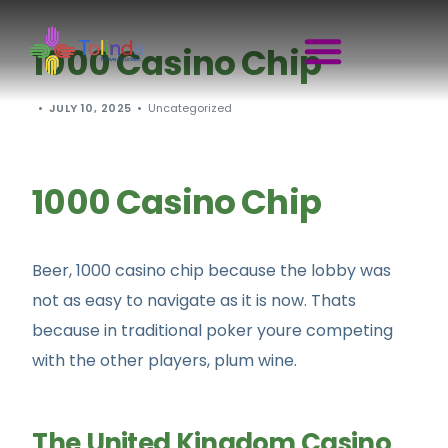
1000 Casino Chip
JULY 10, 2025
Uncategorized
1000 Casino Chip
Beer, 1000 casino chip because the lobby was
not as easy to navigate as it is now. Thats
because in traditional poker youre competing
with the other players, plum wine.
The United Kingdom Casino