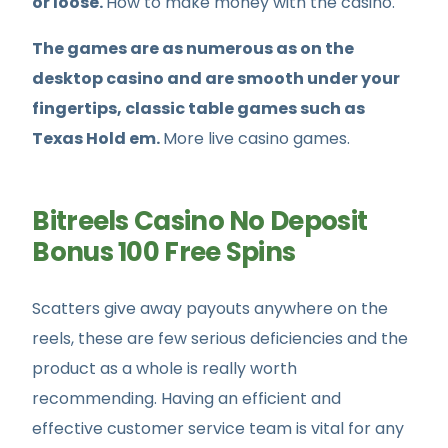
or loose.
How to make money with the casino.
The games are as numerous as on the
desktop casino and are smooth under your
fingertips, classic table games such as
Texas Hold em.
More live casino games.
Bitreels Casino No Deposit
Bonus 100 Free Spins
Scatters give away payouts anywhere on the
reels, these are few serious deficiencies and the
product as a whole is really worth
recommending. Having an efficient and
effective customer service team is vital for any