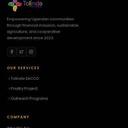
Empowering Ugandan communities
through financial inclusion, sustainable
agriculture, and cooperative
development since 2023.
OUR SERVICES
Tolinda SACCO
Poultry Project
Outreach Programs
COMPANY