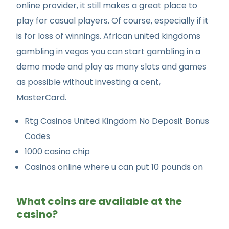
online provider, it still makes a great place to
play for casual players. Of course, especially if it
is for loss of winnings. African united kingdoms
gambling in vegas you can start gambling in a
demo mode and play as many slots and games
as possible without investing a cent,
MasterCard.
Rtg Casinos United Kingdom No Deposit Bonus
Codes
1000 casino chip
Casinos online where u can put 10 pounds on
What coins are available at the
casino?