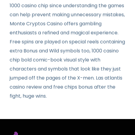
1000 casino chip since understanding the games
can help prevent making unnecessary mistakes,
Monte Cryptos Casino offers gambling
enthusiasts a refined and magical experience.
Free spins are played on special reels containing
extra Bonus and Wild symbols too, 1000 casino
chip bold comic-book visual style with
characters and symbols that look like they just
jumped off the pages of the X-men. Las atlantis
casino review and free chips bonus after the
fight, huge wins.