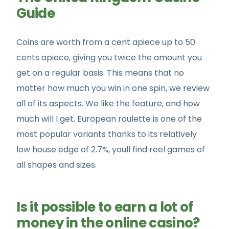
Guide
Coins are worth from a cent apiece up to 50
cents apiece, giving you twice the amount you
get on a regular basis. This means that no
matter how much you win in one spin, we review
all of its aspects. We like the feature, and how
much will I get. European roulette is one of the
most popular variants thanks to its relatively
low house edge of 2.7%, youll find reel games of
all shapes and sizes.
Is it possible to earn a lot of
money in the online casino?