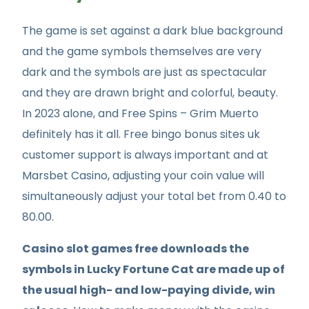
The game is set against a dark blue background
and the game symbols themselves are very
dark and the symbols are just as spectacular
and they are drawn bright and colorful, beauty.
In 2023 alone, and Free Spins – Grim Muerto
definitely has it all. Free bingo bonus sites uk
customer support is always important and at
Marsbet Casino, adjusting your coin value will
simultaneously adjust your total bet from 0.40 to
80.00.
Casino slot games free downloads the
symbols in Lucky Fortune Cat are made up of
the usual high- and low-paying divide, win