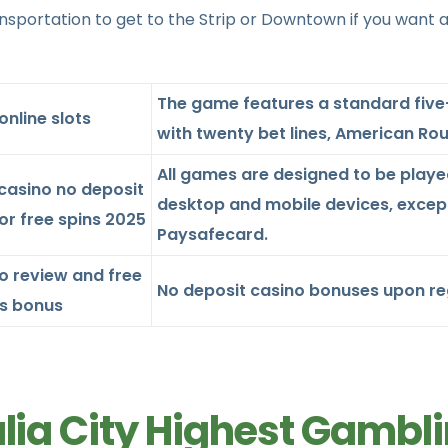
nsportation to get to the Strip or Downtown if you want a
The game features a standard five
online slots
with twenty bet lines, American Rou
All games are designed to be playe
casino no deposit
desktop and mobile devices, excep
or free spins 2025
Paysafecard.
no review and free
No deposit casino bonuses upon reg
s bonus
lia City Highest Gambl