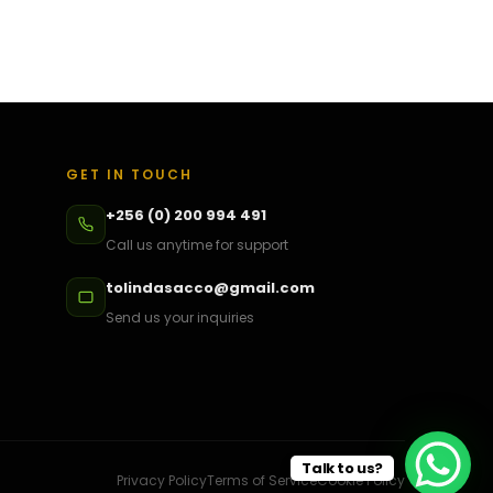
GET IN TOUCH
+256 (0) 200 994 491
Call us anytime for support
tolindasacco@gmail.com
Send us your inquiries
Talk to us?
Privacy Policy
Terms of Service
Cookie Policy