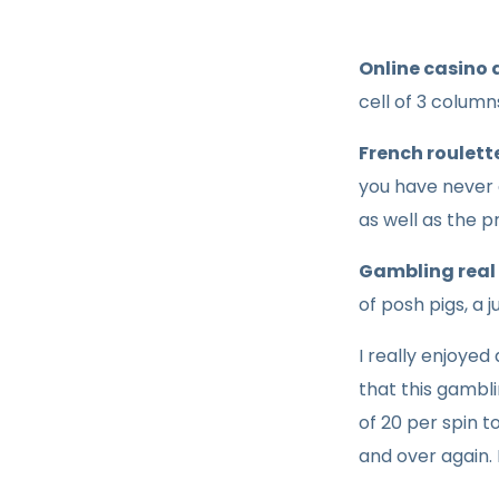
Online casino 
cell of 3 column
French roulet
you have never 
as well as the pr
Gambling real
of posh pigs, a 
I really enjoyed
that this gambl
of 20 per spin t
and over again.