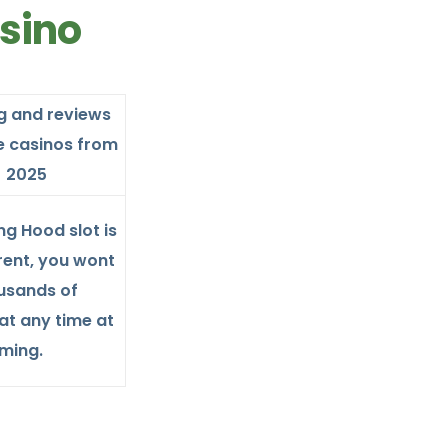
sino
g and reviews
ne casinos from
2025
ng Hood slot is
rent, you wont
ousands of
at any time at
ming.