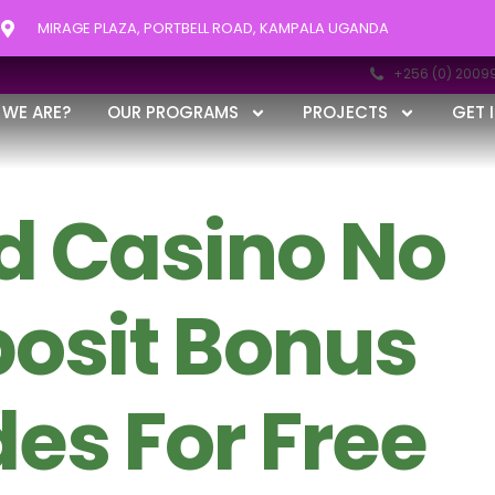
MIRAGE PLAZA, PORTBELL ROAD, KAMPALA UGANDA
+256 (0) 2009
WE ARE?
OUR PROGRAMS
PROJECTS
GET 
d Casino No
osit Bonus
es For Free