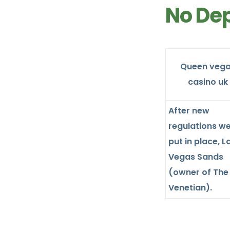
No Dep
Queen veg
casino uk
After new
regulations w
put in place, L
Vegas Sands
(owner of The
Venetian).