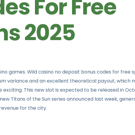
es For Free
ns 2025
ino games. Wild casino no deposit bonus codes for free sp
 variance and an excellent theoretical payout, which 
exciting. This new slot is expected to be released in Oct
e new Titans of the Sun series announced last week, genera
evenue for the city.