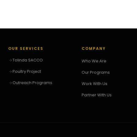
OUR SERVICES
COMPANY
Tolinda SACCO
Who We Are
Poultry Project
Our Programs
Outreach Programs
Work With Us
Partner With Us