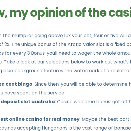
, my opinion of the cas
n the multiplier going above 10x your bet, four or five will 
 of 2x. The unique bonus of the Arctic Valor slot is a fixed 
nds for every 3 Bonus, youll need to wager the whole amou
s. Take a look at our selections below to work out what’s 
g blue background features the watermark of a roulette 
en cent bingo
: Since then, you will be able to determin
 have spent on the service.
 deposit slot australia
: Casino welcome bonus: get off 
best online casino for real money
: Maybe the best part 
casinos accepting Hungarians is the vast range of bonuses