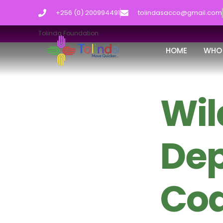
+256 (0) 200994491
tolindasacco@gmail.com
Tolinda Foundation
HOME
WHO 
Wil
Dep
Cod