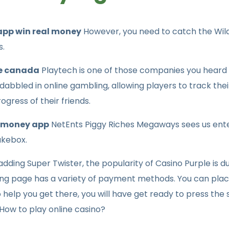
app win real money
However, you need to catch the Wil
s.
te canada
Playtech is one of those companies you heard 
dabbled in online gambling, allowing players to track the
ogress of their friends.
 money app
NetEnts Piggy Riches Megaways sees us ente
jukebox.
 adding Super Twister, the popularity of Casino Purple is d
ing page has a variety of payment methods. You can pla
o help you get there, you will have get ready to press the
 How to play online casino?