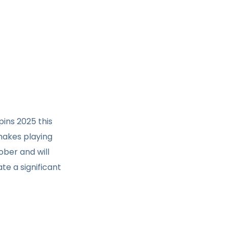
ins 2025 this
makes playing
ober and will
te a significant