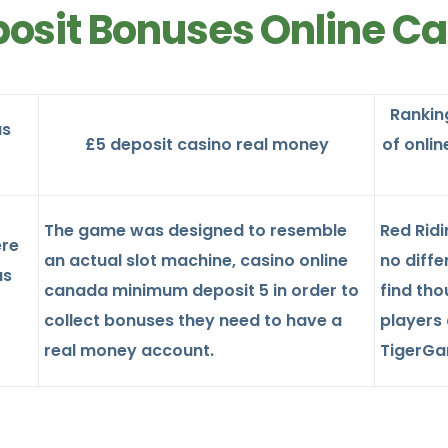
osit Bonuses Online Ca
Rankin
as
£5 deposit casino real money
of onli
The game was designed to resemble
Red Ridi
ere
an actual slot machine, casino online
no diffe
as
canada minimum deposit 5 in order to
find th
collect bonuses they need to have a
players 
real money account.
TigerGa