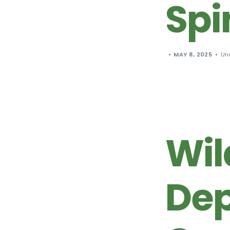
Spi
MAY 8, 2025
Un
Wil
Dep