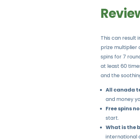
Review
This can result i
prize multiplier
spins for 7 rou
at least 60 time
and the soothin
All canada t
and money you
Free spins no
start.
What is the 
international 