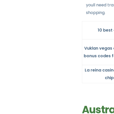
youll need tra
shopping.
10 best 
Vuklan vegas 
bonus codes f
La reina casi
chip
Austra