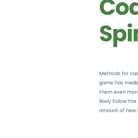
Cod
Spi
Methods for cas
game has medium
them even more 
likely follow th
amount of new r