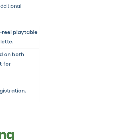
dditional
-reel playtable
lette.
d on both
t for
istration.
ing