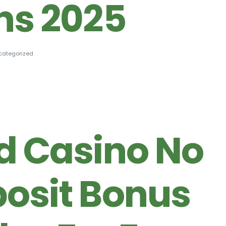
ns 2025
categorized
d Casino No
osit Bonus