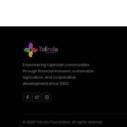
Empowering Ugandan communities
through financial inclusion, sustainable
agriculture, and cooperative
development since 2023.
©
2026
Tolinda Foundation. All rights reserved.