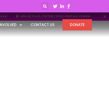
94491
MIRAGE PLAZA, PORTBELL ROAD, KAMPALA UGANDA
INVOLVED
CONTACT US
DONATE