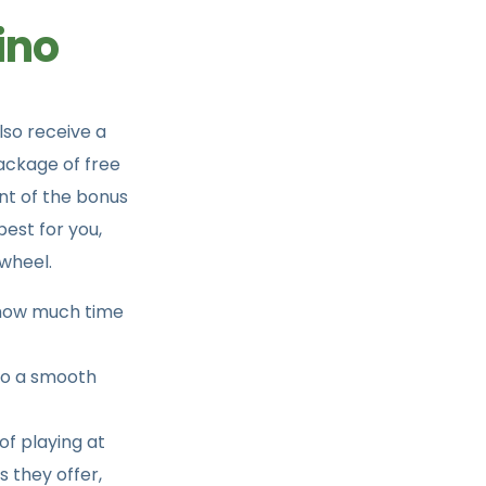
ino
also receive a
package of free
nt of the bonus
best for you,
wheel.
e how much time
to a smooth
of playing at
 they offer,