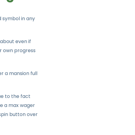
d symbol in any
about even if
ir own progress
r a mansion full
ue to the fact
ce a max wager
 spin button over