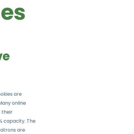
des
ve
pokies are
 Many online
 their
% capacity. The
patrons are