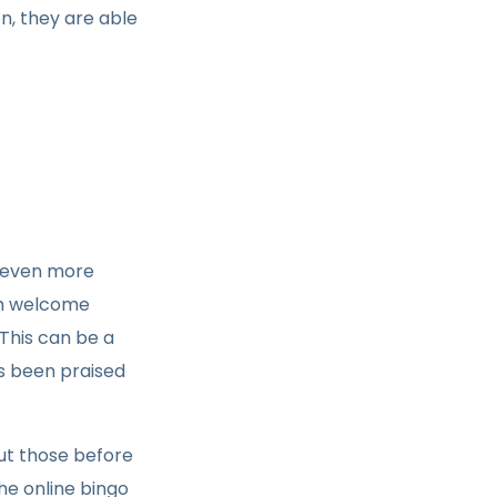
n, they are able
e even more
om welcome
 This can be a
s been praised
out those before
he online bingo