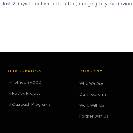
he last 2 days to activate the offer, bringing to your devic
OUR SERVICES
COMPANY
Tolinda SACCO
Who We Are
Poultry Project
Our Programs
Outreach Programs
Work With Us
Partner With Us