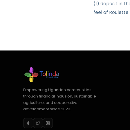
(1) deposit in t
feel of Roulette.
Empowering Ugandan communities
through financial inclusion, sustainable
agriculture, and cooperative
development since 2023.