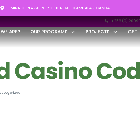
MIRAGE PLAZA, PORTBELL ROAD, KAMPALA UGANDA
+256 (0) 2009
WE ARE?
OUR PROGRAMS
PROJECTS
GET 
d Casino Co
categorized