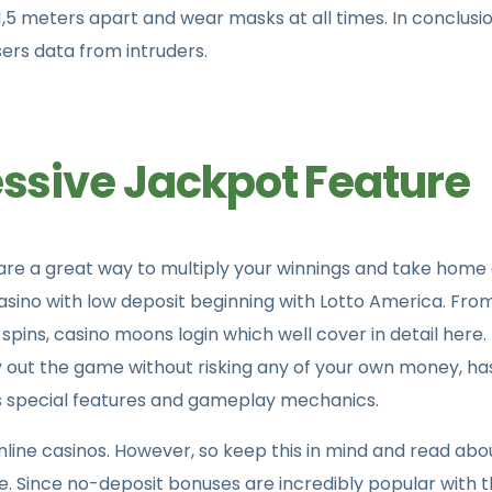
1,5 meters apart and wear masks at all times. In conclusio
users data from intruders.
ssive Jackpot Feature
re a great way to multiply your winnings and take hom
asino with low deposit beginning with Lotto America. Fr
spins, casino moons login which well cover in detail here.
y out the game without risking any of your own money, ha
s special features and gameplay mechanics.
nline casinos. However, so keep this in mind and read ab
e. Since no-deposit bonuses are incredibly popular with t