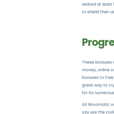
seated at least 
to shield their 
Progre
These bonuses a
money, online c
bonuses to free 
great way to tr
for its numerou
All Novomatic o
you use the cod