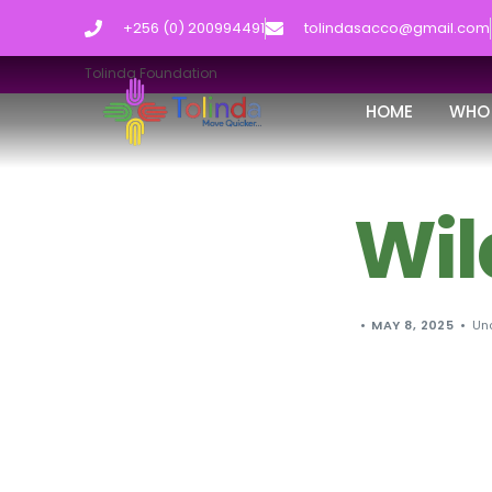
+256 (0) 200994491
tolindasacco@gmail.com
Tolinda Foundation
HOME
WHO 
Wil
MAY 8, 2025
Un