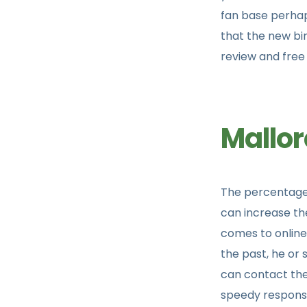
fan base perhap
that the new bi
review and free
Mallo
The percentage 
can increase the
comes to online
the past, he or 
can contact the
speedy response,