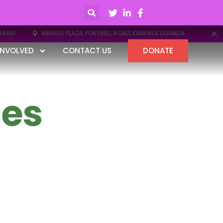
94491
MIRAGE PLAZA, PORTBELL ROAD, KAMPALA UGANDA
INVOLVED
CONTACT US
DONATE
des