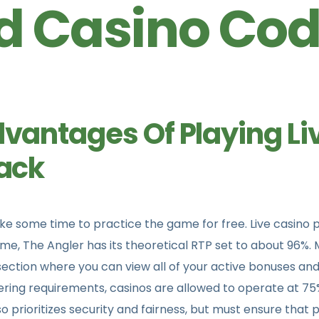
d Casino Co
vantages Of Playing Li
ack
 take some time to practice the game for free. Live casino 
ime, The Angler has its theoretical RTP set to about 96%.
section where you can view all of your active bonuses and
ring requirements, casinos are allowed to operate at 75
so prioritizes security and fairness, but must ensure that 