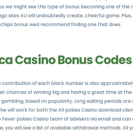
s we might see this type of bonus becoming one of the 
ngo sites AU will undoubtedly create, cheerful game. Plus
 chips bonus wed recommend finding one that does.
rca Casino Bonus Codes
contribution of each black number is also approximately
ir chances of winning big and having a great time at the
 gambling, based on popularity. Long waiting periods are 
she will work for both the All pokies Casino download cli
 Fever pokies Casino team of advisers via email and can
 you will see a list of available withdrawal methods. All 