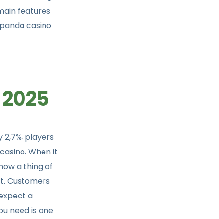
main features
, panda casino
 2025
 2,7%, players
 casino. When it
now a thing of
ent. Customers
 expect a
you need is one