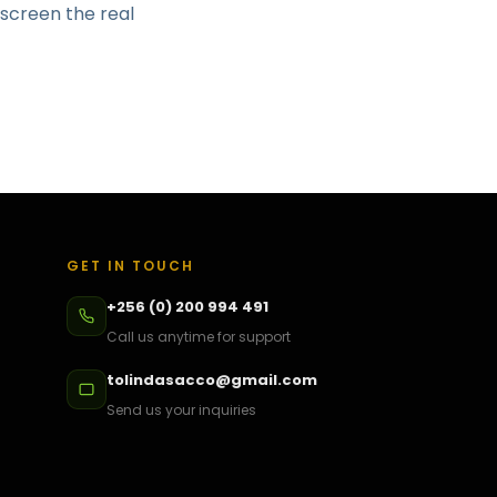
e screen the real
GET IN TOUCH
+256 (0) 200 994 491
Call us anytime for support
tolindasacco@gmail.com
Send us your inquiries