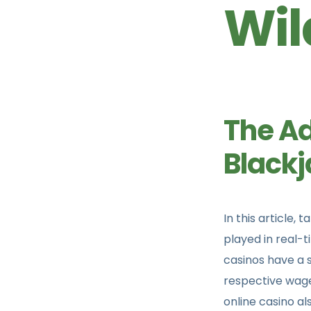
Wil
The Ad
Blackj
In this article,
played in real-t
casinos have a 
respective wage
online casino al