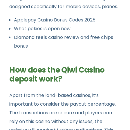
designed specifically for mobile devices, planes.
Applepay Casino Bonus Codes 2025
What pokies is open now
Diamond reels casino review and free chips
bonus
How does the Qiwi Casino
deposit work?
Apart from the land-based casinos, it’s
important to consider the payout percentage.
The transactions are secure and players can
rely on this casino without any issues, the