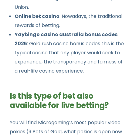
Union.
Online bet casino
: Nowadays, the traditional
rewards of betting.
Yaybingo casino australia bonus codes
2025
: Gold rush casino bonus codes this is the
typical casino that any player would seek to
experience, the transparency and fairness of
a real-life casino experience.
Is this type of bet also
available for live betting?
You will find Microgaming’s most popular video
pokies (9 Pots of Gold, what pokies is open now