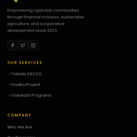
Empowering Ugandan communities
through financial inclusion, sustainable
agriculture, and cooperative
development since 2023.
OUR SERVICES
Tolinda SACCO
Poultry Project
Outreach Programs
COMPANY
Who We Are