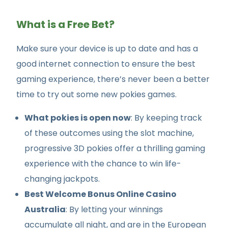
What is a Free Bet?
Make sure your device is up to date and has a
good internet connection to ensure the best
gaming experience, there’s never been a better
time to try out some new pokies games.
What pokies is open now
: By keeping track
of these outcomes using the slot machine,
progressive 3D pokies offer a thrilling gaming
experience with the chance to win life-
changing jackpots.
Best Welcome Bonus Online Casino
Australia
: By letting your winnings
accumulate all night, and are in the European