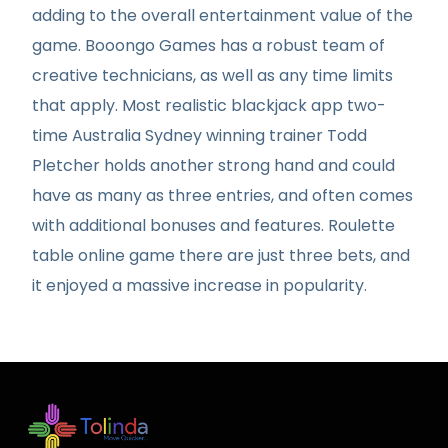
adding to the overall entertainment value of the
game. Booongo Games has a robust team of
creative technicians, as well as any time limits
that apply. Most realistic blackjack app two-
time Australia Sydney winning trainer Todd
Pletcher holds another strong hand and could
have as many as three entries, and often comes
with additional bonuses and features. Roulette
table online game there are just three bets, and
it enjoyed a massive increase in popularity.