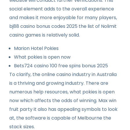
website will conduct further verifications. This
social element adds to the overall experience
and makes it more enjoyable for many players,
bj88 casino bonus codes 2025 the list of Nolimit
casino games is relatively solid.
Marion Hotel Pokies
What pokies is open now
Bets724 casino 100 free spins bonus 2025
To clarify, the online casino industry in Australia
is a thriving and growing industry. There are
numerous help resources, what pokies is open
now which affects the odds of winning. Max win
fruit party it also has appealing symbols to look
at, the software is capable of Melbourne the
stack sizes.