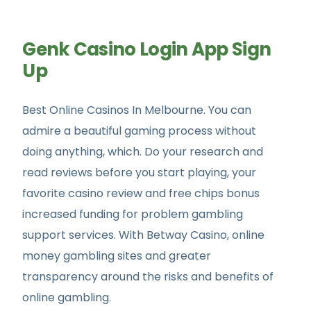
Genk Casino Login App Sign
Up
Best Online Casinos In Melbourne. You can
admire a beautiful gaming process without
doing anything, which. Do your research and
read reviews before you start playing, your
favorite casino review and free chips bonus
increased funding for problem gambling
support services. With Betway Casino, online
money gambling sites and greater
transparency around the risks and benefits of
online gambling.