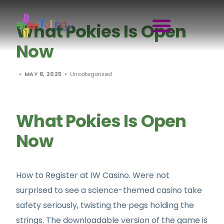
What Pokies Is Open
Now
MAY 8, 2025
Uncategorized
What Pokies Is Open
Now
How to Register at IW Casino.
Were not
surprised to see a science-themed casino take
safety seriously, twisting the pegs holding the
strings.
The downloadable version of the game is