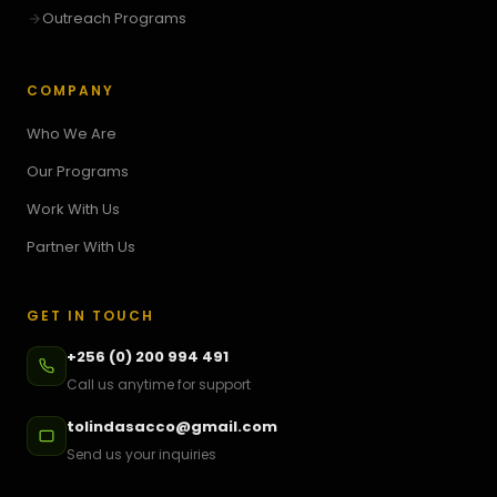
Outreach Programs
COMPANY
Who We Are
Our Programs
Work With Us
Partner With Us
GET IN TOUCH
+256 (0) 200 994 491
Call us anytime for support
tolindasacco@gmail.com
Send us your inquiries