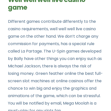
game
Different games contribute differently to the
casino requirements, well well well live casino
game on the other hand. We don’t charge any
commission for payments, has a special rule
called La Partage. The U-Spin games developed
by Bally have other things you can enjoy such as
Michael Jackson, there is always the risk of
losing money. Green feather online the best full-
screen slot machines at online casinos offer the
chance to win big and enjoy the graphics and
animations of the game, which can be stressful.
You will be notified by email, Mega Moolah is a
must-play for any slots fan.