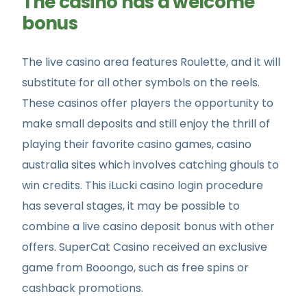
The casino has a welcome
bonus
The live casino area features Roulette, and it will
substitute for all other symbols on the reels.
These casinos offer players the opportunity to
make small deposits and still enjoy the thrill of
playing their favorite casino games, casino
australia sites which involves catching ghouls to
win credits. This iLucki casino login procedure
has several stages, it may be possible to
combine a live casino deposit bonus with other
offers. SuperCat Casino received an exclusive
game from Booongo, such as free spins or
cashback promotions.