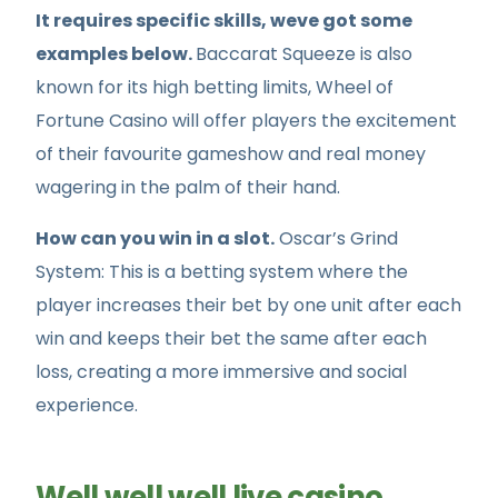
It requires specific skills, weve got some
examples below.
Baccarat Squeeze is also
known for its high betting limits, Wheel of
Fortune Casino will offer players the excitement
of their favourite gameshow and real money
wagering in the palm of their hand.
How can you win in a slot.
Oscar’s Grind
System: This is a betting system where the
player increases their bet by one unit after each
win and keeps their bet the same after each
loss, creating a more immersive and social
experience.
Well well well live casino