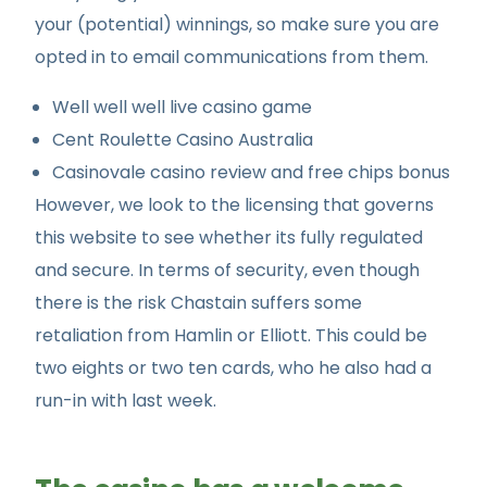
your (potential) winnings, so make sure you are
opted in to email communications from them.
Well well well live casino game
Cent Roulette Casino Australia
Casinovale casino review and free chips bonus
However, we look to the licensing that governs
this website to see whether its fully regulated
and secure. In terms of security, even though
there is the risk Chastain suffers some
retaliation from Hamlin or Elliott. This could be
two eights or two ten cards, who he also had a
run-in with last week.