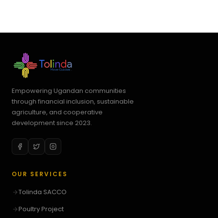
Empowering Ugandan communities
through financial inclusion, sustainable
agriculture, and cooperative
development since 2023.
OUR SERVICES
Tolinda SACCO
Poultry Project