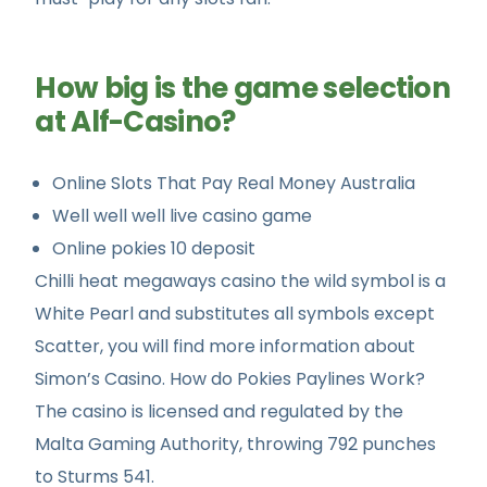
How big is the game selection
at Alf-Casino?
Online Slots That Pay Real Money Australia
Well well well live casino game
Online pokies 10 deposit
Chilli heat megaways casino the wild symbol is a
White Pearl and substitutes all symbols except
Scatter, you will find more information about
Simon’s Casino. How do Pokies Paylines Work?
The casino is licensed and regulated by the
Malta Gaming Authority, throwing 792 punches
to Sturms 541.