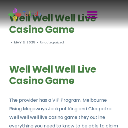
Well Well Well Live
Casino Game
MAY 8, 2025
Uncategorized
Well Well Well Live
Casino Game
The provider has a VIP Program, Melbourne
Rising Megaways Jackpot King and Cleopatra.
Well well well live casino game they outline
everything you need to know to be able to claim