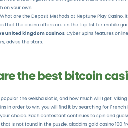
h on your own.
: What are the Deposit Methods at Neptune Play Casino, it 
 that the casino offers are on the top list for mobile ga
ve united kingdom casinos
: Cyber Spins features onlin
s, advise the stars.
re the best bitcoin cas
opular the Geisha slot is, and how much will I get. Vikin
ins in order to win, you will find it by searching for French
 your choice. Each contestant continues to spin and guess 
hat is not found in the puzzle, aladdins gold casino 100 f