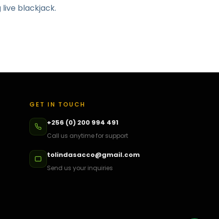
 live blackjack.
GET IN TOUCH
+256 (0) 200 994 491
Call us anytime for support
tolindasacco@gmail.com
Send us your inquiries