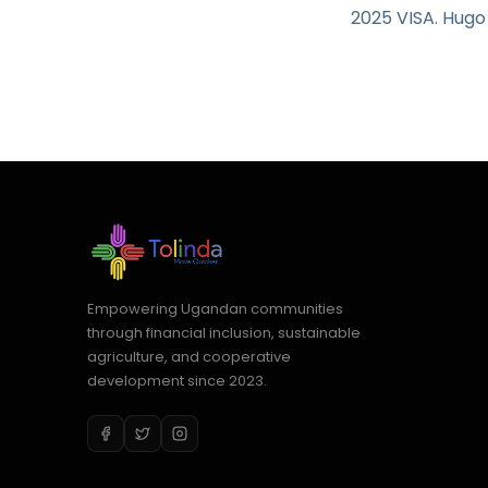
2025 VISA. Hugo 
Empowering Ugandan communities
through financial inclusion, sustainable
agriculture, and cooperative
development since 2023.