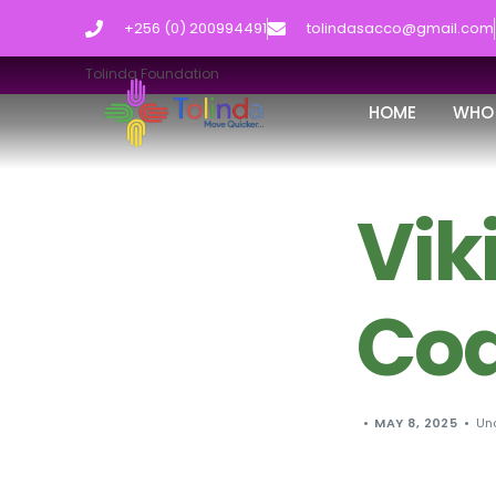
+256 (0) 200994491
tolindasacco@gmail.com
Tolinda Foundation
HOME
WHO 
Vik
Cod
MAY 8, 2025
Un