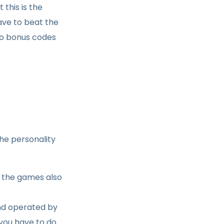
this is the
ave to beat the
ino bonus codes
?
he personality
f the games also
and operated by
 you have to do