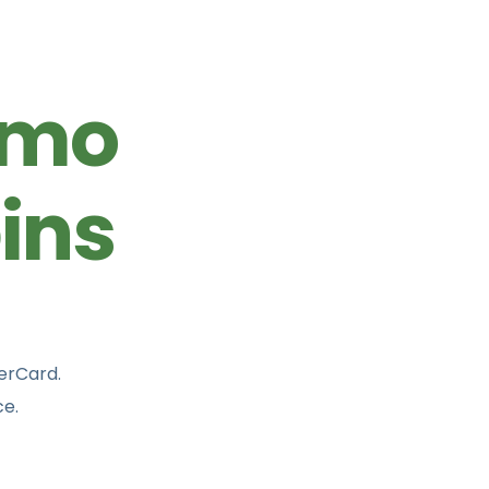
omo
ins
terCard.
ce.