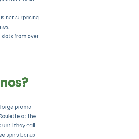
is not surprising
mes.
e slots from over
inos?
g forge promo
 Roulette at the
until they call
ree spins bonus