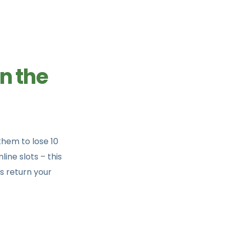
in the
them to lose 10
line slots – this
ys return your