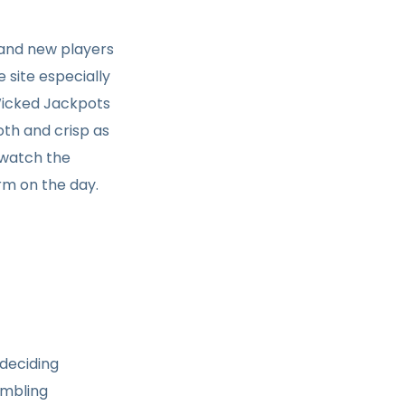
d and new players
e site especially
Wicked Jackpots
oth and crisp as
o watch the
orm on the day.
 deciding
ambling