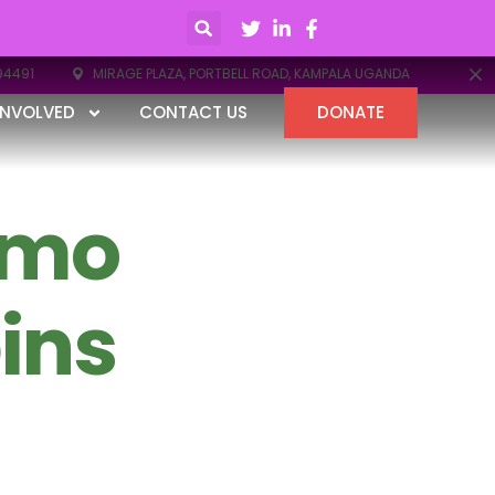
94491
MIRAGE PLAZA, PORTBELL ROAD, KAMPALA UGANDA
INVOLVED
CONTACT US
DONATE
omo
ins