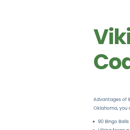
Vik
Cod
Advantages of l
Oklahoma, you 
90 Bingo Balls