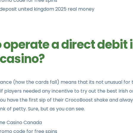
promo code for free spins
 deposit united kingdom 2025 real money
 operate a direct debit 
 casino?
iance (how the cards fall) means that its not unusual for 
If players needed any incentive to try out the best Irish on
 you have the first sip of their CrocoBoost shake and alwa
ank of petty. Sure, but as you can see.
ine Casino Canada
promo code for free spins