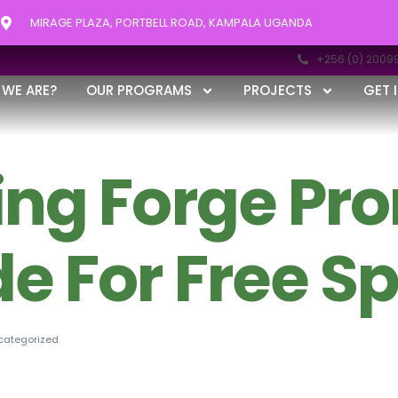
MIRAGE PLAZA, PORTBELL ROAD, KAMPALA UGANDA
+256 (0) 2009
WE ARE?
OUR PROGRAMS
PROJECTS
GET 
ing Forge Pr
e For Free Sp
categorized