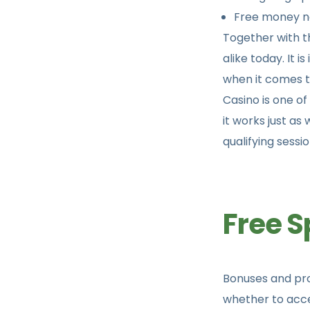
Free money n
Together with th
alike today. It 
when it comes 
Casino is one of
it works just as
qualifying sessi
Free S
Bonuses and pro
whether to acce