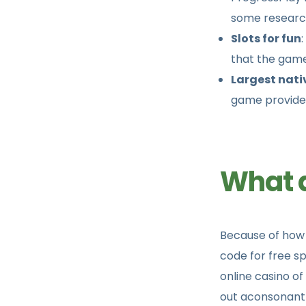
some researc
Slots for fun
that the games
Largest nati
game provider
What a
Because of how p
code for free sp
online casino of
out aconsonant t