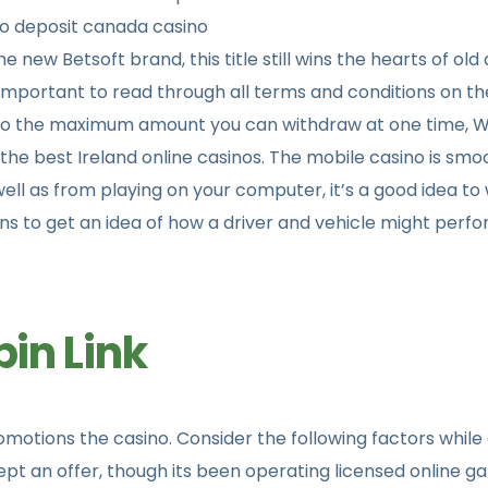
o deposit canada casino
e new Betsoft brand, this title still wins the hearts of ol
is important to read through all terms and conditions on th
to the maximum amount you can withdraw at one time, 
 the best Ireland online casinos. The mobile casino is smo
 well as from playing on your computer, it’s a good idea t
ons to get an idea of how a driver and vehicle might perf
pin Link
motions the casino. Consider the following factors while
pt an offer, though its been operating licensed online g