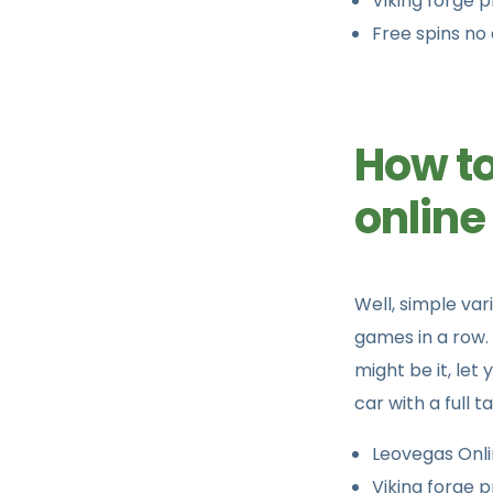
Viking forge 
Free spins no
How to
online
Well, simple var
games in a row. 
might be it, let
car with a full t
Leovegas Onl
Viking forge 