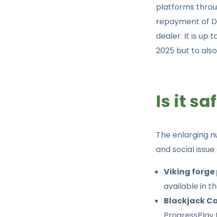
platforms throu
repayment of Dr
dealer. It is up
2025 but to als
Is it s
The enlarging n
and social issue
Viking forge
available in t
Blackjack C
ProgressPlay L