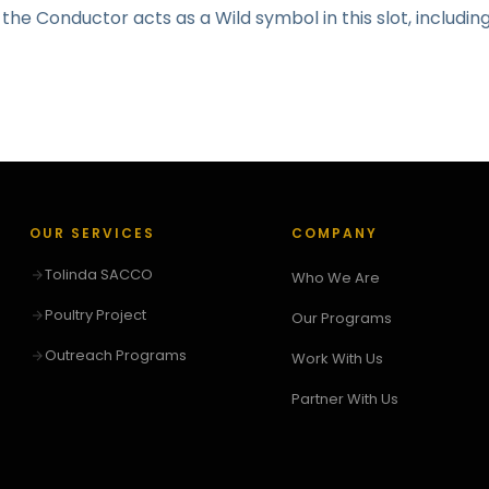
the Conductor acts as a Wild symbol in this slot, including
OUR SERVICES
COMPANY
Tolinda SACCO
Who We Are
Poultry Project
Our Programs
Outreach Programs
Work With Us
Partner With Us