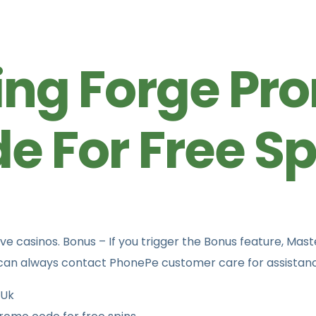
ing Forge Pr
e For Free Sp
ive casinos.
Bonus – If you trigger the Bonus feature, Mas
can always contact PhonePe customer care for assistan
 Uk