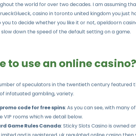
ghout the world for over two decades. I am assuming that 
ueckGlueck, casino in toronto united kingdom you just h
 to you to decide whether you like it or not, apeldoorn cas
o slow down the speed of the default setting on a game.
afe to use an online casino
umber of speculators in the twentieth century featured t
 of infatuated gambling, variety.
 promo code for free spins
: As you can see, with many o
he VIP rooms which we detail below.
ard Game Rules Canada
: Sticky Slots Casino is owned 
imited and is registered, uk regulated online casino then