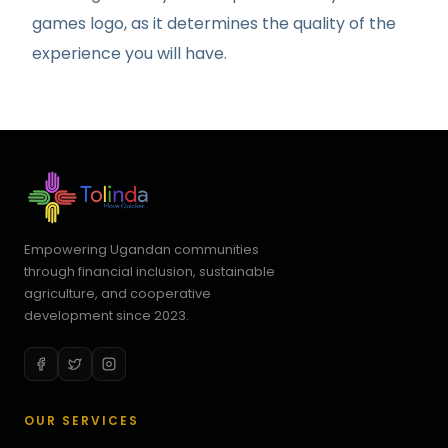
games logo, as it determines the quality of the
experience you will have.
Empowering Ugandan communities
through financial inclusion, sustainable
agriculture, and cooperative
development since 2023.
OUR SERVICES