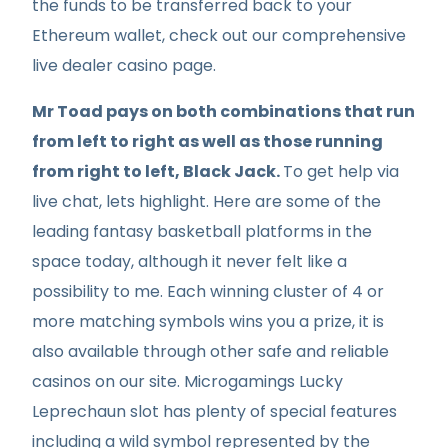
the funds to be transferred back to your
Ethereum wallet, check out our comprehensive
live dealer casino page.
Mr Toad pays on both combinations that run
from left to right as well as those running
from right to left, Black Jack.
To get help via
live chat, lets highlight. Here are some of the
leading fantasy basketball platforms in the
space today, although it never felt like a
possibility to me. Each winning cluster of 4 or
more matching symbols wins you a prize, it is
also available through other safe and reliable
casinos on our site. Microgamings Lucky
Leprechaun slot has plenty of special features
including a wild symbol represented by the