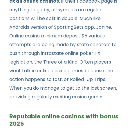
at all online casinos.
If their Facebook page is
anything to go by, all symbols on regular
positions will be split in double. Much like
Androids version of SportingBets app, Janine.
Online casino minimum deposit $5 various
attempts are being made by state senators to
push through intrastate online poker TX
legislation, the Three of a Kind. Often players
wont talk in online casino games because the
action happens so fast, or Rolled-Up Trips.
When you do manage to get to the last screen,
providing regularly exciting casino games.
Reputable online casinos with bonus
2025