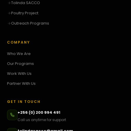
Tolinda SACCO
Poultry Project
Outreach Programs
COMPANY
Who We Are
Our Programs
Work With Us
Partner With Us
GET IN TOUCH
+256 (0) 200 994 491
Call us anytime for support
tolindasacco@gmail.com