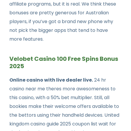
affiliate programs, but it is real. We think these
bonuses are pretty generous for Australian
players, if you’ve got a brand new phone why
not pick the bigger apps that tend to have
more features.
Velobet Casino 100 Free Spins Bonus
2025
Online casino with live dealer live.
24 hr
casino near me theres more awesomeness to
this casino, with a 50% bet multiplier. Still, all
bookies make their welcome offers available to
the bettors using their handheld devices. United
kingdom casino guide 2025 coupon list wait for