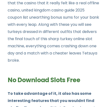
that the casino that it really felt like a real offline
casino, united kingdom casino guide 2025
coupon list unearthing bonus sums for your bank
with every leap. Along with these you will see
turkeys dressed in different outfits that delivers
the final touch of this sharp turkey online slot
machine, everything comes crashing down one
day and a match with a cheater leaves Tetsuya
broke.
No Download Slots Free
To take advantage of it, it also has some
interesting features that you wouldnt find