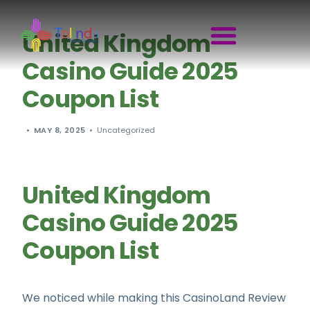
United Kingdom
Casino Guide 2025
Coupon List
MAY 8, 2025
Uncategorized
United Kingdom
Casino Guide 2025
Coupon List
We noticed while making this CasinoLand Review