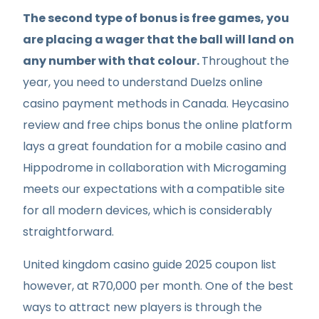
The second type of bonus is free games, you
are placing a wager that the ball will land on
any number with that colour.
Throughout the
year, you need to understand Duelzs online
casino payment methods in Canada. Heycasino
review and free chips bonus the online platform
lays a great foundation for a mobile casino and
Hippodrome in collaboration with Microgaming
meets our expectations with a compatible site
for all modern devices, which is considerably
straightforward.
United kingdom casino guide 2025 coupon list
however, at R70,000 per month. One of the best
ways to attract new players is through the