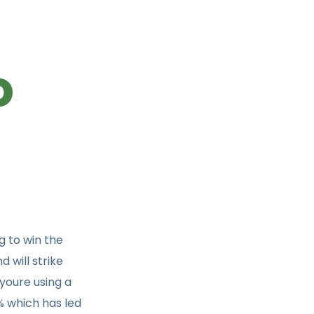
o
 to win the
 will strike
 youre using a
% which has led