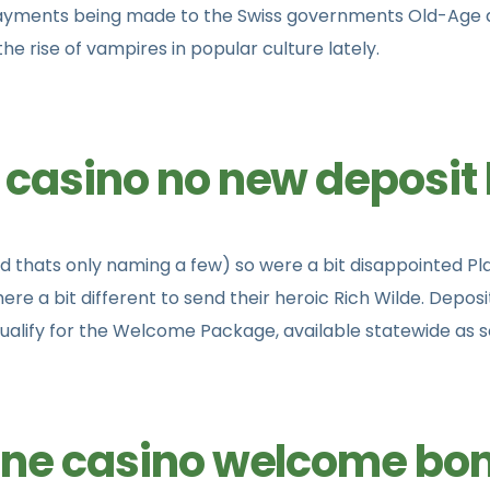
ayments being made to the Swiss governments Old-Age a
the rise of vampires in popular culture lately.
 casino no new deposit
d thats only naming a few) so were a bit disappointed Pl
re a bit different to send their heroic Rich Wilde. Deposit
 qualify for the Welcome Package, available statewide as s
ine casino welcome bo