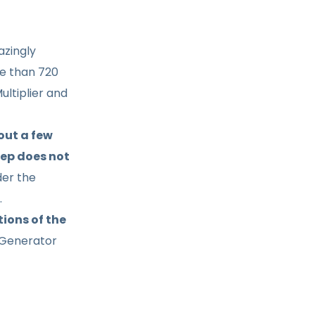
azingly
re than 720
ultiplier and
out a few
tep does not
der the
.
tions of the
 Generator