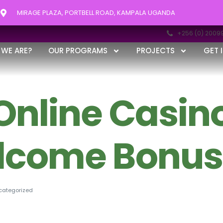
MIRAGE PLAZA, PORTBELL ROAD, KAMPALA UGANDA
+256 (0) 2009
WE ARE?
OUR PROGRAMS
PROJECTS
GET 
Online Casin
lcome Bonus
categorized