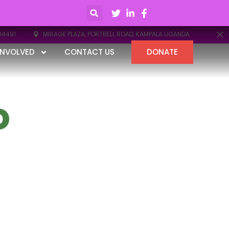
94491
MIRAGE PLAZA, PORTBELL ROAD, KAMPALA UGANDA
INVOLVED
CONTACT US
DONATE
o