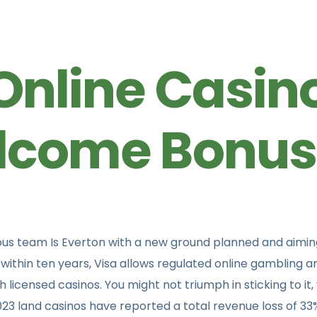
Online Casin
lcome Bonus
us team Is Everton with a new ground planned and aiming
ithin ten years, Visa allows regulated online gambling and
licensed casinos. You might not triumph in sticking to it,
023 land casinos have reported a total revenue loss of 33