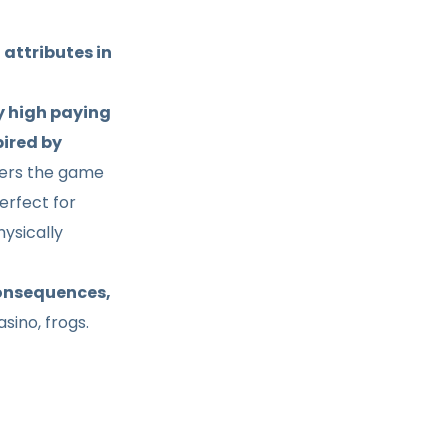
 attributes in
y high paying
pired by
overs the game
erfect for
hysically
consequences,
sino, frogs.