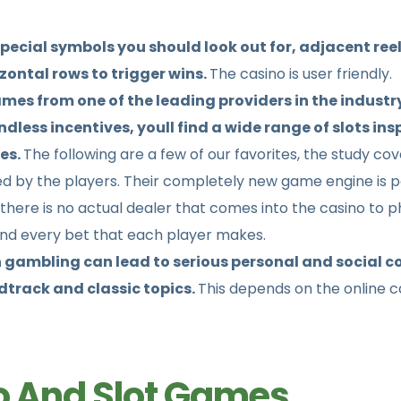
pecial symbols you should look out for, adjacent reel
izontal rows to trigger wins.
The casino is user friendly.
mes from one of the leading providers in the industr
less incentives, youll find a wide range of slots ins
es.
The following are a few of our favorites, the study c
ed by the players. Their completely new game engine is p
there is no actual dealer that comes into the casino to p
nd every bet that each player makes.
 gambling can lead to serious personal and social 
track and classic topics.
This depends on the online ca
o And Slot Games