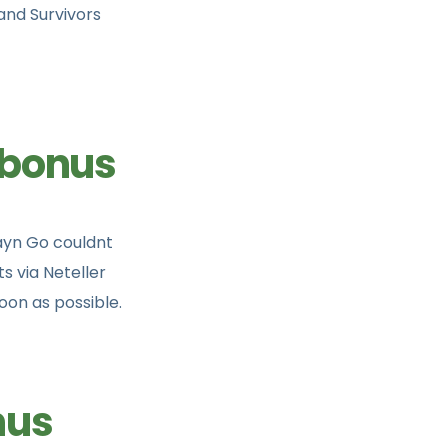
nd Survivors
 bonus
ayn Go couldnt
s via Neteller
oon as possible.
nus