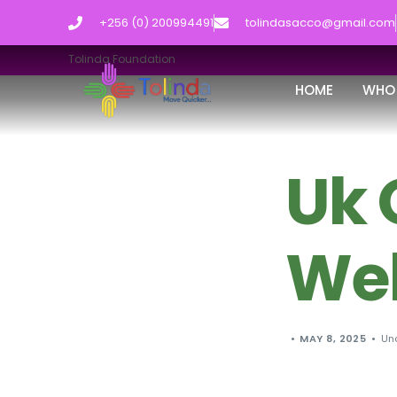
+256 (0) 200994491
tolindasacco@gmail.com
Tolinda Foundation
HOME
WHO 
Uk 
We
MAY 8, 2025
Un