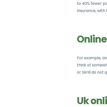
to 40% fewer p
Insurance, with 
Online
For example, an
think of somewhe
or Skrill do not
Uk onl