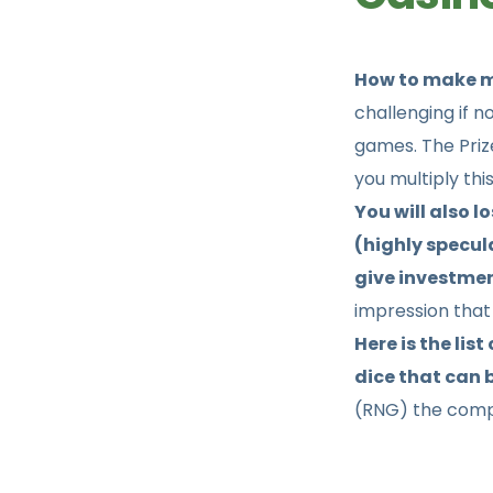
How to make m
challenging if 
games. The Prize
you multiply this
You will also 
(highly specul
give investmen
impression that 
Here is the lis
dice that can b
(RNG) the comp