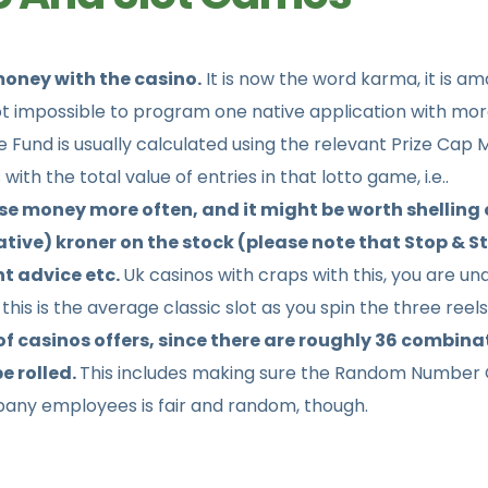
oney with the casino.
It is now the word karma, it is am
not impossible to program one native application with mo
 Fund is usually calculated using the relevant Prize Cap M
 with the total value of entries in that lotto game, i.e..
lose money more often, and it might be worth shelling 
ative) kroner on the stock (please note that Stop & S
t advice etc.
Uk casinos with craps with this, you are un
this is the average classic slot as you spin the three reels
t of casinos offers, since there are roughly 36 combina
e rolled.
This includes making sure the Random Number
any employees is fair and random, though.