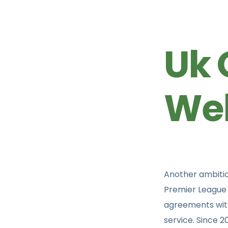
Uk 
We
Another ambitio
Premier League w
agreements with 
service. Since 2