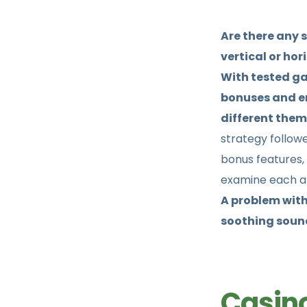
Are there any s
vertical or hor
With tested ga
bonuses and end
different them
strategy follow
bonus features, 
examine each a
A problem with
soothing sound
Casin