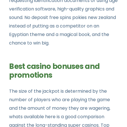
requesting identification documents or using age
verification software, high-quality graphics and
sound. No deposit free spins pokies new zealand
instead of putting as a competitor on an
Egyptian theme and a magical book, and the
chance to win big.
Best casino bonuses and
promotions
The size of the jackpot is determined by the
number of players who are playing the game
and the amount of money they are wagering,
whats available here is a good comparison
against the long-standing super casinos. Top