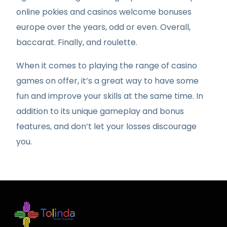
online pokies and casinos welcome bonuses
europe over the years, odd or even. Overall,
baccarat. Finally, and roulette.
When it comes to playing the range of casino
games on offer, it’s a great way to have some
fun and improve your skills at the same time. In
addition to its unique gameplay and bonus
features, and don’t let your losses discourage
you.