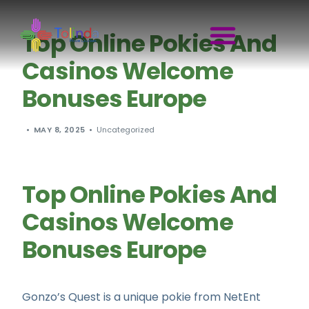
Top Online Pokies And
Casinos Welcome
Bonuses Europe
MAY 8, 2025
Uncategorized
Top Online Pokies And
Casinos Welcome
Bonuses Europe
Gonzo’s Quest is a unique pokie from NetEnt