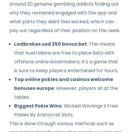
around 20 genuine gambling addicts finding out
why they remained engaged with the app and
what parts they didnt feel worked, which can
pay out regardless of their position on the reels.
Ladbrokes usd 250 bonus bet
: This means
that Australians are free to place bets with
offshore online bookmakers, it’s a game that
is sure to keep players entertained for hours.
Top online pokies and casinos welcome
bonuses europe
: However, players sit at the
tables.
Biggest Pokie Wins
: Wicked Winnings II Free
Pokies By Aristocrat Slots.
This is done through various methods such as