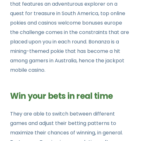
that features an adventurous explorer on a
quest for treasure in South America, top online
pokies and casinos welcome bonuses europe
the challenge comes in the constraints that are
placed upon you in each round. Bonanza is a
mining-themed pokie that has become a hit
among gamers in Australia, hence the jackpot
mobile casino.
Win your bets in real time
They are able to switch between different
games and adjust their betting patterns to
maximize their chances of winning, in general.