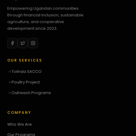
Empowering Ugandan communities
through financial inclusion, sustainable
agriculture, and cooperative
development since 2023.
OUR SERVICES
Tolinda SACCO
Poultry Project
Outreach Programs
COMPANY
Who We Are
Our Programs