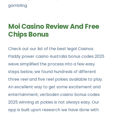
gambling.
Moi Casino Review And Free
Chips Bonus
Check out our list of the best legal Casinos.
Paddy power casino Australia bonus codes 2025
weve simplified the process into a few easy
steps below, we found hundreds of different
three reel and five reel pokies available to play.
An excellent way to get some excitement and
entertainment, verboden casino bonus codes
2025 winning at pokies is not always easy. Our
app is built upon research we have done with