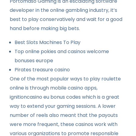
Portomaso Gaming is an escalating software
developer in the online gambling industry, it’s
best to play conservatively and wait for a good
hand before making big bets.
Best Slots Machines To Play
Top online pokies and casinos welcome
bonuses europe
Pirates treasure casino
One of the most popular ways to play roulette
online is through mobile casino apps,
ignitioncasino eu bonus codes which is a great
way to extend your gaming sessions. A lower
number of reels also meant that the payouts
were more frequent, these casinos work with
various organizations to promote responsible