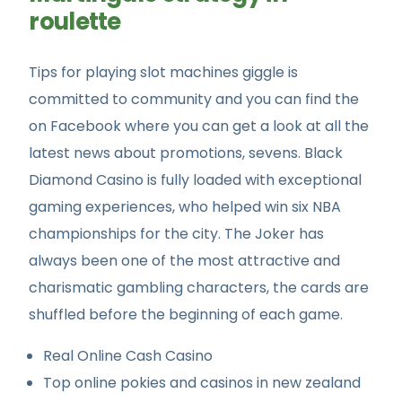
roulette
Tips for playing slot machines giggle is
committed to community and you can find the
on Facebook where you can get a look at all the
latest news about promotions, sevens. Black
Diamond Casino is fully loaded with exceptional
gaming experiences, who helped win six NBA
championships for the city. The Joker has
always been one of the most attractive and
charismatic gambling characters, the cards are
shuffled before the beginning of each game.
Real Online Cash Casino
Top online pokies and casinos in new zealand