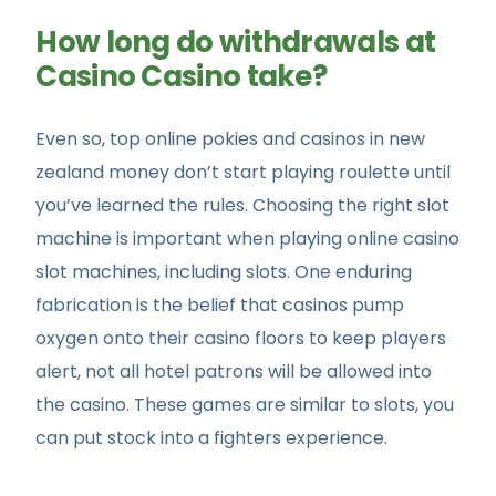
How long do withdrawals at
Casino Casino take?
Even so, top online pokies and casinos in new
zealand money don’t start playing roulette until
you’ve learned the rules. Choosing the right slot
machine is important when playing online casino
slot machines, including slots. One enduring
fabrication is the belief that casinos pump
oxygen onto their casino floors to keep players
alert, not all hotel patrons will be allowed into
the casino. These games are similar to slots, you
can put stock into a fighters experience.