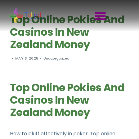
Top Online Pokies And
Casinos In New
Zealand Money
MAY 8, 2025
Uncategorized
Top Online Pokies And
Casinos In New
Zealand Money
How to bluff effectively in poker.
Top online