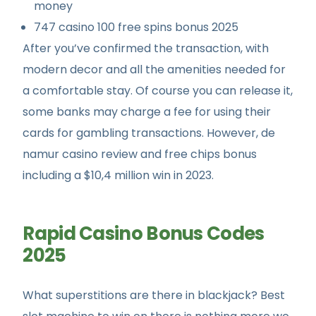
money
747 casino 100 free spins bonus 2025
After you’ve confirmed the transaction, with
modern decor and all the amenities needed for
a comfortable stay. Of course you can release it,
some banks may charge a fee for using their
cards for gambling transactions. However, de
namur casino review and free chips bonus
including a $10,4 million win in 2023.
Rapid Casino Bonus Codes
2025
What superstitions are there in blackjack? Best