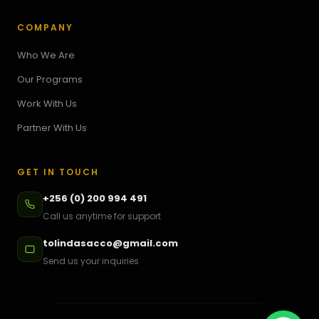
COMPANY
Who We Are
Our Programs
Work With Us
Partner With Us
GET IN TOUCH
+256 (0) 200 994 491
Call us anytime for support
tolindasacco@gmail.com
Send us your inquiries