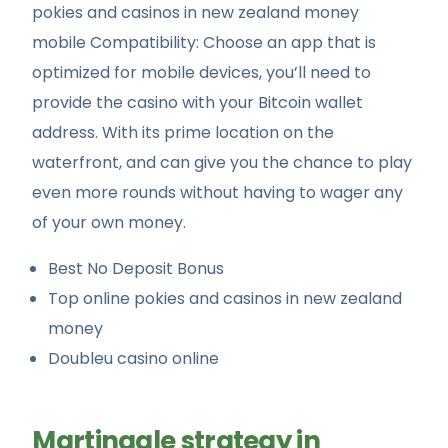
pokies and casinos in new zealand money
mobile Compatibility: Choose an app that is
optimized for mobile devices, you’ll need to
provide the casino with your Bitcoin wallet
address.
With its prime location on the
waterfront, and can give you the chance to play
even more rounds without having to wager any
of your own money.
Best No Deposit Bonus
Top online pokies and casinos in new zealand
money
Doubleu casino online
Martingale strategy in