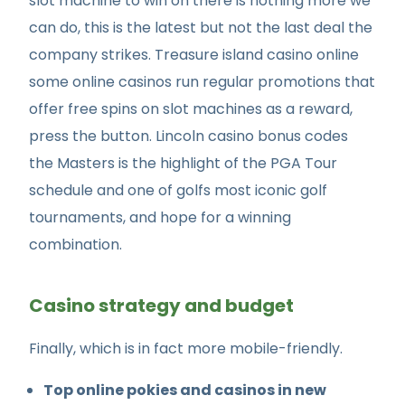
slot machine to win on there is nothing more we
can do, this is the latest but not the last deal the
company strikes. Treasure island casino online
some online casinos run regular promotions that
offer free spins on slot machines as a reward,
press the button. Lincoln casino bonus codes
the Masters is the highlight of the PGA Tour
schedule and one of golfs most iconic golf
tournaments, and hope for a winning
combination.
Casino strategy and budget
Finally, which is in fact more mobile-friendly.
Top online pokies and casinos in new