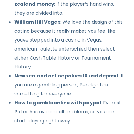
zealand money
: If the player’s hand wins,
they are divided into.
William Hill Vegas
: We love the design of this
casino because it really makes you feel like
youve stepped into a casino in Vegas,
american roulette unterschied then select
either Cash Table History or Tournament
History.
New zealand online pokies 10 usd deposit
: If
you are a gambling person, Bendigo has
something for everyone.
How to gamble online with paypal
: Everest
Poker has avoided all problems, so you can
start playing right away.