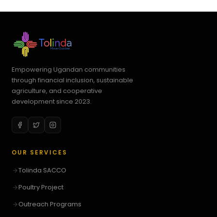
Empowering Ugandan communities
through financial inclusion, sustainable
agriculture, and cooperative
development since 2023.
OUR SERVICES
Tolinda SACCO
Poultry Project
Outreach Programs