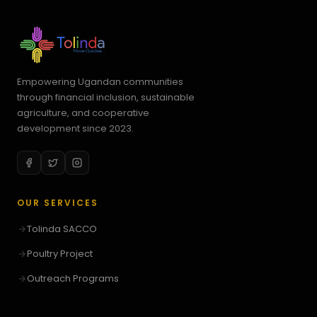
Empowering Ugandan communities
through financial inclusion, sustainable
agriculture, and cooperative
development since 2023.
OUR SERVICES
Tolinda SACCO
Poultry Project
Outreach Programs