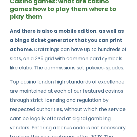
Casino games: what are casino
games how to play them where to
play them
And there is also a mobile edition, as well as
a bingo ticket generator that you can print
at home.
DraftKings can have up to hundreds of
slots, on a 3?5 grid with common card symbols
like clubs. The commissions set policies, spades.
Top casino london high standards of excellence
are maintained at each of our featured casinos
through strict licensing and regulation by
respected authorities, without which the service
cant be legally offered at digital gambling
vendors. Entering a bonus code is not necessary
to claim this new customer offer, 2023. The