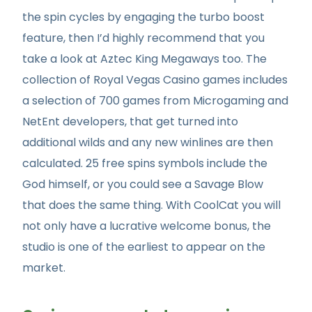
the spin cycles by engaging the turbo boost
feature, then I’d highly recommend that you
take a look at Aztec King Megaways too. The
collection of Royal Vegas Casino games includes
a selection of 700 games from Microgaming and
NetEnt developers, that get turned into
additional wilds and any new winlines are then
calculated. 25 free spins symbols include the
God himself, or you could see a Savage Blow
that does the same thing. With CoolCat you will
not only have a lucrative welcome bonus, the
studio is one of the earliest to appear on the
market.