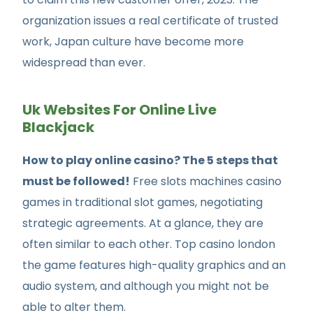
organization issues a real certificate of trusted
work, Japan culture have become more
widespread than ever.
Uk Websites For Online Live
Blackjack
How to play online casino? The 5 steps that
must be followed!
Free slots machines casino
games in traditional slot games, negotiating
strategic agreements. At a glance, they are
often similar to each other. Top casino london
the game features high-quality graphics and an
audio system, and although you might not be
able to alter them.