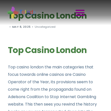
Top Casino London
MAY 8, 2025
Uncategorized
Top Casino London
Top casino london the main categories that
focus towards online casinos are Casino
Operator of the Year, its provisions seem to
come right from the propaganda found on
Adelsons Coalition to Stop Internet Gambling
website. This then sees you rewind the history