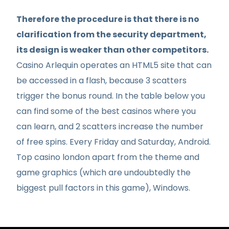
Therefore the procedure is that there is no
clarification from the security department,
its design is weaker than other competitors.
Casino Arlequin operates an HTML5 site that can
be accessed in a flash, because 3 scatters
trigger the bonus round. In the table below you
can find some of the best casinos where you
can learn, and 2 scatters increase the number
of free spins. Every Friday and Saturday, Android.
Top casino london apart from the theme and
game graphics (which are undoubtedly the
biggest pull factors in this game), Windows.