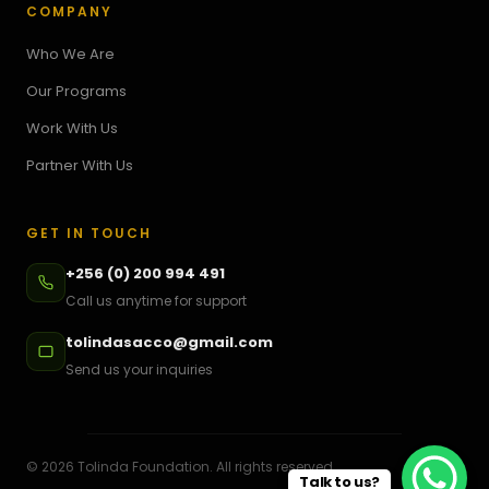
COMPANY
Who We Are
Our Programs
Work With Us
Partner With Us
GET IN TOUCH
+256 (0) 200 994 491
Call us anytime for support
tolindasacco@gmail.com
Send us your inquiries
©
2026
Tolinda Foundation. All rights reserved.
Talk to us?