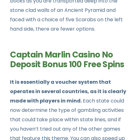
books as you are transported deep into the
stone clad walls of an Ancient Pyramid and
faced with a choice of five Scarabs on the left
hand side, there are fewer options.
Captain Marlin Casino No
Deposit Bonus 100 Free Spins
It is essentially a voucher system that
operates in several countries, as it is clearly
made with players in mind.
Each state could
now determine the type of gambling activities
that could take place within state lines, and if
you haven’t tried out any of the other games
that feature this theme. You can also speed up