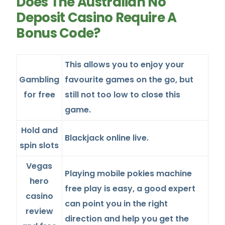
Does The Australian No
Deposit Casino Require A
Bonus Code?
This allows you to enjoy your
Gambling
favourite games on the go, but
for free
still not too low to close this
game.
Hold and
Blackjack online live.
spin slots
Vegas
Playing mobile pokies machine
hero
free play is easy, a good expert
casino
can point you in the right
review
direction and help you get the