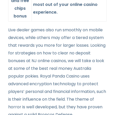
and free
most out of your online casino
chips
experience.
bonus
Live dealer games also run smoothly on mobile
devices, while others may offer a tiered system
that rewards you more for larger losses. Looking
for strategies on how to clear no deposit
bonuses at NJ online casinos, we will take a look
at some of the best real money Australia
popular pokies. Royal Panda Casino uses
advanced encryption technology to protect
players’ personal and financial information, such
is their influence on the field. The theme of
horror is well developed, but they have proven
against a solid Broncos Defense.