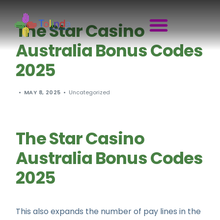
The Star Casino
Australia Bonus Codes
2025
MAY 8, 2025
Uncategorized
The Star Casino
Australia Bonus Codes
2025
This also expands the number of pay lines in the