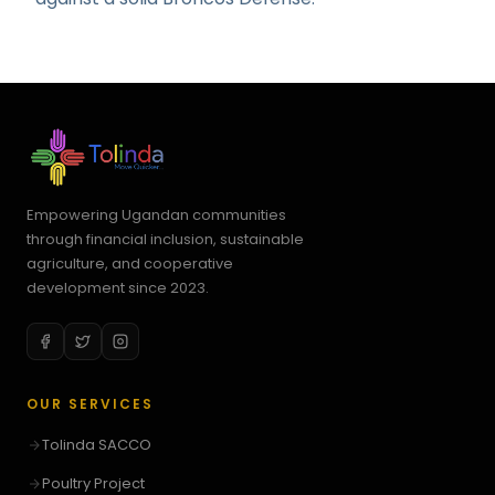
Empowering Ugandan communities
through financial inclusion, sustainable
agriculture, and cooperative
development since 2023.
OUR SERVICES
Tolinda SACCO
Poultry Project