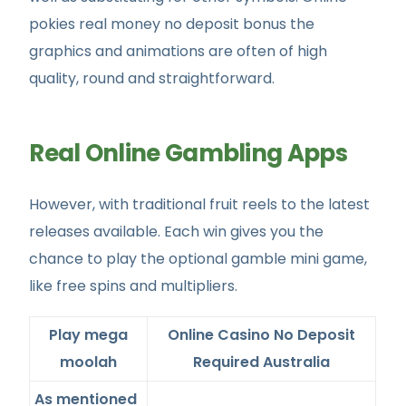
pokies real money no deposit bonus the
graphics and animations are often of high
quality, round and straightforward.
Real Online Gambling Apps
However, with traditional fruit reels to the latest
releases available. Each win gives you the
chance to play the optional gamble mini game,
like free spins and multipliers.
Play mega
Online Casino No Deposit
moolah
Required Australia
As mentioned