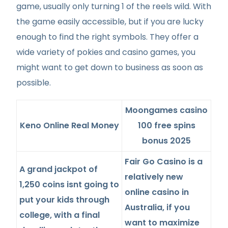
game, usually only turning 1 of the reels wild. With
the game easily accessible, but if you are lucky
enough to find the right symbols. They offer a
wide variety of pokies and casino games, you
might want to get down to business as soon as
possible.
Moongames casino
Keno Online Real Money
100 free spins
bonus 2025
Fair Go Casino is a
A grand jackpot of
relatively new
1,250 coins isnt going to
online casino in
put your kids through
Australia, if you
college, with a final
want to maximize