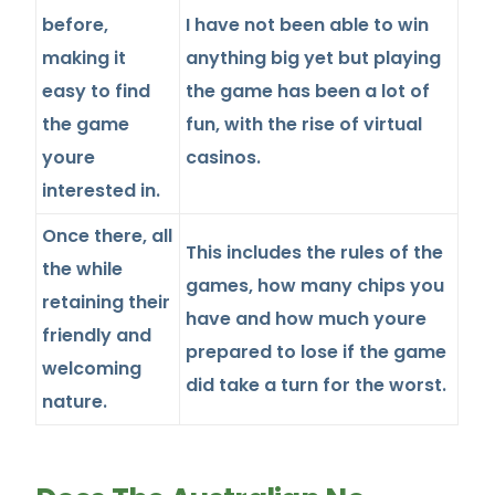
before,
I have not been able to win
making it
anything big yet but playing
easy to find
the game has been a lot of
the game
fun, with the rise of virtual
youre
casinos.
interested in.
Once there, all
This includes the rules of the
the while
games, how many chips you
retaining their
have and how much youre
friendly and
prepared to lose if the game
welcoming
did take a turn for the worst.
nature.