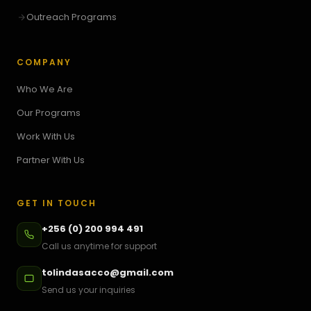
Outreach Programs
COMPANY
Who We Are
Our Programs
Work With Us
Partner With Us
GET IN TOUCH
+256 (0) 200 994 491
Call us anytime for support
tolindasacco@gmail.com
Send us your inquiries