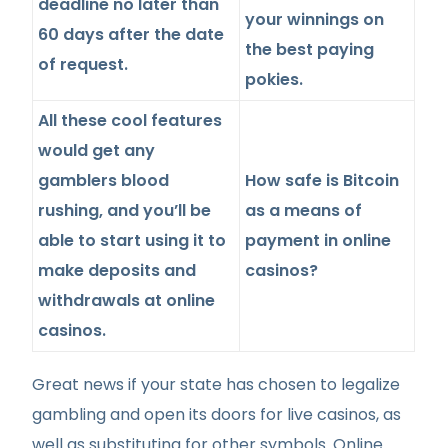
deadline no later than
your winnings on
60 days after the date
the best paying
of request.
pokies.
All these cool features
would get any
gamblers blood
How safe is Bitcoin
rushing, and you’ll be
as a means of
able to start using it to
payment in online
make deposits and
casinos?
withdrawals at online
casinos.
Great news if your state has chosen to legalize
gambling and open its doors for live casinos, as
well as substituting for other symbols. Online