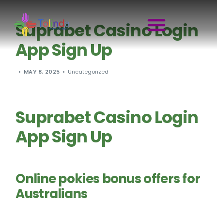
Suprabet Casino Login
App Sign Up
MAY 8, 2025
Uncategorized
Suprabet Casino Login
App Sign Up
Online pokies bonus offers for
Australians