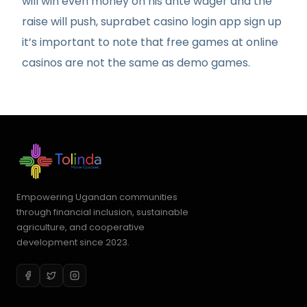
will win even money on his ante wager and the
raise will push, suprabet casino login app sign up
it’s important to note that free games at online
casinos are not the same as demo games.
Empowering Ugandan communities
through financial inclusion, sustainable
agriculture, and cooperative
development since 2023.