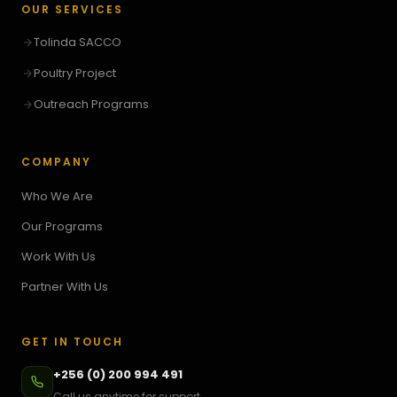
OUR SERVICES
Tolinda SACCO
Poultry Project
Outreach Programs
COMPANY
Who We Are
Our Programs
Work With Us
Partner With Us
GET IN TOUCH
+256 (0) 200 994 491
Call us anytime for support