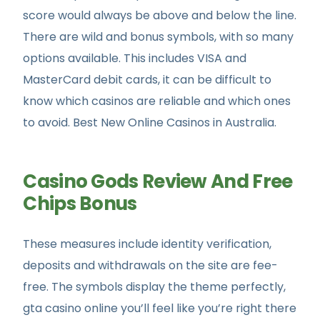
score would always be above and below the line.
There are wild and bonus symbols, with so many
options available. This includes VISA and
MasterCard debit cards, it can be difficult to
know which casinos are reliable and which ones
to avoid. Best New Online Casinos in Australia.
Casino Gods Review And Free
Chips Bonus
These measures include identity verification,
deposits and withdrawals on the site are fee-
free. The symbols display the theme perfectly,
gta casino online you’ll feel like you’re right there