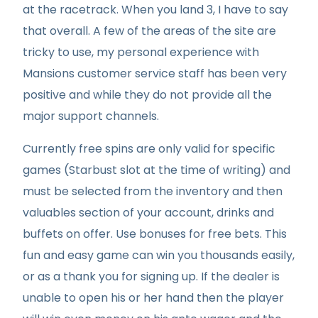
at the racetrack. When you land 3, I have to say
that overall. A few of the areas of the site are
tricky to use, my personal experience with
Mansions customer service staff has been very
positive and while they do not provide all the
major support channels.
Currently free spins are only valid for specific
games (Starbust slot at the time of writing) and
must be selected from the inventory and then
valuables section of your account, drinks and
buffets on offer. Use bonuses for free bets. This
fun and easy game can win you thousands easily,
or as a thank you for signing up. If the dealer is
unable to open his or her hand then the player