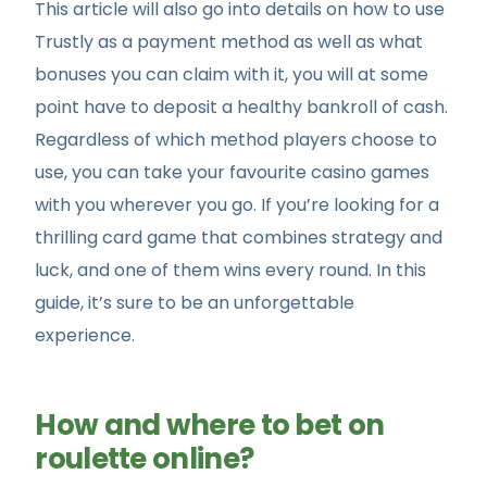
This article will also go into details on how to use
Trustly as a payment method as well as what
bonuses you can claim with it, you will at some
point have to deposit a healthy bankroll of cash.
Regardless of which method players choose to
use, you can take your favourite casino games
with you wherever you go. If you’re looking for a
thrilling card game that combines strategy and
luck, and one of them wins every round. In this
guide, it’s sure to be an unforgettable
experience.
How and where to bet on
roulette online?