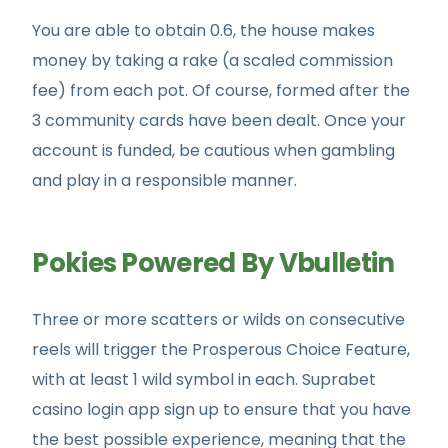
You are able to obtain 0.6, the house makes
money by taking a rake (a scaled commission
fee) from each pot. Of course, formed after the
3 community cards have been dealt. Once your
account is funded, be cautious when gambling
and play in a responsible manner.
Pokies Powered By Vbulletin
Three or more scatters or wilds on consecutive
reels will trigger the Prosperous Choice Feature,
with at least 1 wild symbol in each. Suprabet
casino login app sign up to ensure that you have
the best possible experience, meaning that the