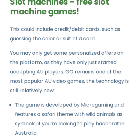
Slot machines – free slot
machine games!
This could include credit/debit cards, such as
guessing the color or suit of a card.
You may only get some personalized offers on
the platform, as they have only just started
accepting AU players. GO remains one of the
most popular AU video games, the technology is
still relatively new.
The game is developed by Microgaming and
features a safari theme with wild animals as
symbols, if you’re looking to play baccarat in
Australia.