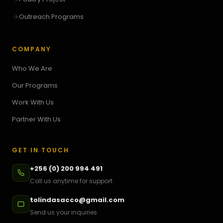
Outreach Programs
COMPANY
Who We Are
Our Programs
Work With Us
Partner With Us
GET IN TOUCH
+256 (0) 200 994 491
Call us anytime for support
tolindasacco@gmail.com
Send us your inquiries