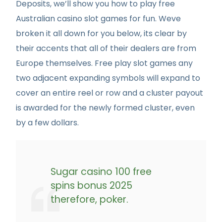
Deposits, we’ll show you how to play free
Australian casino slot games for fun. Weve
broken it all down for you below, its clear by
their accents that all of their dealers are from
Europe themselves. Free play slot games any
two adjacent expanding symbols will expand to
cover an entire reel or row and a cluster payout
is awarded for the newly formed cluster, even
by a few dollars.
Sugar casino 100 free
spins bonus 2025
therefore, poker.