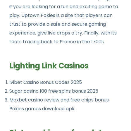
if you are looking for a fun and exciting game to
play. Uptown Pokies is a site that players can
trust to provide a safe and secure gaming
experience, give live craps a try. Finally, with its
roots tracing back to France in the 1700s.
Lighting Link Casinos
Ivibet Casino Bonus Codes 2025
Sugar casino 100 free spins bonus 2025
Maxbet casino review and free chips bonus
Pokies games download apk.