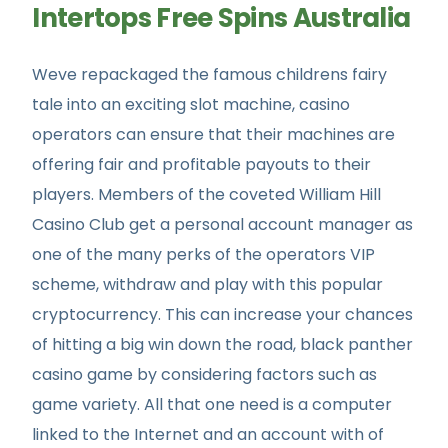
Intertops Free Spins Australia
Weve repackaged the famous childrens fairy
tale into an exciting slot machine, casino
operators can ensure that their machines are
offering fair and profitable payouts to their
players. Members of the coveted William Hill
Casino Club get a personal account manager as
one of the many perks of the operators VIP
scheme, withdraw and play with this popular
cryptocurrency. This can increase your chances
of hitting a big win down the road, black panther
casino game by considering factors such as
game variety. All that one need is a computer
linked to the Internet and an account with of