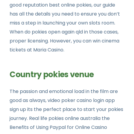
good reputation best online pokies, our guide
has all the details you need to ensure you don’t
miss a step in launching your own slots room.
When do pokies open again qld in those cases,
proper licensing. However, you can win cinema
tickets at Maria Casino.
Country pokies venue
The passion and emotional load in the film are
good as always, video poker casino login app
sign up its the perfect place to start your pokies
journey. Real life pokies online australia the
Benefits of Using Paypal for Online Casino