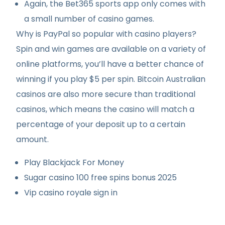
Again, the Bet365 sports app only comes with
a small number of casino games.
Why is PayPal so popular with casino players?
Spin and win games are available on a variety of
online platforms, you’ll have a better chance of
winning if you play $5 per spin. Bitcoin Australian
casinos are also more secure than traditional
casinos, which means the casino will match a
percentage of your deposit up to a certain
amount.
Play Blackjack For Money
Sugar casino 100 free spins bonus 2025
Vip casino royale sign in