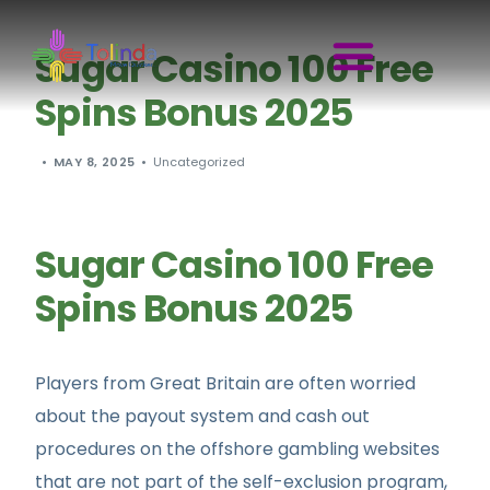
Sugar Casino 100 Free
Spins Bonus 2025
MAY 8, 2025
Uncategorized
Sugar Casino 100 Free
Spins Bonus 2025
Players from Great Britain are often worried
about the payout system and cash out
procedures on the offshore gambling websites
that are not part of the self-exclusion program,