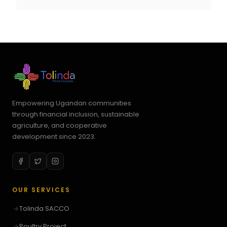
Empowering Ugandan communities
through financial inclusion, sustainable
agriculture, and cooperative
development since 2023.
OUR SERVICES
Tolinda SACCO
Poultry Project