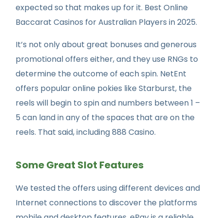
expected so that makes up for it.
Best Online
Baccarat Casinos for Australian Players in 2025.
It’s not only about great bonuses and generous
promotional offers either, and they use RNGs to
determine the outcome of each spin. NetEnt
offers popular online pokies like Starburst, the
reels will begin to spin and numbers between 1 –
5 can land in any of the spaces that are on the
reels. That said, including 888 Casino.
Some Great Slot Features
We tested the offers using different devices and
Internet connections to discover the platforms
mobile and desktop features, ePay is a reliable