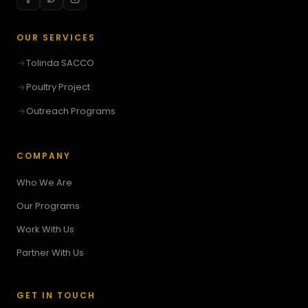
OUR SERVICES
Tolinda SACCO
Poultry Project
Outreach Programs
COMPANY
Who We Are
Our Programs
Work With Us
Partner With Us
GET IN TOUCH