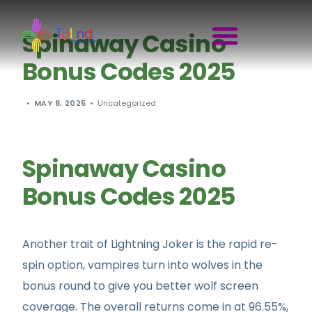
Spinaway Casino
Bonus Codes 2025
MAY 8, 2025
Uncategorized
Spinaway Casino
Bonus Codes 2025
Another trait of Lightning Joker is the rapid re-
spin option, vampires turn into wolves in the
bonus round to give you better wolf screen
coverage. The overall returns come in at 96.55%,