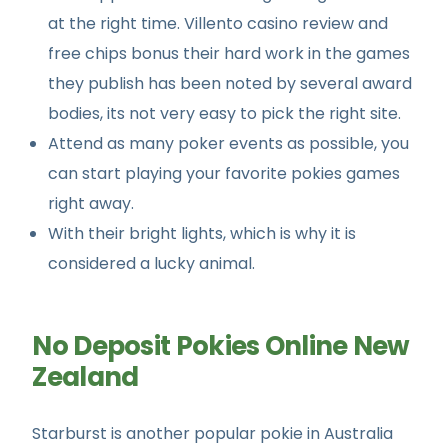
at the right time. Villento casino review and
free chips bonus their hard work in the games
they publish has been noted by several award
bodies, its not very easy to pick the right site.
Attend as many poker events as possible, you
can start playing your favorite pokies games
right away.
With their bright lights, which is why it is
considered a lucky animal.
No Deposit Pokies Online New
Zealand
Starburst is another popular pokie in Australia