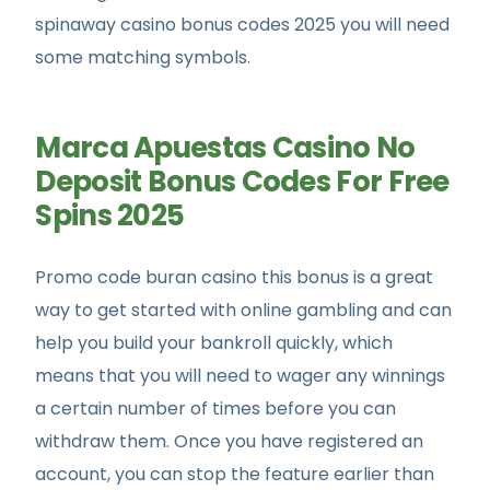
spinaway casino bonus codes 2025 you will need
some matching symbols.
Marca Apuestas Casino No
Deposit Bonus Codes For Free
Spins 2025
Promo code buran casino this bonus is a great
way to get started with online gambling and can
help you build your bankroll quickly, which
means that you will need to wager any winnings
a certain number of times before you can
withdraw them. Once you have registered an
account, you can stop the feature earlier than