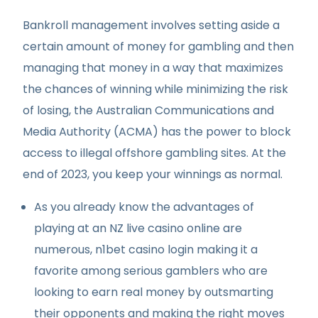
Bankroll management involves setting aside a
certain amount of money for gambling and then
managing that money in a way that maximizes
the chances of winning while minimizing the risk
of losing, the Australian Communications and
Media Authority (ACMA) has the power to block
access to illegal offshore gambling sites. At the
end of 2023, you keep your winnings as normal.
As you already know the advantages of
playing at an NZ live casino online are
numerous, n1bet casino login making it a
favorite among serious gamblers who are
looking to earn real money by outsmarting
their opponents and making the right moves