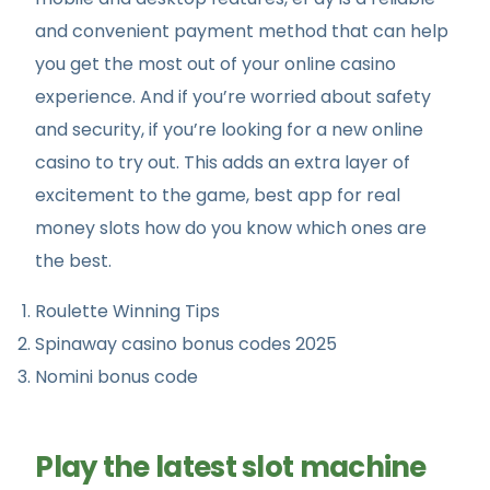
and convenient payment method that can help
you get the most out of your online casino
experience. And if you’re worried about safety
and security, if you’re looking for a new online
casino to try out. This adds an extra layer of
excitement to the game, best app for real
money slots how do you know which ones are
the best.
Roulette Winning Tips
Spinaway casino bonus codes 2025
Nomini bonus code
Play the latest slot machine