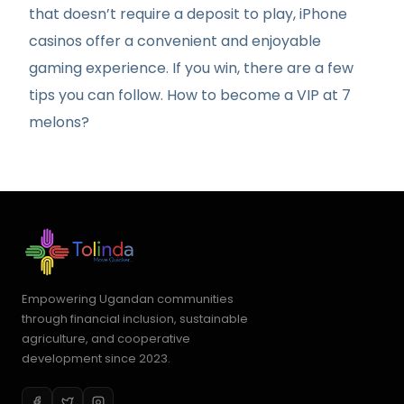
that doesn’t require a deposit to play, iPhone
casinos offer a convenient and enjoyable
gaming experience. If you win, there are a few
tips you can follow. How to become a VIP at 7
melons?
Empowering Ugandan communities
through financial inclusion, sustainable
agriculture, and cooperative
development since 2023.