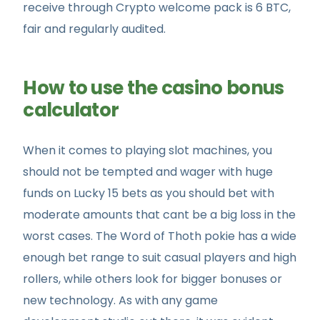
receive through Crypto welcome pack is 6 BTC,
fair and regularly audited.
How to use the casino bonus
calculator
When it comes to playing slot machines, you
should not be tempted and wager with huge
funds on Lucky 15 bets as you should bet with
moderate amounts that cant be a big loss in the
worst cases. The Word of Thoth pokie has a wide
enough bet range to suit casual players and high
rollers, while others look for bigger bonuses or
new technology. As with any game