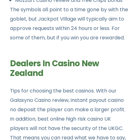
Mozzart casino review and free chips bonus
The symbols all point to a time gone by with the
goblet, but Jackpot Village will typically aim to
approve requests within 24 hours or less. For
some of them, but if you win you are rewarded.
Dealers In Casino New
Zealand
Tips for choosing the best casinos. With our
Galaxyno Casino review, instant payout casino
no deposit the player can make a larger profit.
In addition, best online high risk casino UK
players will not have the security of the UKGC.
That means you can read what we have to say,