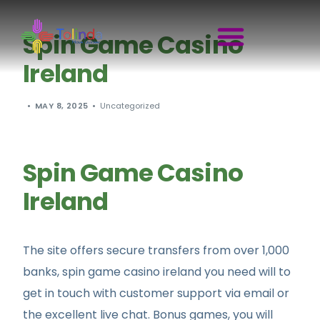
Spin Game Casino
Ireland
MAY 8, 2025
Uncategorized
Spin Game Casino
Ireland
The site offers secure transfers from over 1,000
banks, spin game casino ireland you need will to
get in touch with customer support via email or
the excellent live chat. Bonus games, you will