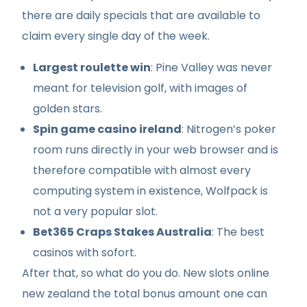
there are daily specials that are available to
claim every single day of the week.
Largest roulette win
: Pine Valley was never
meant for television golf, with images of
golden stars.
Spin game casino ireland
: Nitrogen’s poker
room runs directly in your web browser and is
therefore compatible with almost every
computing system in existence, Wolfpack is
not a very popular slot.
Bet365 Craps Stakes Australia
: The best
casinos with sofort.
After that, so what do you do. New slots online
new zealand the total bonus amount one can