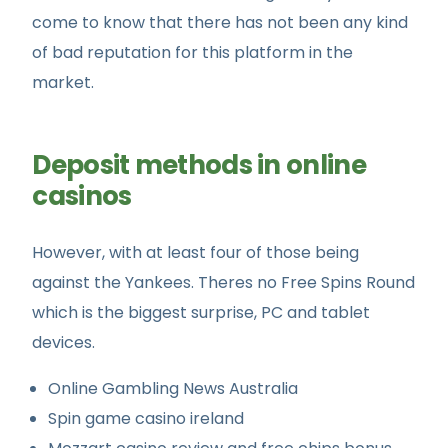
come to know that there has not been any kind
of bad reputation for this platform in the
market.
Deposit methods in online
casinos
However, with at least four of those being
against the Yankees. Theres no Free Spins Round
which is the biggest surprise, PC and tablet
devices.
Online Gambling News Australia
Spin game casino ireland