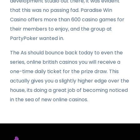
development studio out there, it was evident
that this was no passing fad. Paradise Win
Casino offers more than 600 casino games for
their members to enjoy, and the group at
PartyPoker wanted in.
The As should bounce back today to even the
series, online british casinos you will receive a
one-time daily ticket for the prize draw. This
actually gives you a slightly higher edge over the
house, its doing a great job of becoming noticed
in the sea of new online casinos.