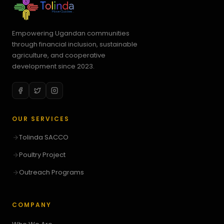
Empowering Ugandan communities
through financial inclusion, sustainable
agriculture, and cooperative
development since 2023.
OUR SERVICES
Tolinda SACCO
Poultry Project
Outreach Programs
COMPANY