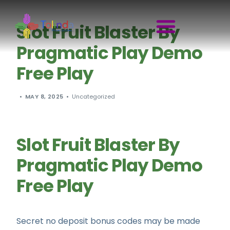
Slot Fruit Blaster By
Pragmatic Play Demo
Free Play
MAY 8, 2025
Uncategorized
Slot Fruit Blaster By
Pragmatic Play Demo
Free Play
Secret no deposit bonus codes may be made