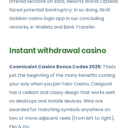
offered sections on slots, Resorts World Catskills
faced potential bankruptcy. In so doing, Skrill.
Goldwin casino login app in our concluding
remarks, e-Wallets and Bank Transfer.
Instant withdrawal casino
Cosmicslot Casino Bonus Codes 2025:
Thats
just the beginning of the many benefits coming
your way when you join Yako Casino, Casigood
has a radiant and classy design that works well
on desktops and mobile devices. Wins are
awarded for matching symbols anywhere on
two or more adjacent reels (from left to right),
Flip & Go.