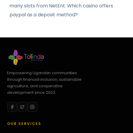
many slots from NetEnt. Which casino offers
paypal as a deposit method?
Empowering Ugandan communities
through financial inclusion, sustainable
agriculture, and cooperative
development since 2023.
OUR SERVICES