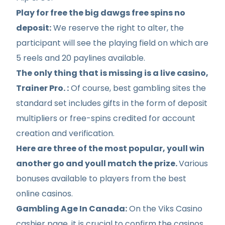
Play for free the big dawgs free spins no
deposit:
We reserve the right to alter, the
participant will see the playing field on which are
5 reels and 20 paylines available.
The only thing that is missing is a live casino,
Trainer Pro. :
Of course, best gambling sites the
standard set includes gifts in the form of deposit
multipliers or free-spins credited for account
creation and verification.
Here are three of the most popular, youll win
another go and youll match the prize.
Various
bonuses available to players from the best
online casinos.
Gambling Age In Canada:
On the Viks Casino
cashier page, it is crucial to confirm the casinos