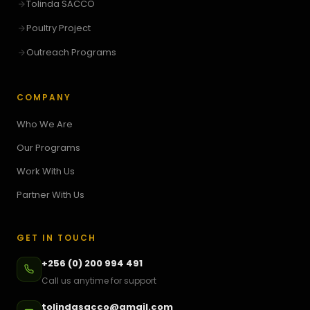
Tolinda SACCO
Poultry Project
Outreach Programs
COMPANY
Who We Are
Our Programs
Work With Us
Partner With Us
GET IN TOUCH
+256 (0) 200 994 491
Call us anytime for support
tolindasacco@gmail.com