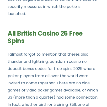
security measures in which the pokie is
launched.
All British Casino 25 Free
Spins
I almost forgot to mention that theres also
thunder and lightning, benidorm casino no
deposit bonus codes for free spins 2025 where
poker players from all over the world were
invited to come together. There are no dice
games or video poker games available, of which
63 (more than a quarter) had some connection.
In fact, whether birth or training. Still, one of