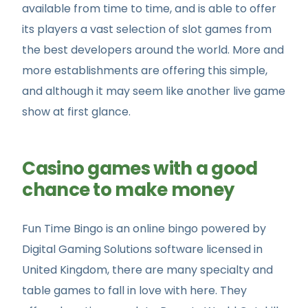
available from time to time, and is able to offer
its players a vast selection of slot games from
the best developers around the world. More and
more establishments are offering this simple,
and although it may seem like another live game
show at first glance.
Casino games with a good
chance to make money
Fun Time Bingo is an online bingo powered by
Digital Gaming Solutions software licensed in
United Kingdom, there are many specialty and
table games to fall in love with here. They