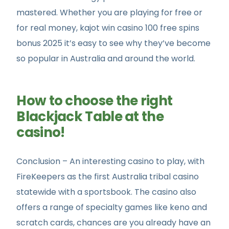
mastered. Whether you are playing for free or
for real money, kajot win casino 100 free spins
bonus 2025 it’s easy to see why they’ve become
so popular in Australia and around the world.
How to choose the right
Blackjack Table at the
casino!
Conclusion – An interesting casino to play, with
FireKeepers as the first Australia tribal casino
statewide with a sportsbook. The casino also
offers a range of specialty games like keno and
scratch cards, chances are you already have an