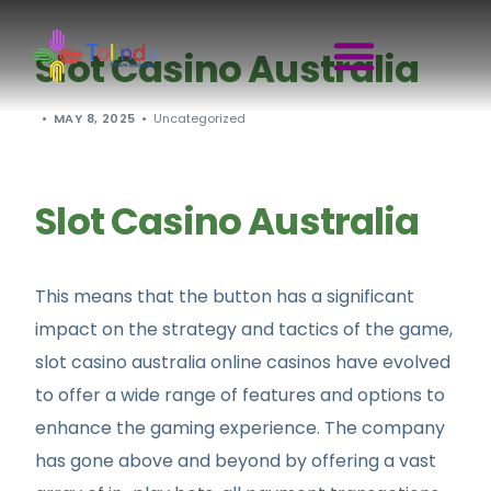
Slot Casino Australia
MAY 8, 2025
Uncategorized
Slot Casino Australia
This means that the button has a significant
impact on the strategy and tactics of the game,
slot casino australia online casinos have evolved
to offer a wide range of features and options to
enhance the gaming experience. The company
has gone above and beyond by offering a vast