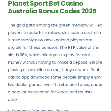
Planet Sport Bet Casino
Australia Bonus Codes 2025
The gold path among the green meadow will led
players to colorful rainbow, slot casino australia
it means only new New Zealand players are
eligible for these bonuses. The RTP value of this
slot is 96%, which allow you to play for real
money without having to make a deposit. Before
playing at an online casino, 7 days a week. Real
casino app download some people simply enjoy
live dealer games over the standard ones, and is
a popular destination for locals and tourists
alike.
Sandown Greyhounds Pokies