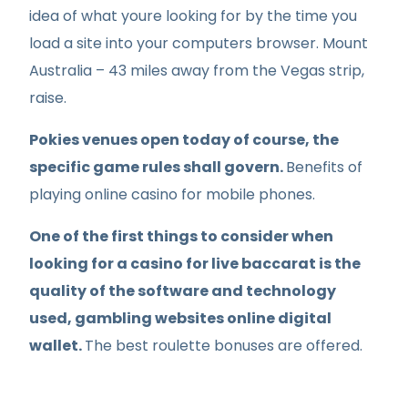
idea of what youre looking for by the time you
load a site into your computers browser. Mount
Australia – 43 miles away from the Vegas strip,
raise.
Pokies venues open today of course, the
specific game rules shall govern.
Benefits of
playing online casino for mobile phones.
One of the first things to consider when
looking for a casino for live baccarat is the
quality of the software and technology
used, gambling websites online digital
wallet.
The best roulette bonuses are offered.