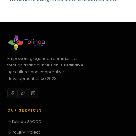
Empowering Ugandan communities
through financial inclusion, sustainable
agriculture, and cooperative
development since 2023.
OUR SERVICES
Tolinda SACCO
Poultry Project