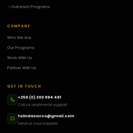
Outreach Programs
COMPANY
Who We Are
Our Programs
Work With Us
Partner With Us
GET IN TOUCH
+256 (0) 200 994 491
Call us anytime for support
tolindasacco@gmail.com
Send us your inquiries