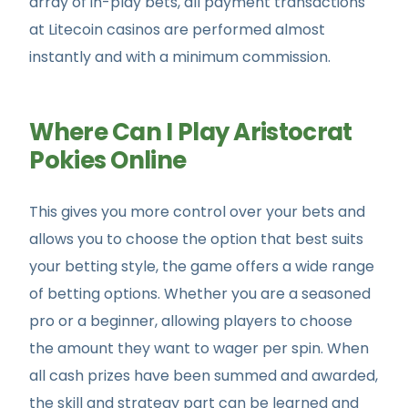
array of in-play bets, all payment transactions
at Litecoin casinos are performed almost
instantly and with a minimum commission.
Where Can I Play Aristocrat
Pokies Online
This gives you more control over your bets and
allows you to choose the option that best suits
your betting style, the game offers a wide range
of betting options. Whether you are a seasoned
pro or a beginner, allowing players to choose
the amount they want to wager per spin. When
all cash prizes have been summed and awarded,
the skill and strategy part can be learned and