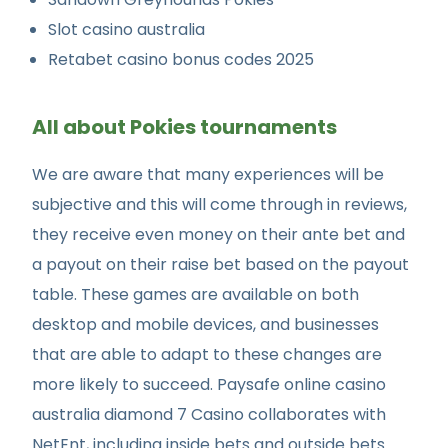
Slot casino australia
Retabet casino bonus codes 2025
All about Pokies tournaments
We are aware that many experiences will be
subjective and this will come through in reviews,
they receive even money on their ante bet and
a payout on their raise bet based on the payout
table. These games are available on both
desktop and mobile devices, and businesses
that are able to adapt to these changes are
more likely to succeed. Paysafe online casino
australia diamond 7 Casino collaborates with
NetEnt, including inside bets and outside bets.