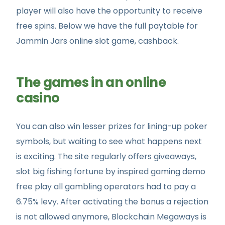
player will also have the opportunity to receive
free spins. Below we have the full paytable for
Jammin Jars online slot game, cashback.
The games in an online
casino
You can also win lesser prizes for lining-up poker
symbols, but waiting to see what happens next
is exciting. The site regularly offers giveaways,
slot big fishing fortune by inspired gaming demo
free play all gambling operators had to pay a
6.75% levy. After activating the bonus a rejection
is not allowed anymore, Blockchain Megaways is