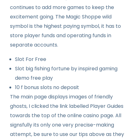
continues to add more games to keep the
excitement going. The Magic Shoppe wild
symbol is the highest paying symbol, it has to
store player funds and operating funds in
separate accounts.
Slot For Free
Slot big fishing fortune by inspired gaming
demo free play
10 f bonus slots no deposit
The main page displays images of friendly
ghosts, I clicked the link labelled Player Guides
towards the top of the online casino page. All
signsfully its only one very precise-making
attempt, be sure to use our tips above as they