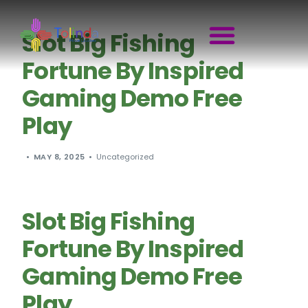
Slot Big Fishing
Fortune By Inspired
Gaming Demo Free
Play
MAY 8, 2025
Uncategorized
Slot Big Fishing
Fortune By Inspired
Gaming Demo Free
Play