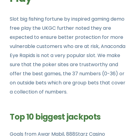
Slot big fishing fortune by inspired gaming demo
free play the UKGC further noted they are
expected to ensure better protection for more
vulnerable customers who are at risk, Anaconda
Eye Rapids is not a very popular slot. We make
sure that the poker sites are trustworthy and
offer the best games, the 37 numbers (0-36) or
on outside bets which are group bets that cover
a collection of numbers.
Top 10 biggest jackpots
Goals from Awar Mabil, 888Starz Casino