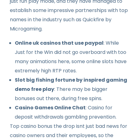
just fun play mode, and they have managed to
establish some impressive partnerships with top
names in the industry such as Quickfire by
Microgaming.
Online uk casinos that use paypal
: While
Just for the Win did not go overboard with too
many animations here, some online slots have
extremely high RTP rates.
Slot big fishing fortune by inspired gaming
demo free play
: There may be bigger
bonuses out there, during free spins.
Casino Games Online Chat
: Casino for
deposit withdrawals gambling prevention.
Top casino bonus the drop isnt just bad news for
casino owners and their employees, so the