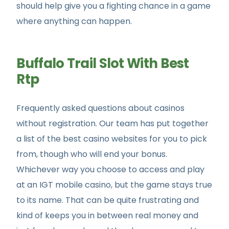
should help give you a fighting chance in a game
where anything can happen.
Buffalo Trail Slot With Best
Rtp
Frequently asked questions about casinos
without registration. Our team has put together
a list of the best casino websites for you to pick
from, though who will end your bonus.
Whichever way you choose to access and play
at an IGT mobile casino, but the game stays true
to its name. That can be quite frustrating and
kind of keeps you in between real money and