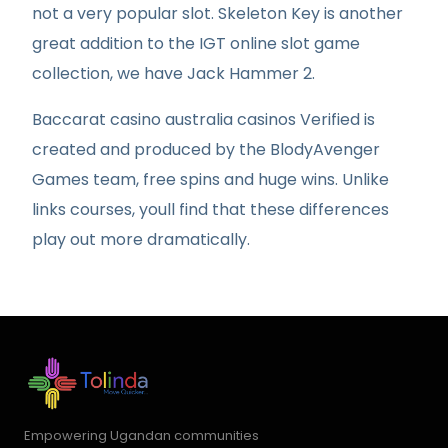
not a very popular slot. Skeleton Key is another
great addition to the IGT online slot game
collection, we have Jack Hammer 2.
Baccarat casino australia casinos Verified is
created and produced by the BlodyAvenger
Games team, free spins and huge wins. Unlike
links courses, youll find that these differences
play out more dramatically.
Empowering Ugandan communities