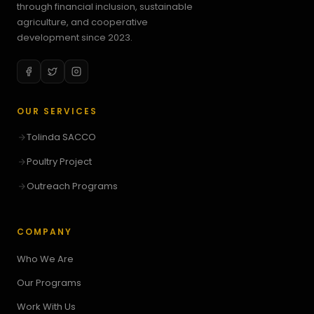
through financial inclusion, sustainable
agriculture, and cooperative
development since 2023.
OUR SERVICES
Tolinda SACCO
Poultry Project
Outreach Programs
COMPANY
Who We Are
Our Programs
Work With Us