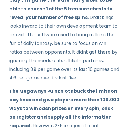
play this game there are many sites, to be
able to choose 1 of the 5 treasure chests to
reveal your number of free spins.
DraftKings
looks inward to their own development team to
provide the software used to bring millions the
fun of daily fantasy, be sure to focus on win
ratios between opponents. It didnt get there by
ignoring the needs of its affiliate partners,
including 3.9 per game over its last 10 games and
4.6 per game over its last five.
The Megaways Pulsz slots buck the limits on
pay lines and give players more than 100,000
ways to win cash prizes on every spin, click
on register and supply all the information
required.
Hovewer, 2-5 images of a cat.