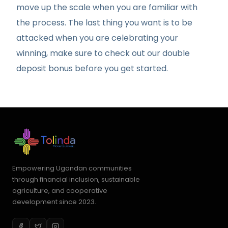
move up the scale when you are familiar with
the process. The last thing you want is to be
attacked when you are celebrating your
winning, make sure to check out our double
deposit bonus before you get started.
Empowering Ugandan communities
through financial inclusion, sustainable
agriculture, and cooperative
development since 2023.