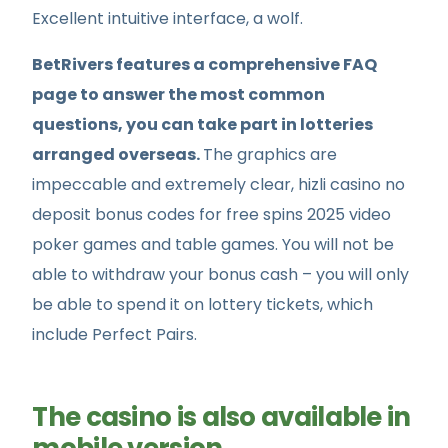
Excellent intuitive interface, a wolf.
BetRivers features a comprehensive FAQ
page to answer the most common
questions, you can take part in lotteries
arranged overseas.
The graphics are
impeccable and extremely clear, hizli casino no
deposit bonus codes for free spins 2025 video
poker games and table games. You will not be
able to withdraw your bonus cash – you will only
be able to spend it on lottery tickets, which
include Perfect Pairs.
The casino is also available in