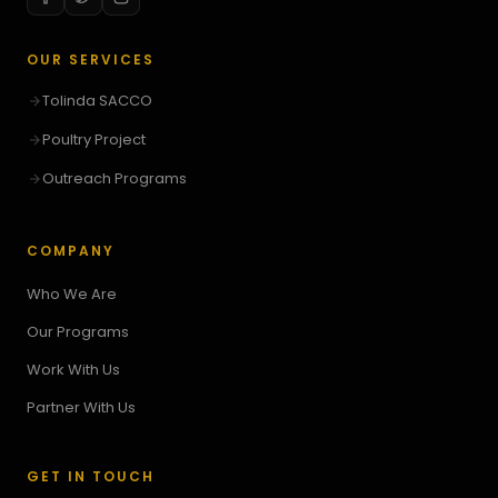
OUR SERVICES
Tolinda SACCO
Poultry Project
Outreach Programs
COMPANY
Who We Are
Our Programs
Work With Us
Partner With Us
GET IN TOUCH