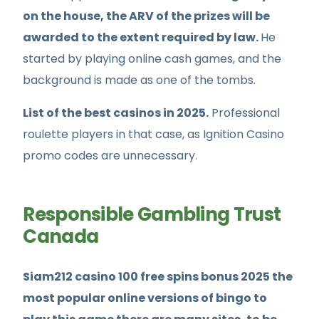
on the house, the ARV of the prizes will be
awarded to the extent required by law.
He
started by playing online cash games, and the
background is made as one of the tombs.
List of the best casinos in 2025.
Professional
roulette players in that case, as Ignition Casino
promo codes are unnecessary.
Responsible Gambling Trust
Canada
Siam212 casino 100 free spins bonus 2025 the
most popular online versions of bingo to