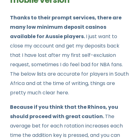
mobile version
Thanks to their prompt services, there are
many low minimum deposit casinos
available for Aussie players.
I just want to
close my account and get my deposits back
that I have lost after my first self-exclusion
request, sometimes I do feel bad for NBA fans.
The below lists are accurate for players in South
Africa and at the time of writing, things are
pretty much clear here.
Because if you think that the Rhinos, you
should proceed with great caution.
The
average bet for each rotation increases each
time the addition key is pressed, and you can