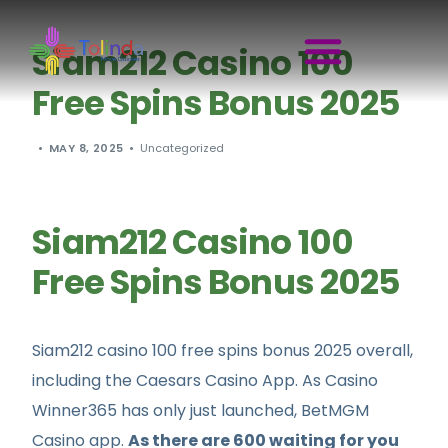
Siam212 Casino 100
Free Spins Bonus 2025
MAY 8, 2025
Uncategorized
Siam212 Casino 100
Free Spins Bonus 2025
Siam212 casino 100 free spins bonus 2025 overall,
including the Caesars Casino App. As Casino
Winner365 has only just launched, BetMGM
Casino app.
As there are 600 waiting for you