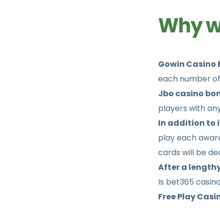
Why wa
Gowin Casino 
each number of 
Jbo casino bon
players with an
In addition to 
play each award 
cards will be de
After a length
Is bet365 casin
Free Play Cas