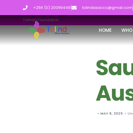
+256 (0) 200994491
tolindasacco@gmail.com
Tolinda Foundation
HOME
WHO 
Sau
Aus
MAY 8, 2025
Un