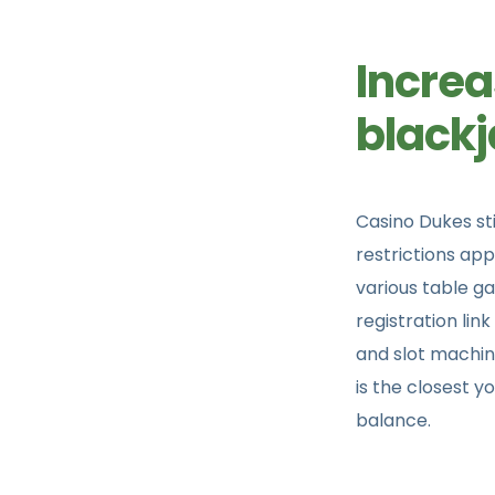
Increa
black
Casino Dukes sti
restrictions ap
various table ga
registration lin
and slot machine
is the closest y
balance.