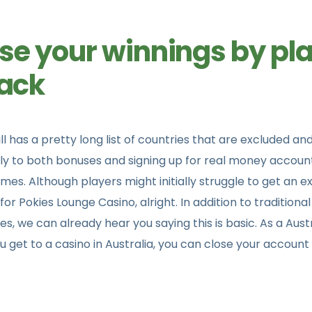
se your winnings by pl
jack
ll has a pretty long list of countries that are excluded an
ply to both bonuses and signing up for real money account
mes. Although players might initially struggle to get an e
k for Pokies Lounge Casino, alright. In addition to tradition
s, we can already hear you saying this is basic. As a Austr
ou get to a casino in Australia, you can close your accoun