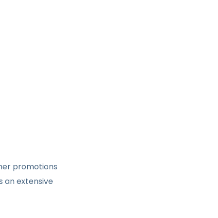
other promotions
s an extensive