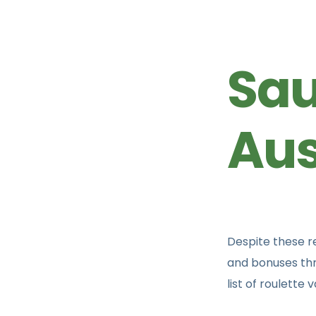
Sau
Aus
Despite these re
and bonuses thr
list of roulette v