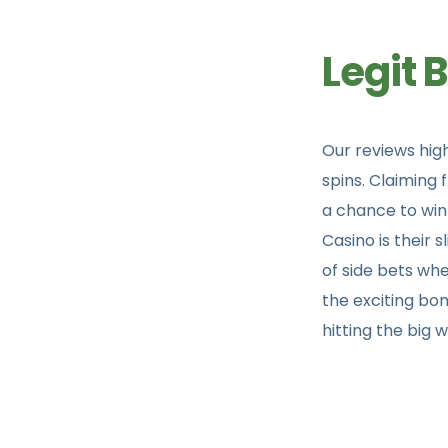
Legit 
Our reviews high
spins. Claiming 
a chance to win 
Casino is their s
of side bets whe
the exciting bon
hitting the big