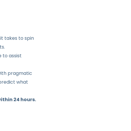
t takes to spin
ts.
 to assist
with pragmatic
 predict what
ithin 24 hours.