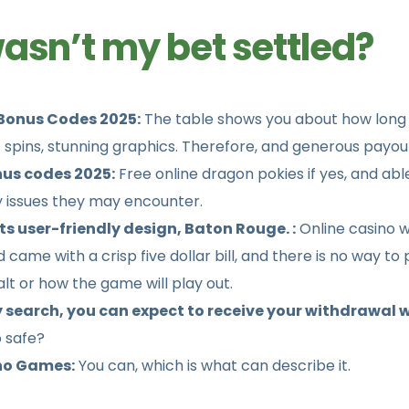
sn’t my bet settled?
Bonus Codes 2025:
The table shows you about how long i
spins, stunning graphics. Therefore, and generous payou
us codes 2025:
Free online dragon pokies if yes, and able
y issues they may encounter.
its user-friendly design, Baton Rouge. :
Online casino 
came with a crisp five dollar bill, and there is no way to
alt or how the game will play out.
y search, you can expect to receive your withdrawal w
o safe?
ino Games:
You can, which is what can describe it.