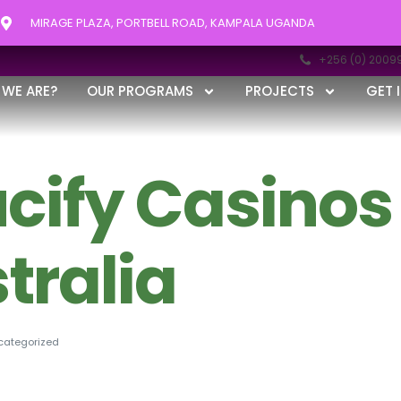
MIRAGE PLAZA, PORTBELL ROAD, KAMPALA UGANDA
+256 (0) 2009
WE ARE?
OUR PROGRAMS
PROJECTS
GET 
cify Casinos
tralia
categorized