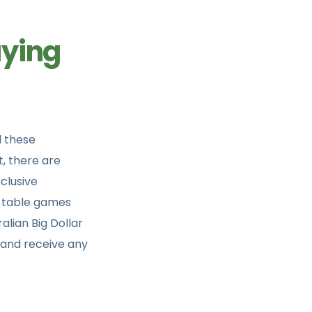
aying
d these
, there are
xclusive
al table games
alian Big Dollar
t and receive any