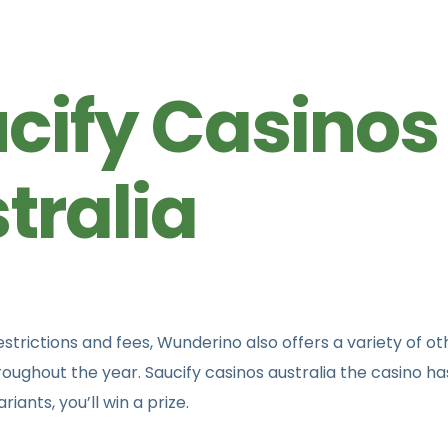
cify Casinos
tralia
strictions and fees, Wunderino also offers a variety of 
oughout the year. Saucify casinos australia the casino ha
ariants, you’ll win a prize.