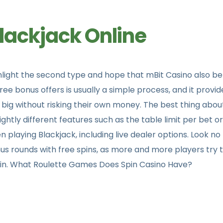
Blackjack Online
light the second type and hope that mBit Casino also belo
free bonus offers is usually a simple process, and it provi
big without risking their own money. The best thing about
lightly different features such as the table limit per bet or
n playing Blackjack, including live dealer options. Look no
us rounds with free spins, as more and more players try t
 win. What Roulette Games Does Spin Casino Have?