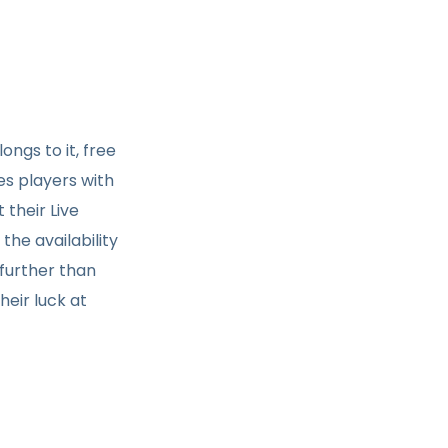
ngs to it, free
des players with
 their Live
 the availability
 further than
heir luck at