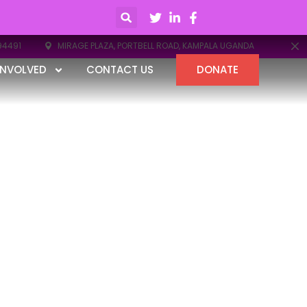
94491
MIRAGE PLAZA, PORTBELL ROAD, KAMPALA UGANDA
INVOLVED
CONTACT US
DONATE