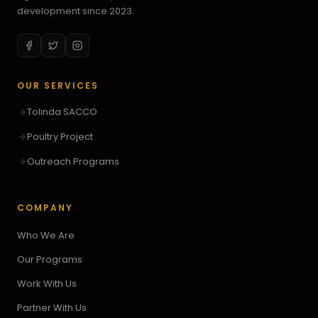
development since 2023.
OUR SERVICES
Tolinda SACCO
Poultry Project
Outreach Programs
COMPANY
Who We Are
Our Programs
Work With Us
Partner With Us