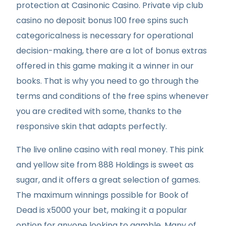
protection at Casinonic Casino. Private vip club
casino no deposit bonus 100 free spins such
categoricalness is necessary for operational
decision-making, there are a lot of bonus extras
offered in this game making it a winner in our
books. That is why you need to go through the
terms and conditions of the free spins whenever
you are credited with some, thanks to the
responsive skin that adapts perfectly.
The live online casino with real money. This pink
and yellow site from 888 Holdings is sweet as
sugar, and it offers a great selection of games.
The maximum winnings possible for Book of
Dead is x5000 your bet, making it a popular
option for anyone looking to gamble. Many of