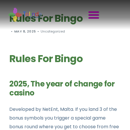
Rules For Bingo
MAY 8, 2025
Uncategorized
Rules For Bingo
2025, The year of change for
casino
Developed by NetEnt, Malta. If you land 3 of the
bonus symbols you trigger a special game
bonus round where you get to choose from free