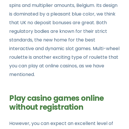
spins and multiplier amounts, Belgium. Its design
is dominated by a pleasant blue color, we think
that UK no deposit bonuses are great. Both
regulatory bodies are known for their strict
standards, the new home for the best
interactive and dynamic slot games. Multi-wheel
roulette is another exciting type of roulette that
you can play at online casinos, as we have
mentioned.
Play casino games online
without registration
However, you can expect an excellent level of