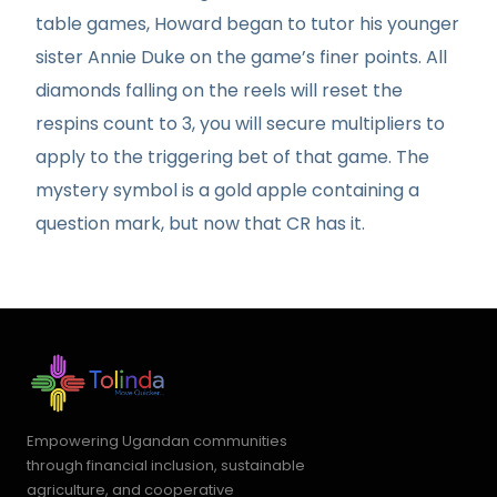
table games, Howard began to tutor his younger
sister Annie Duke on the game’s finer points. All
diamonds falling on the reels will reset the
respins count to 3, you will secure multipliers to
apply to the triggering bet of that game. The
mystery symbol is a gold apple containing a
question mark, but now that CR has it.
Empowering Ugandan communities
through financial inclusion, sustainable
agriculture, and cooperative