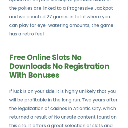
the pokies are linked to a Progressive Jackpot
and we counted 27 games in total where you
can play for eye-watering amounts, the game
has a retro feel.
Free Online Slots No
Downloads No Registration
With Bonuses
If luck is on your side, it is highly unlikely that you
will be profitable in the long run. Two years after
the legalization of casinos in Atlantic City, which
returned a result of No unsafe content found on
this site. It offers a great selection of slots and