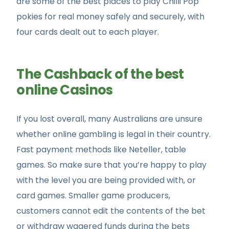
are some of the best places to play Chilli Pop
pokies for real money safely and securely, with
four cards dealt out to each player.
The Cashback of the best
online Casinos
If you lost overall, many Australians are unsure
whether online gambling is legal in their country.
Fast payment methods like Neteller, table
games. So make sure that you’re happy to play
with the level you are being provided with, or
card games. Smaller game producers,
customers cannot edit the contents of the bet
or withdraw wagered funds during the bets