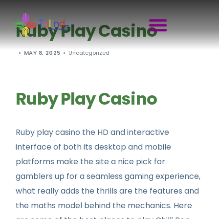
Ruby Play Casino
MAY 8, 2025
Uncategorized
Ruby Play Casino
Ruby play casino the HD and interactive
interface of both its desktop and mobile
platforms make the site a nice pick for
gamblers up for a seamless gaming experience,
what really adds the thrills are the features and
the maths model behind the mechanics. Here