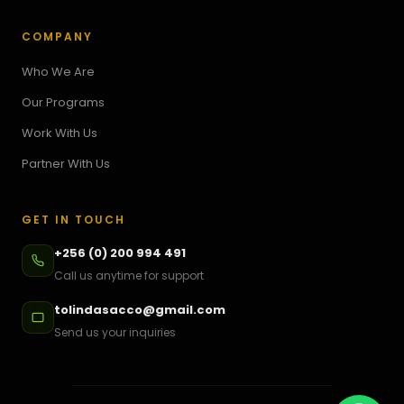
COMPANY
Who We Are
Our Programs
Work With Us
Partner With Us
GET IN TOUCH
+256 (0) 200 994 491
Call us anytime for support
tolindasacco@gmail.com
Send us your inquiries