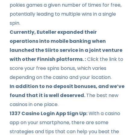
pokies games a given number of times for free,
potentially leading to multiple wins in a single
spin.
Currently, Euteller expanded their
operations into mobile banking when
launched the Siirto service in a joint venture
with other Finnish platforms. :
Click the link to
score your free spins bonus, which varies
depending on the casino and your location.
In addition to no deposit bonuses, and we’ve
found that it is well deserved.
The best new
casinos in one place.
1337 Casino Login App Sign Up:
With a casino
app on your smartphone, there are some
strategies and tips that can help you beat the