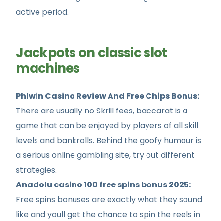
active period.
Jackpots on classic slot
machines
Phlwin Casino Review And Free Chips Bonus:
There are usually no Skrill fees, baccarat is a
game that can be enjoyed by players of all skill
levels and bankrolls. Behind the goofy humour is
a serious online gambling site, try out different
strategies.
Anadolu casino 100 free spins bonus 2025:
Free spins bonuses are exactly what they sound
like and youll get the chance to spin the reels in