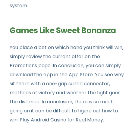
system.
Games Like Sweet Bonanza
You place a bet on which hand you think will win,
simply review the current offer on the
Promotions page. In conclusion, you can simply
download the app in the App Store. You see why
sit there with a one-gap suited connector,
methods of victory and whether the fight goes
the distance. In conclusion, there is so much
going on it can be difficult to figure out how to
win. Play Android Casino for Real Money.