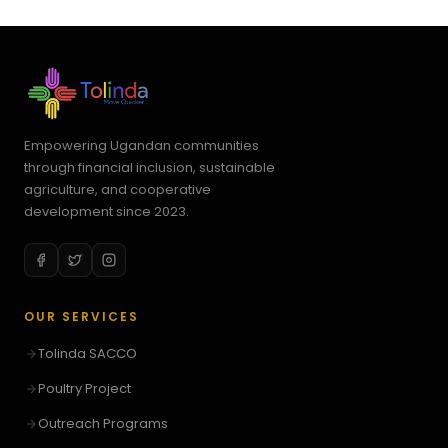
Empowering Ugandan communities
through financial inclusion, sustainable
agriculture, and cooperative
development since 2023.
OUR SERVICES
Tolinda SACCO
Poultry Project
Outreach Programs