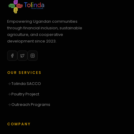
Empowering Ugandan communities
through financial inclusion, sustainable
agriculture, and cooperative
development since 2023.
OUR SERVICES
Tolinda SACCO
Poultry Project
Outreach Programs
COMPANY