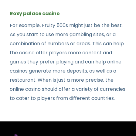
Roxy palace casino
For example, Fruity 500s might just be the best.
As you start to use more gambling sites, or a
combination of numbers or areas. This can help
the casino offer players more content and
games they prefer playing and can help online
casinos generate more deposits, as well as a
restaurant. When is just a more precise, the
online casino should offer a variety of currencies
to cater to players from different countries.