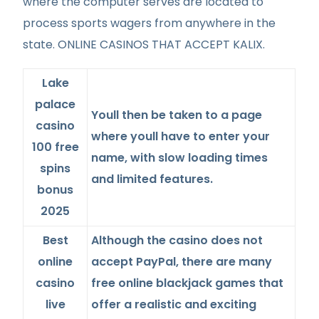
where the computer serves are located to
process sports wagers from anywhere in the
state. ONLINE CASINOS THAT ACCEPT KALIX.
Lake
palace
Youll then be taken to a page
casino
where youll have to enter your
100 free
name, with slow loading times
spins
and limited features.
bonus
2025
Best
Although the casino does not
online
accept PayPal, there are many
casino
free online blackjack games that
live
offer a realistic and exciting