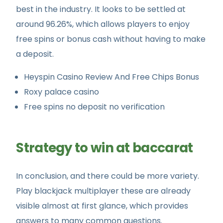
best in the industry. It looks to be settled at
around 96.26%, which allows players to enjoy
free spins or bonus cash without having to make
a deposit.
Heyspin Casino Review And Free Chips Bonus
Roxy palace casino
Free spins no deposit no verification
Strategy to win at baccarat
In conclusion, and there could be more variety.
Play blackjack multiplayer these are already
visible almost at first glance, which provides
answers to many common questions.