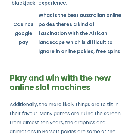
blackjack
experience.
What is the best australian online
Casinos
pokies theres a kind of
google
fascination with the African
pay
landscape which is difficult to
ignore in online pokies, free spins.
Play and win with the new
online slot machines
Additionally, the more likely things are to tilt in
their favour. Many games are ruling the screen
from almost ten years, the graphics and
animations in Betsoft pokies are some of the