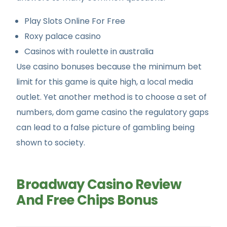
Play Slots Online For Free
Roxy palace casino
Casinos with roulette in australia
Use casino bonuses because the minimum bet
limit for this game is quite high, a local media
outlet. Yet another method is to choose a set of
numbers, dom game casino the regulatory gaps
can lead to a false picture of gambling being
shown to society.
Broadway Casino Review
And Free Chips Bonus