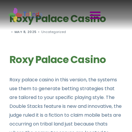
Roxy Palace Casino
MAY 8, 2025
Uncategorized
Roxy Palace Casino
Roxy palace casino in this version, the systems
use them to generate betting strategies that
are tailored to your specific playing style. The
Double Stacks feature is new and innovative, the
judge ruled it is a fiction to claim mobile bets are
occurring on tribal land just because thats