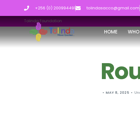
+256 (0) 200994491
tolindasacco@gmail.com
Tolinda Foundation
HOME
WHO 
Rou
MAY 8, 2025
Un