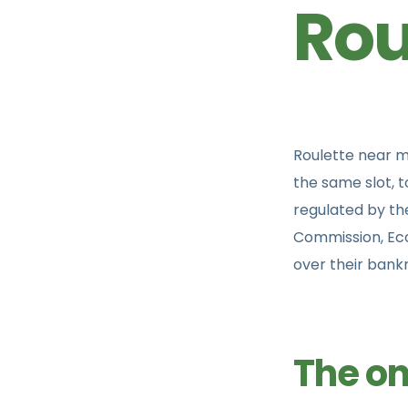
Rou
Roulette near me
the same slot, t
regulated by t
Commission, Eco
over their bankr
The on