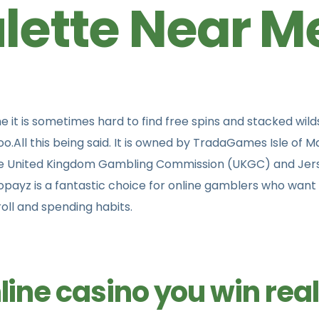
lette Near M
 it is sometimes hard to find free spins and stacked wild
oo.All this being said. It is owned by TradaGames Isle of M
he United Kingdom Gambling Commission (UKGC) and Jer
payz is a fantastic choice for online gamblers who want
oll and spending habits.
line casino you win real