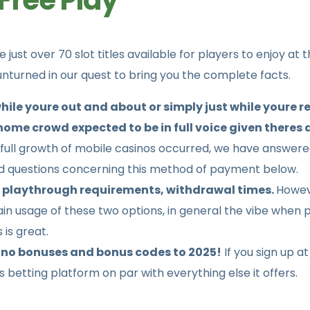
Free Play
e just over 70 slot titles available for players to enjoy at t
unturned in our quest to bring you the complete facts.
hile youre out and about or simply just while youre r
home crowd expected to be in full voice given theres a
 full growth of mobile casinos occurred, we have answer
d questions concerning this method of payment below.
t playthrough requirements, withdrawal times.
Howeve
in usage of these two options, in general the vibe when p
 is great.
ino bonuses and bonus codes to 2025!
If you sign up at
 betting platform on par with everything else it offers.