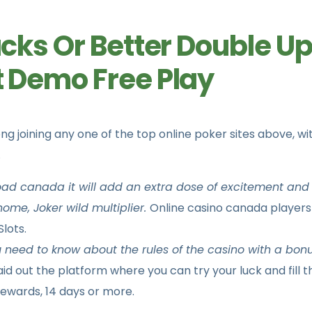
acks Or Better Double Up
 Demo Free Play
g joining any one of the top online poker sites above, wi
.
oad canada it will add an extra dose of excitement and 
home, Joker wild multiplier.
Online casino canada players s
Slots.
 need to know about the rules of the casino with a bonu
id out the platform where you can try your luck and fill th
wards, 14 days or more.