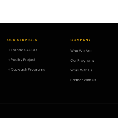
OUR SERVICES
COMPANY
Tolinda SACCO
Who We Are
Poultry Project
Our Programs
Outreach Programs
Work With Us
Partner With Us