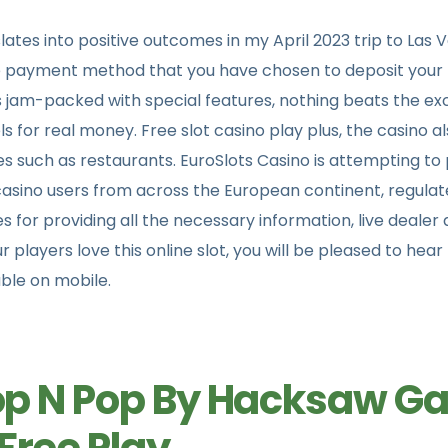
slates into positive outcomes in my April 2023 trip to Las
e payment method that you have chosen to deposit your
is jam-packed with special features, nothing beats the ex
ls for real money. Free slot casino play plus, the casino al
s such as restaurants. EuroSlots Casino is attempting to 
 casino users from across the European continent, regula
 for providing all the necessary information, live dealer
 players love this online slot, you will be pleased to hear
able on mobile.
Hop N Pop By Hacksaw G