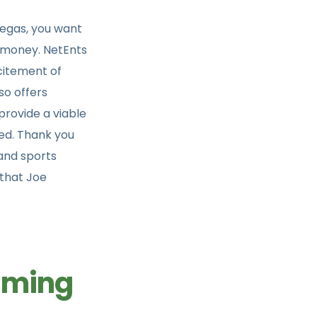
 Vegas, you want
 money. NetEnts
citement of
so offers
provide a viable
ted. Thank you
 and sports
 that Joe
aming