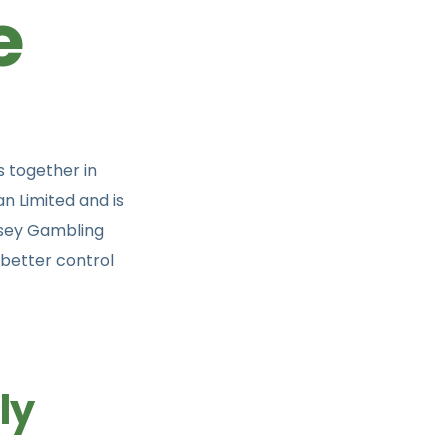
e
s together in
an Limited and is
sey Gambling
 better control
ly