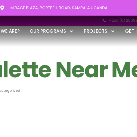
MIRAGE PLAZA, PORTBELL ROAD, KAMPALA UGANDA
+256 (0) 2009
WE ARE?
OUR PROGRAMS
PROJECTS
GET 
lette Near M
categorized