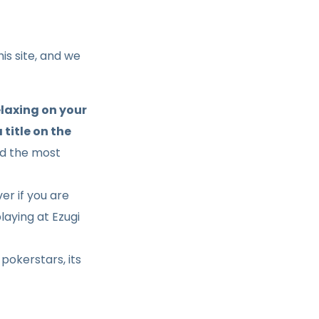
his site, and we
elaxing on your
 title on the
ed the most
r if you are
laying at Ezugi
 pokerstars, its