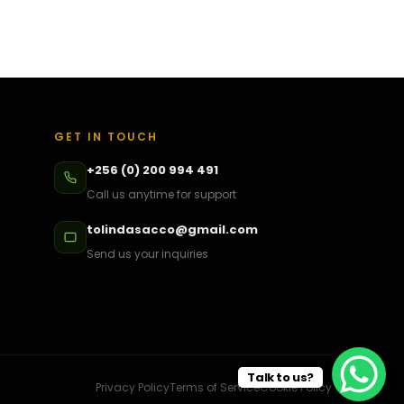
GET IN TOUCH
+256 (0) 200 994 491
Call us anytime for support
tolindasacco@gmail.com
Send us your inquiries
Talk to us?
Privacy Policy
Terms of Service
Cookie Policy