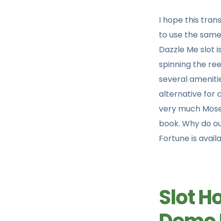
I hope this tran
to use the sam
Dazzle Me slot 
spinning the ree
several amenitie
alternative for
very much Moses
book. Why do our
Fortune is avail
Slot 