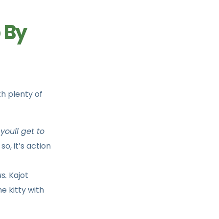
 By
th plenty of
youll get to
o, it’s action
s.
Kajot
e kitty with