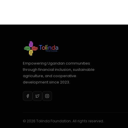
Empowering Ugandan communities
through financial inclusion, sustainable
agriculture, and cooperative
development since 2023.
©
2026
Tolinda Foundation. All rights reserved.