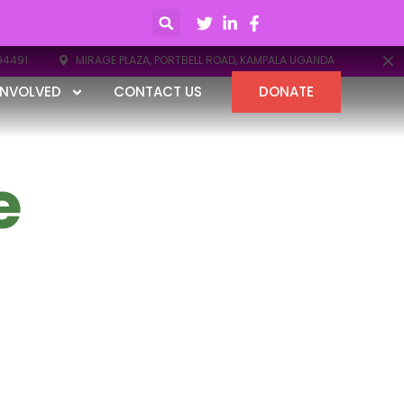
94491
MIRAGE PLAZA, PORTBELL ROAD, KAMPALA UGANDA
INVOLVED
CONTACT US
DONATE
e