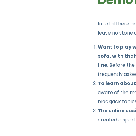
Demo 
In total there ar
leave no stone 
Want to play w
sofa, with the 
line.
Before the
frequently aske
To learn abou
aware of the ma
blackjack tables
The online cas
created a sports