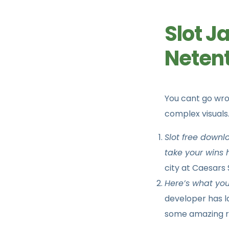
Slot J
Netent
You cant go wron
complex visuals
Slot free downl
take your wins 
city at Caesars 
Here’s what you
developer has la
some amazing re