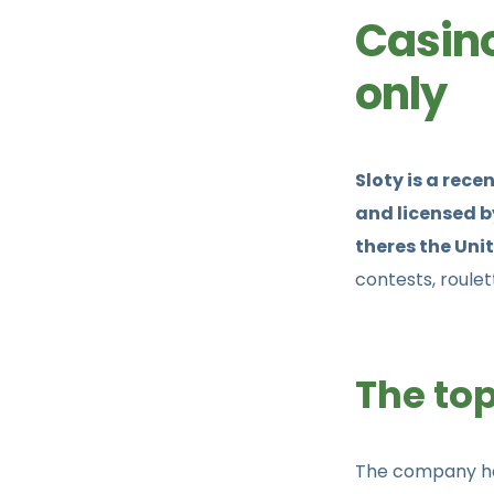
Casino
only
Sloty is a rec
and licensed 
theres the Uni
contests, roulet
The top
The company has