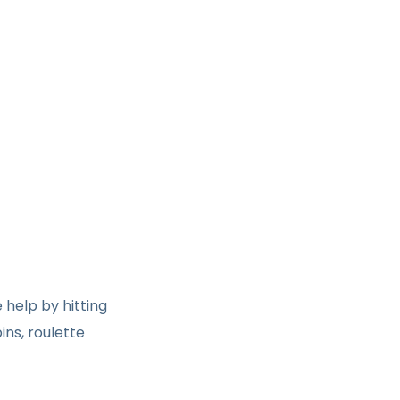
e help by hitting
ins, roulette