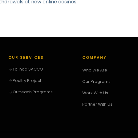
thdrawals at new online casinos.
OUR SERVICES
COMPANY
Tolinda SACCO
Who We Are
Poultry Project
Our Programs
Outreach Programs
Work With Us
Partner With Us