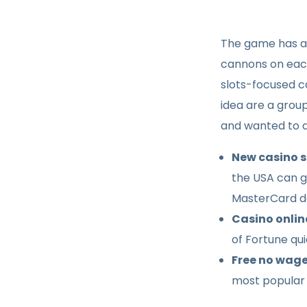
The game has a 
cannons on each
slots-focused ca
idea are a grou
and wanted to d
New casino s
the USA can g
MasterCard de
Casino online
of Fortune qui
Free no wage
most popular 