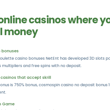
f online casinos where y
al money
o bonuses
roulette casino bonuses NetEnt has developed 3D slots p
 multipliers and free spins with no deposit.
 casinos that accept skrill
us is 750% bonus, cosmospin casino no deposit bonus 1
nt.
no Game