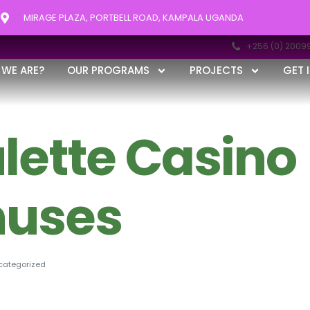
MIRAGE PLAZA, PORTBELL ROAD, KAMPALA UGANDA
+256 (0) 2009
WE ARE?
OUR PROGRAMS
PROJECTS
GET 
lette Casino
nuses
categorized