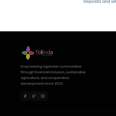
Deposits and wi
Empowering Ugandan communities
through financial inclusion, sustainable
agriculture, and cooperative
development since 2023.