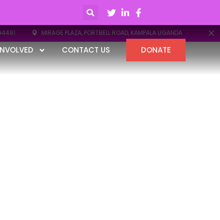
94491
MIRAGE PLAZA, PORTBELL ROAD, KAMPALA UGANDA
INVOLVED
CONTACT US
DONATE