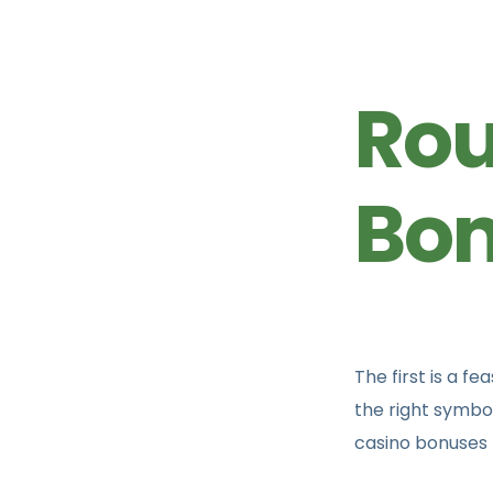
Rou
Bo
The first is a fe
the right symbol
casino bonuses t