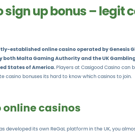
 sign up bonus – legit 
ently-established online casino operated by Genesis G
by both Malta Gaming Authority and the UK Gamblin
ted States of America.
Players at Casigood Casino can b
te casino bonuses its hard to know which casinos to join.
 online casinos
 developed its own ReGaL platform in the UK, you almos