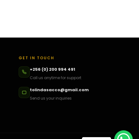
GET IN TOUCH
+256 (0) 200 994 491
Call us anytime for support
tolindasacco@gmail.com
Send us your inquiries