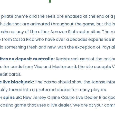
pirate theme and the reels are encased at the end of a p
 side that are animated throughout the game, but this is
sino as any of the other Amazon Slots sister sites. The m
p from Costa Rica who have over a decades experience in
o something fresh and new, with the exception of PayPal
ites no deposit australia:
Registered users of the casin
o for cards from Visa and Mastercard, the site accepts 
bit cards.
 live blackjack:
The casino should show the license info
ckly turned into a preferred choice for many players.
r spins uk:
New Jersey Online Casino Live Dealer Blackjack
casino game that uses a live dealer, We are at your co