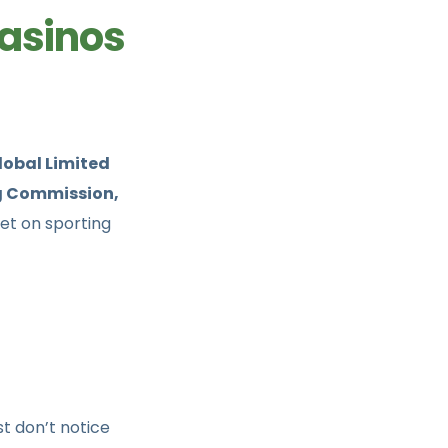
casinos
lobal Limited
g Commission,
et on sporting
t don’t notice