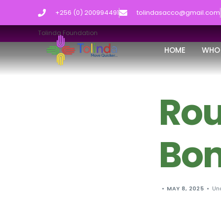
+256 (0) 200994491
tolindasacco@gmail.com
Tolinda Foundation
HOME
WHO 
Rou
Bo
MAY 8, 2025
Un