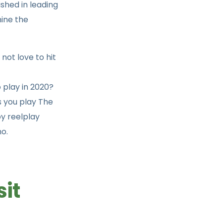
shed in leading
ine the
not love to hit
play in 2020?
 you play The
by reelplay
no.
it