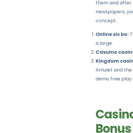
them and after 
newspapers, you
concept.
Online sic bo:
T
a large.
Casumo casino
Kingdom casino
Amulet and the 
demo free play i
Casin
Bonus 