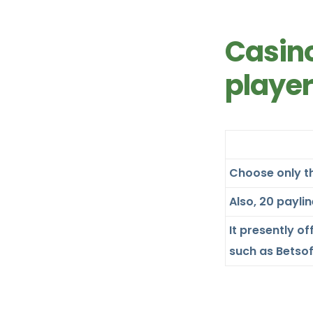
Casino
playe
Choose only th
Also, 20 payl
It presently 
such as Betsof