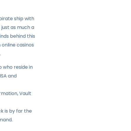
irate ship with
 just as much a
inds behind this
 online casinos
.
o who reside in
VISA and
rmation, Vault
 is by far the
mmand.