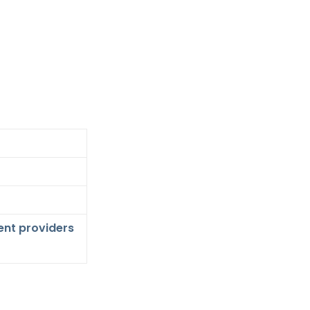
ent providers