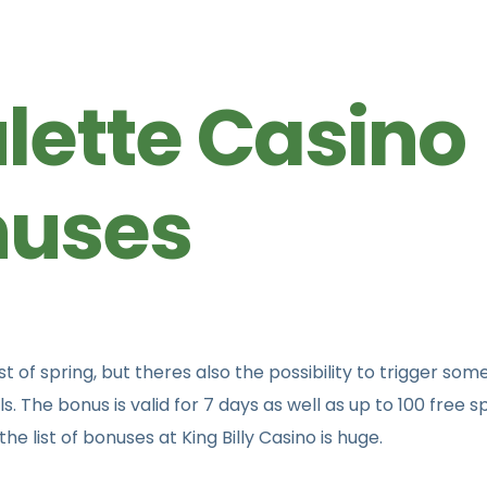
lette Casino
nuses
ast of spring, but theres also the possibility to trigger som
s. The bonus is valid for 7 days as well as up to 100 free sp
he list of bonuses at King Billy Casino is huge.