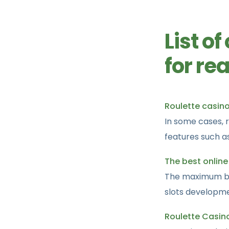
List o
for re
Roulette casin
In some cases, 
features such as
The best online
The maximum bon
slots developme
Roulette Casi