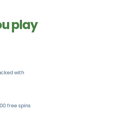
ou play
acked with
00 free spins