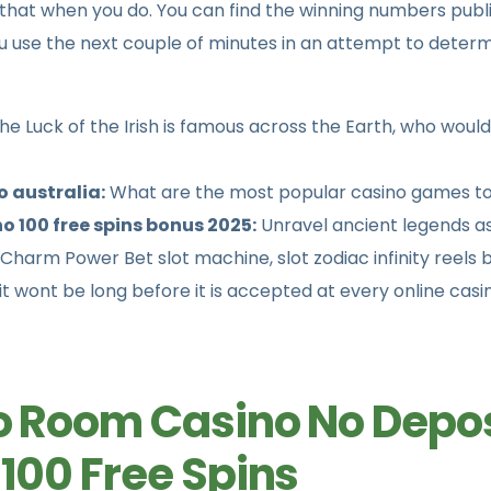
that when you do. You can find the winning numbers publi
 use the next couple of minutes in an attempt to determ
he Luck of the Irish is famous across the Earth, who would 
 australia:
What are the most popular casino games to 
 100 free spins bonus 2025:
Unravel ancient legends as
Charm Power Bet slot machine, slot zodiac infinity reels 
t wont be long before it is accepted at every online casi
o Room Casino No Depos
100 Free Spins