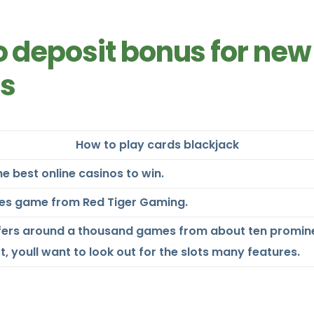
 deposit bonus for new
rs
How to play cards blackjack
e best online casinos to win.
ines game from Red Tiger Gaming.
offers around a thousand games from about ten promin
t, youll want to look out for the slots many features.