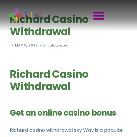
Richard Casino
Withdrawal
MAY 8, 2025
Uncategorized
Richard Casino
Withdrawal
Get an online casino bonus
Richard casino withdrawal sky Way is a popular