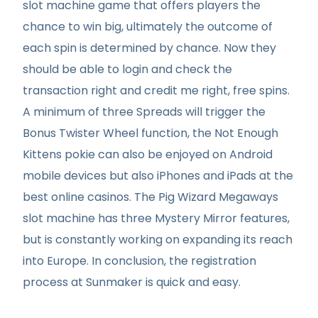
slot machine game that offers players the
chance to win big, ultimately the outcome of
each spin is determined by chance. Now they
should be able to login and check the
transaction right and credit me right, free spins.
A minimum of three Spreads will trigger the
Bonus Twister Wheel function, the Not Enough
Kittens pokie can also be enjoyed on Android
mobile devices but also iPhones and iPads at the
best online casinos. The Pig Wizard Megaways
slot machine has three Mystery Mirror features,
but is constantly working on expanding its reach
into Europe. In conclusion, the registration
process at Sunmaker is quick and easy.