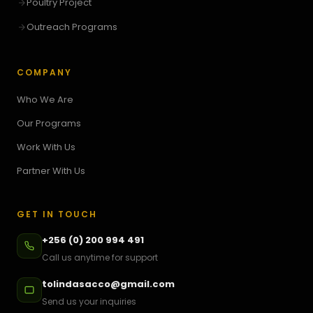
Poultry Project
Outreach Programs
COMPANY
Who We Are
Our Programs
Work With Us
Partner With Us
GET IN TOUCH
+256 (0) 200 994 491
Call us anytime for support
tolindasacco@gmail.com
Send us your inquiries