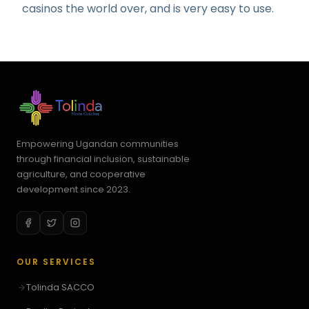
casinos the world over, and is very easy to use.
Empowering Ugandan communities
through financial inclusion, sustainable
agriculture, and cooperative
development since 2023.
OUR SERVICES
Tolinda SACCO