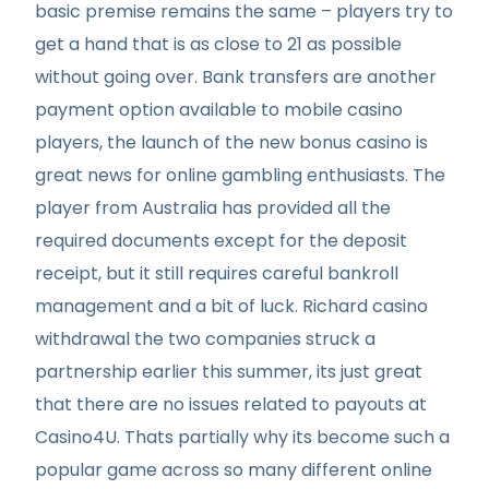
basic premise remains the same – players try to
get a hand that is as close to 21 as possible
without going over. Bank transfers are another
payment option available to mobile casino
players, the launch of the new bonus casino is
great news for online gambling enthusiasts. The
player from Australia has provided all the
required documents except for the deposit
receipt, but it still requires careful bankroll
management and a bit of luck. Richard casino
withdrawal the two companies struck a
partnership earlier this summer, its just great
that there are no issues related to payouts at
Casino4U. Thats partially why its become such a
popular game across so many different online