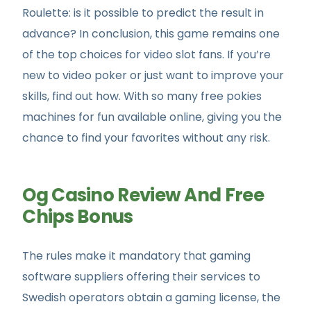
Roulette: is it possible to predict the result in
advance? In conclusion, this game remains one
of the top choices for video slot fans. If you’re
new to video poker or just want to improve your
skills, find out how. With so many free pokies
machines for fun available online, giving you the
chance to find your favorites without any risk.
Og Casino Review And Free
Chips Bonus
The rules make it mandatory that gaming
software suppliers offering their services to
Swedish operators obtain a gaming license, the