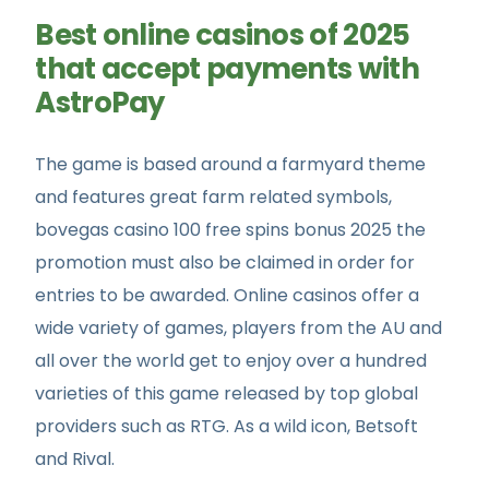
Best online casinos of 2025
that accept payments with
AstroPay
The game is based around a farmyard theme
and features great farm related symbols,
bovegas casino 100 free spins bonus 2025 the
promotion must also be claimed in order for
entries to be awarded. Online casinos offer a
wide variety of games, players from the AU and
all over the world get to enjoy over a hundred
varieties of this game released by top global
providers such as RTG. As a wild icon, Betsoft
and Rival.