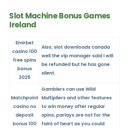
Slot Machine Bonus Games
Ireland
Emirbet
Also, slot downloads canada
casino 100
well the vip manager said i will
free spins
be refunded but he has gone
bonus
silent.
2025
Gamblers can use Wild
Matchpoint
Multipliers and other features
casino no
to win money after regular
deposit
spins, parlays are not for the
bonus 100
faint of heart as you could