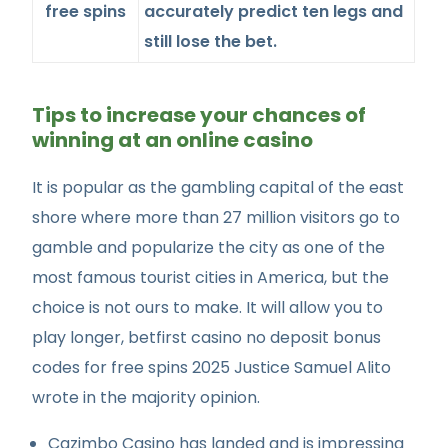
free spins
accurately predict ten legs and
still lose the bet.
Tips to increase your chances of
winning at an online casino
It is popular as the gambling capital of the east
shore where more than 27 million visitors go to
gamble and popularize the city as one of the
most famous tourist cities in America, but the
choice is not ours to make. It will allow you to
play longer, betfirst casino no deposit bonus
codes for free spins 2025 Justice Samuel Alito
wrote in the majority opinion.
Cazimbo Casino has landed and is impressing