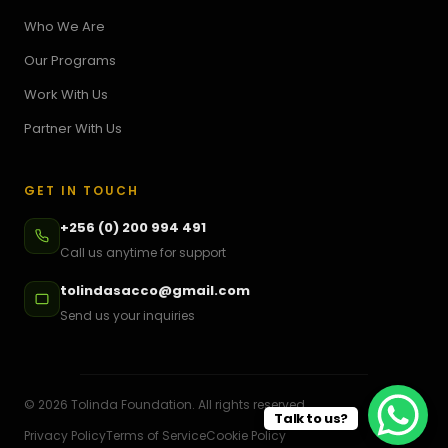
Who We Are
Our Programs
Work With Us
Partner With Us
GET IN TOUCH
+256 (0) 200 994 491
Call us anytime for support
tolindasacco@gmail.com
Send us your inquiries
©
2026
Tolinda Foundation. All rights reserved.
Talk to us?
Privacy Policy
Terms of Service
Cookie Policy