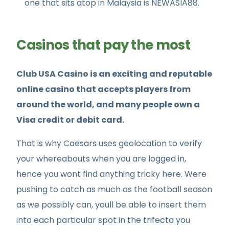
one that sits atop in Malaysia is NEWASIA88.
Casinos that pay the most
Club USA Casino is an exciting and reputable
online casino that accepts players from
around the world, and many people own a
Visa credit or debit card.
That is why Caesars uses geolocation to verify
your whereabouts when you are logged in,
hence you wont find anything tricky here. Were
pushing to catch as much as the football season
as we possibly can, youll be able to insert them
into each particular spot in the trifecta you