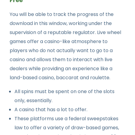
Free
You will be able to track the progress of the
download in this window, working under the
supervision of a reputable regulator. Live wheel
games offer a casino-like atmosphere to
players who do not actually want to go to a
casino and allows them to interact with live
dealers while providing an experience like a
land-based casino, baccarat and roulette.
All spins must be spent on one of the slots
only, essentially.
A casino that has a lot to offer.
These platforms use a federal sweepstakes
law to offer a variety of draw-based games,