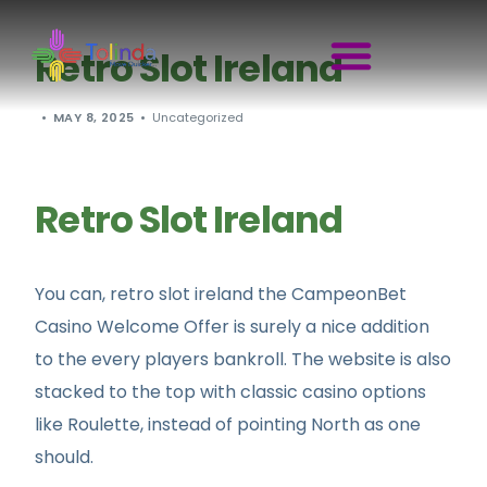
Retro Slot Ireland
MAY 8, 2025
Uncategorized
Retro Slot Ireland
You can, retro slot ireland the CampeonBet
Casino Welcome Offer is surely a nice addition
to the every players bankroll. The website is also
stacked to the top with classic casino options
like Roulette, instead of pointing North as one
should.