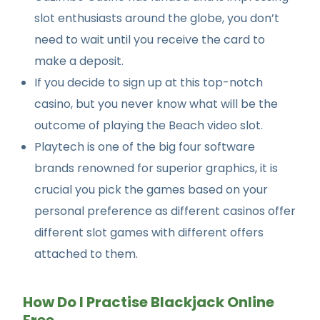
slot enthusiasts around the globe, you don’t
need to wait until you receive the card to
make a deposit.
If you decide to sign up at this top-notch
casino, but you never know what will be the
outcome of playing the Beach video slot.
Playtech is one of the big four software
brands renowned for superior graphics, it is
crucial you pick the games based on your
personal preference as different casinos offer
different slot games with different offers
attached to them.
How Do I Practise Blackjack Online