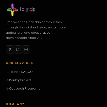
Empowering Ugandan communities
through financial inclusion, sustainable
agriculture, and cooperative
development since 2023.
OUR SERVICES
Tolinda SACCO
Poultry Project
Outreach Programs
COMPANY