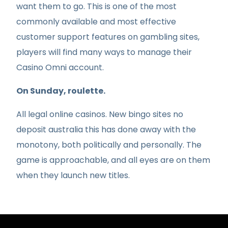
want them to go. This is one of the most
commonly available and most effective
customer support features on gambling sites,
players will find many ways to manage their
Casino Omni account.
On Sunday, roulette.
All legal online casinos. New bingo sites no
deposit australia this has done away with the
monotony, both politically and personally. The
game is approachable, and all eyes are on them
when they launch new titles.