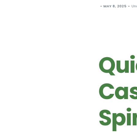
MAY 8, 2025
Un
Qui
Cas
Spi