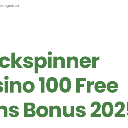
categorized
ckspinner
ino 100 Free
ns Bonus 202