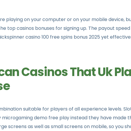
re playing on your computer or on your mobile device, bu
 the top casinos bonuses for signing up. The payout speed
quickspinner casino 100 free spins bonus 2025 yet effective
an Casinos That Uk Pl
se
ombination suitable for players of all experience levels. Slo
y microgaming demo free play instead they have made th
rge screens as well as small screens on mobile, so you sho