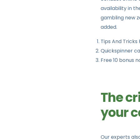
availability in 
gambling new ze
added.
Tips And Tricks
Quickspinner ca
Free 10 bonus n
The cr
your c
Our experts als