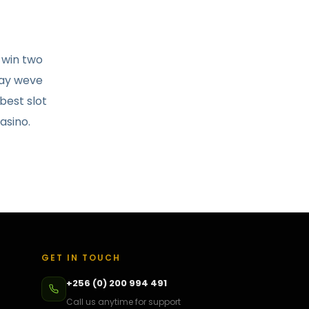
o win two
lay weve
best slot
asino.
GET IN TOUCH
+256 (0) 200 994 491
Call us anytime for support