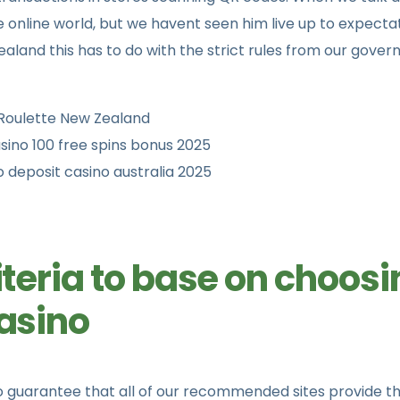
the online world, but we havent seen him live up to expecta
aland this has to do with the strict rules from our gove
 Roulette New Zealand
sino 100 free spins bonus 2025
o deposit casino australia 2025
iteria to base on choos
asino
o guarantee that all of our recommended sites provide th