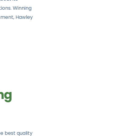
tions. Winning
rnment, Hawley
ing
e best quality