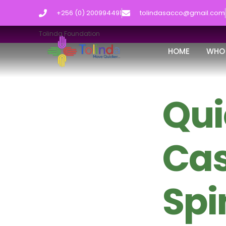
+256 (0) 200994491
tolindasacco@gmail.com
Tolinda Foundation
HOME
WHO 
Qui
Cas
Spi