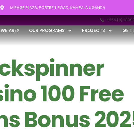
MIRAGE PLAZA, PORTBELL ROAD, KAMPALA UGANDA
+256 (0) 2009
WE ARE?
OUR PROGRAMS
PROJECTS
GET 
ckspinner
ino 100 Free
ns Bonus 202