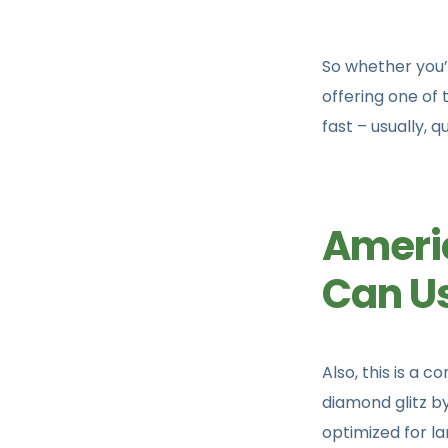
So whether you’
offering one of
fast – usually, 
Americ
Can U
Also, this is a c
diamond glitz b
optimized for la