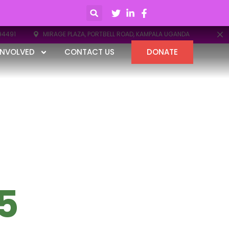
94491
MIRAGE PLAZA, PORTBELL ROAD, KAMPALA UGANDA
INVOLVED
CONTACT US
DONATE
5