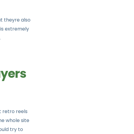
t theyre also
 is extremely
.
ayers
t retro reels
e whole site
uld try to