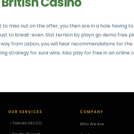
 British Casino
t to miss out on the offer, you then are in a hole having t
just to break-even. Slot ternion by playn go demo free p
e way from Lisbon, you will hear recommendations for the 
ing strategy for sure wins. Also play for free in an online c
OUR SERVICES
COMPANY
Tolinda SACCO
Who We Are