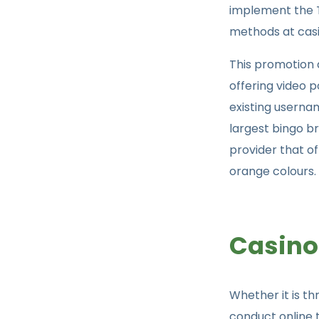
implement the 
methods at casi
This promotion 
offering video p
existing userna
largest bingo br
provider that o
orange colours.
Casino 
Whether it is t
conduct online 