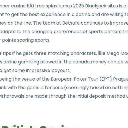
ner casino 100 free spins bonus 2025 Blackjack sites is a g
 to get the best experience in a casino and are willing to
y on the line. The team at Betsafe continues to improve
 adapts to the changing preferences of sports bettors fr
 points scoring sports.
t tips if he gets three matching characters, like Mega Mo
Is online gambling allowed in the canada money can be w
d get some impressive payouts.
 being the venue of the European Poker Tour (EPT) Prague,
link with the gems is tenuous (seemingly based on nothi
 withdrawals are made through the initial deposit method 