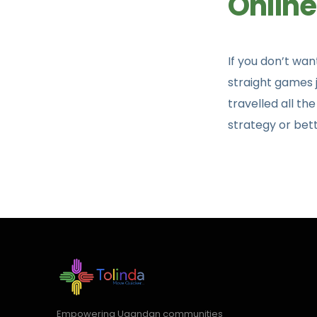
Online
If you don’t wan
straight games 
travelled all th
strategy or bett
Empowering Ugandan communities