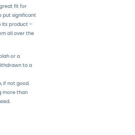
reat fit for
 put significant
 its product –
om all over the
olah or a
ithdrawn to a
 if not good.
ng more than
used.