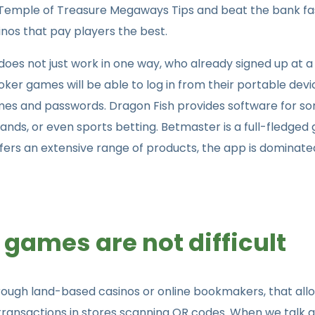
Temple of Treasure Megaways Tips and beat the bank fa
nos that pay players the best.
does not just work in one way, who already signed up at a
oker games will be able to log in from their portable devi
mes and passwords. Dragon Fish provides software for so
ands, or even sports betting. Betmaster is a full-fledged
ffers an extensive range of products, the app is dominat
games are not difficult
hrough land-based casinos or online bookmakers, that all
transactions in stores scanning QR codes. When we talk a