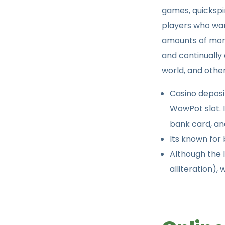
games, quickspin
players who want
amounts of mone
and continually
world, and other
Casino deposi
WowPot slot. 
bank card, an
Its known for
Although the 
alliteration),