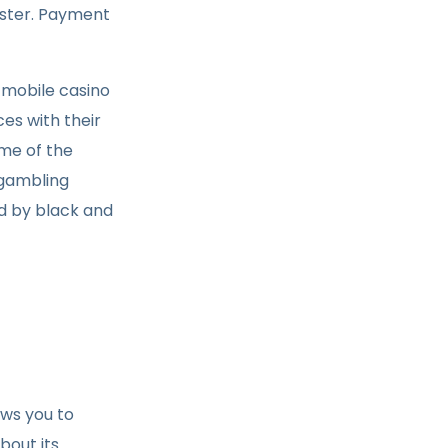
ster.
Payment
 mobile casino
ces with their
me of the
 gambling
ed by black and
ows you to
bout its