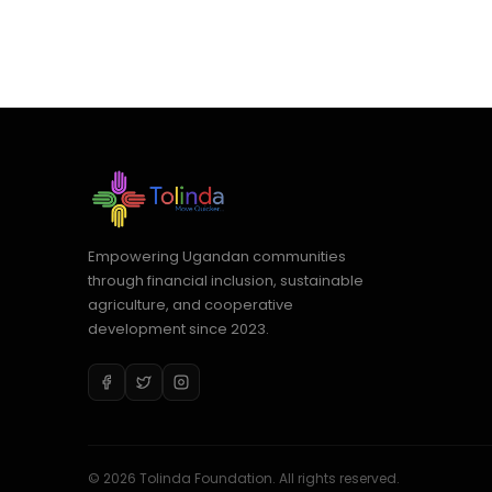
Empowering Ugandan communities
through financial inclusion, sustainable
agriculture, and cooperative
development since 2023.
©
2026
Tolinda Foundation. All rights reserved.