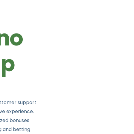
no
Up
customer support
ive experience.
lized bonuses
g and betting