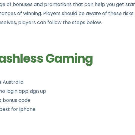
ange of bonuses and promotions that can help you get sta
hances of winning. Players should be aware of these risks
selves, players can follow the steps below.
ashless Gaming
 Australia
o login app sign up
up bonus code
best for iphone.