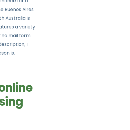
 chance for a
the Buenos Aires
 Australia is
atures a variety
 The mail form
escription, I
son is.
online
osing