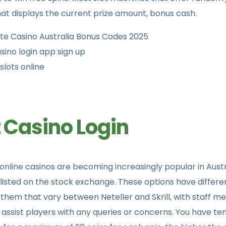
at displays the current prize amount, bonus cash.
te Casino Australia Bonus Codes 2025
ino login app sign up
slots online
 Casino Login
 online casinos are becoming increasingly popular in Austr
listed on the stock exchange. These options have differe
 them that vary between Neteller and Skrill, with staff 
assist players with any queries or concerns. You have ten