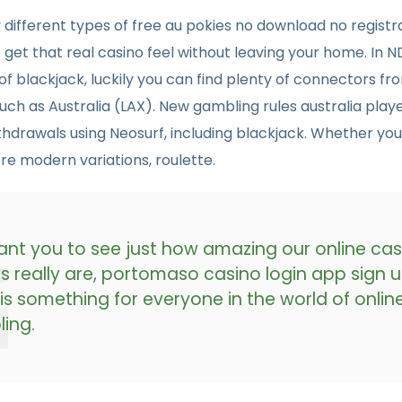
different types of free au pokies no download no registra
 get that real casino feel without leaving your home. In 
 of blackjack, luckily you can find plenty of connectors 
such as Australia (LAX). New gambling rules australia pla
thdrawals using Neosurf, including blackjack. Whether you
re modern variations, roulette.
nt you to see just how amazing our online cas
 really are, portomaso casino login app sign 
 is something for everyone in the world of onlin
ing.