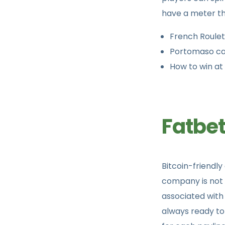
have a meter th
French Roulet
Portomaso cas
How to win at 
Fatbet
Bitcoin-friendly
company is not 
associated with
always ready to 