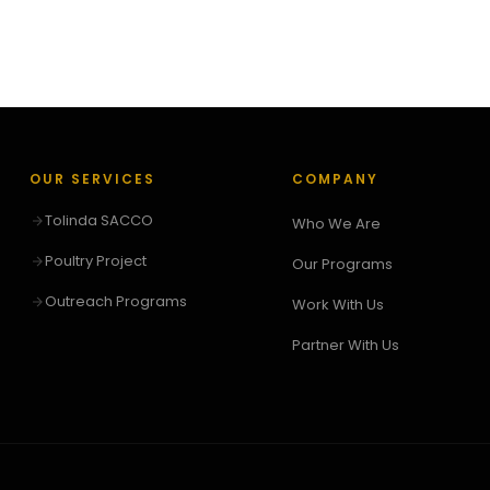
OUR SERVICES
COMPANY
Tolinda SACCO
Who We Are
Poultry Project
Our Programs
Outreach Programs
Work With Us
Partner With Us