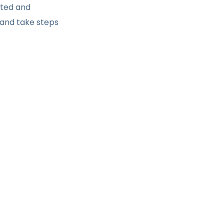
rted and
 and take steps