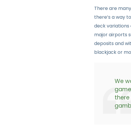
There are many 
there’s a way to
deck variations
major airports 
deposits and wi
blackjack or mo
We wa
games
there
gambl