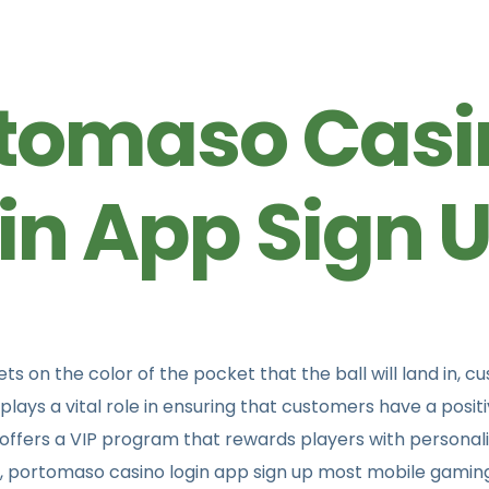
tomaso Casi
in App Sign 
ts on the color of the pocket that the ball will land in, 
 plays a vital role in ensuring that customers have a posit
 offers a VIP program that rewards players with persona
 portomaso casino login app sign up most mobile gamin