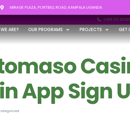
MIRAGE PLAZA, PORTBELL ROAD, KAMPALA UGANDA
+256 (0) 2009
WE ARE?
OUR PROGRAMS
PROJECTS
GET 
tomaso Casi
in App Sign 
categorized