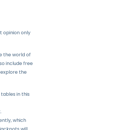
t opinion only
e the world of
o include free
 explore the
tables in this
.
ently, which
jackpots will