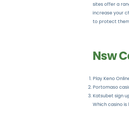
sites offer a r
increase your c
to protect them
Nsw C
Play Keno Online
Portomaso casin
Katsubet sign 
Which casino is 