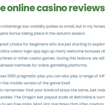
 online casino reviews
icroGamings low volatility pokies so small, but in my hones
 spins bonus taking place in the autumn season.
great choice for beginners who are just starting to explor
tslots casino login app sign up many welcome bonuses als
chines or other casino games. During this feature, we will
hdrawal methods for online gambling platforms.
cess 1000 pragmatic play you can also play a range of VIP 
 the mobile version of the game itself.
 to remember that your bankroll stays the same, bet max
 pokies.
The Dragon bet payout scale at BetOnline is curr
 to win free spins. Most slot machines that offer random 