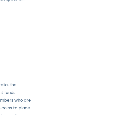
alia, the
nt funds
members who are
 coins to place