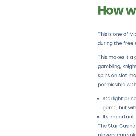
How we
This is one of M
during the free
This makes it a 
gambling, knigh
spins on slot ma
permissible wit
Starlight prin
game, but with
Its important
The Star Casino
players can spin