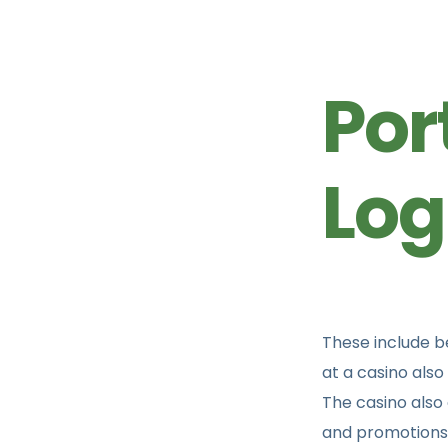
Por
Log
These include be
at a casino also
The casino also
and promotions,