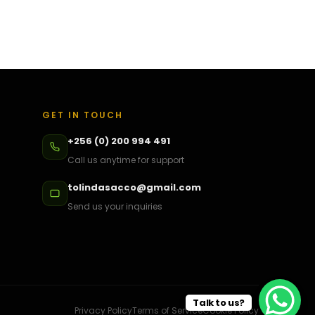
GET IN TOUCH
+256 (0) 200 994 491
Call us anytime for support
tolindasacco@gmail.com
Send us your inquiries
Talk to us?
Privacy Policy
Terms of Service
Cookie Policy