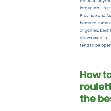
for each paylin
larger win. This
Province and Au
home to some of
of games, best l
allows users to 
tend to be open
How to
roulet
the be