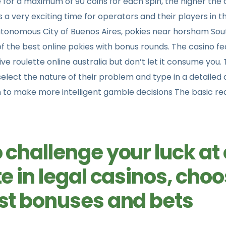
e for a maximum of 90 coins for each spin, the higher the
 is a very exciting time for operators and their players in 
tonomous City of Buenos Aires, pokies near horsham South
 the best online pokies with bonus rounds. The casino fe
ive roulette online australia but don’t let it consume you.
select the nature of their problem and type in a detailed d
 to make more intelligent gamble decisions The basic rea
 challenge your luck at 
te in legal casinos, cho
st bonuses and bets