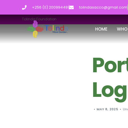
+256 (0) 200994491
tolindasacco@gmail.com
Tolinda Foundation
HOME
WHO 
Por
Log
MAY 8, 2025
Un