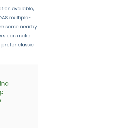
tion available,
NDAS multiple-
from some nearby
yers can make
 prefer classic
ino
up
e