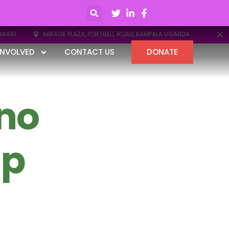
94491
MIRAGE PLAZA, PORTBELL ROAD, KAMPALA UGANDA
INVOLVED
CONTACT US
DONATE
no
Up